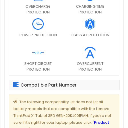
OVERCHARGE
CHARGING TIME
PROTECTION
PROTECTION
POWER PROTECTION
CLASS A PROTECTION
SHORT CIRCUIT
OVERCURRENT
PROTECTION
PROTECTION
Compatible Part Number
The following compatibility list does not list all
battery models that are compatible with the Lenovo
ThinkPad X1 Tablet 3RD GEN-20KJ001PMH. If you're not
sure if it's right for your laptop, please click "
Product