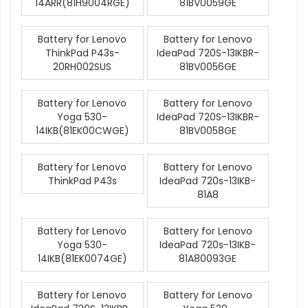
14ARR(81H9004RGE)
81BV0059GE
Battery for Lenovo
Battery for Lenovo
ThinkPad P43s-
IdeaPad 720S-13IKBR-
20RH002SUS
81BV0056GE
Battery for Lenovo
Battery for Lenovo
Yoga 530-
IdeaPad 720S-13IKBR-
14IKB(81EK00CWGE)
81BV0058GE
Battery for Lenovo
Battery for Lenovo
ThinkPad P43s
IdeaPad 720s-13IKB-
81A8
Battery for Lenovo
Battery for Lenovo
Yoga 530-
IdeaPad 720s-13IKB-
14IKB(81EK0074GE)
81A80093GE
Battery for Lenovo
Battery for Lenovo