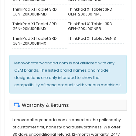
ThinkPad X1 Tablet 3RD
ThinkPad X1 Tablet 3RD
GEN-20KJ001NMD
GEN-20KJ001NML
ThinkPad X1 Tablet 3RD
ThinkPad X1 Tablet 3RD
GEN-20KJ001NMX
GEN-20KJ001NPB
ThinkPad X1 Tablet 3RD
ThinkPad X1 Tablet GEN 3
GEN-20KJ001PMX
lenovobatterycanada.com is not affiliated with any
OEM brands. The listed brand names and model
designations are only intended to show the
compatibility of these products with various machines.
Warranty & Returns
Lenovobatterycanada.com is based on the philosophy
of customer first, honesty and trustworthiness. We offer
30 days unconditional refund, 12-month warranty, 24*7