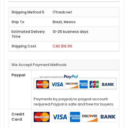
17track.net
Brazil, Mexico
13-25 business days
CAD $16.99
We Accept Payment Methods
Paypal
Payments by paypal,no paypal account
required.Paypal is safe and free for buyers.
Credit
Card