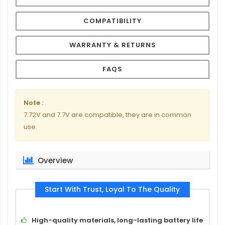
COMPATIBILITY
WARRANTY & RETURNS
FAQS
Note :
7.72V and 7.7V are compatible, they are in common
use.
Overview
Start With Trust, Loyal To The Quality
High-quality materials, long-lasting battery life