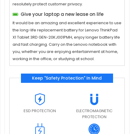
resolutely protect customer privacy.
Give your laptop a new lease on life
It would be an amazing and excellent experience to use
the long-life replacement
battery for Lenovo ThinkPad
X1 Tablet 3RD GEN-20KJ001PMH
, enjoy longer battery life
and fast charging. Carry on the Lenovo notebook with
you, whether you are enjoying entertainment at home,
working in the office, or studying at school.
Keep "Safety Protection" In Mind
ESD PROTECTION
ELECTROMAGNETIC
PROTECTION