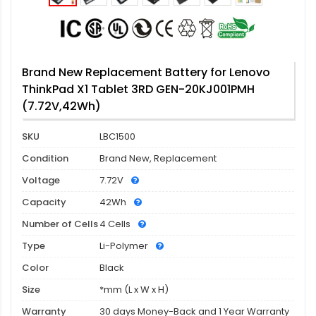
Brand New Replacement Battery for Lenovo
ThinkPad X1 Tablet 3RD GEN-20KJ001PMH
(7.72V,42Wh)
SKU
LBC1500
Condition
Brand New, Replacement
Voltage
7.72V
Capacity
42Wh
Number of Cells
4 Cells
Type
Li-Polymer
Color
Black
Size
*mm (L x W x H)
Warranty
30 days Money-Back and 1 Year Warranty