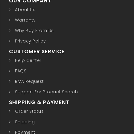
OUR COMPANY
About Us
Warranty
Why Buy From Us
Privacy Policy
CUSTOMER SERVICE
Help Center
FAQS
RMA Request
Support For Product Search
SHIPPING & PAYMENT
Order Status
Shipping
Payment