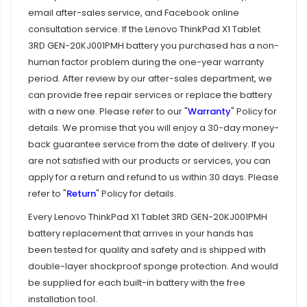
email after-sales service, and Facebook online
consultation service. If the
Lenovo ThinkPad X1 Tablet
3RD GEN-20KJ001PMH battery
you purchased has a non-
human factor problem during the one-year warranty
period. After review by our after-sales department, we
can provide free repair services or replace the battery
with a new one. Please refer to our "
Warranty
" Policy for
details. We promise that you will enjoy a 30-day money-
back guarantee service from the date of delivery. If you
are not satisfied with our products or services, you can
apply for a return and refund to us within 30 days. Please
refer to "
Return
" Policy for details.
Every
Lenovo ThinkPad X1 Tablet 3RD GEN-20KJ001PMH
battery replacement
that arrives in your hands has
been tested for quality and safety and is shipped with
double-layer shockproof sponge protection. And would
be supplied for each built-in battery with the free
installation tool.