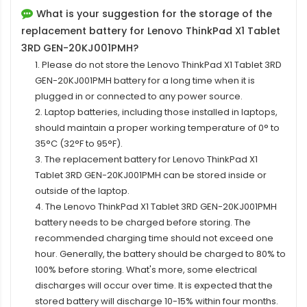
What is your suggestion for the storage of the
replacement battery for Lenovo ThinkPad X1 Tablet
3RD GEN-20KJ001PMH?
1. Please do not store the Lenovo ThinkPad X1 Tablet 3RD
GEN-20KJ001PMH battery for a long time when it is
plugged in or connected to any power source.
2. Laptop batteries, including those installed in laptops,
should maintain a proper working temperature of 0° to
35°C (32°F to 95°F).
3. The replacement
battery for Lenovo ThinkPad X1
Tablet 3RD GEN-20KJ001PMH
can be stored inside or
outside of the laptop.
4. The Lenovo ThinkPad X1 Tablet 3RD GEN-20KJ001PMH
battery needs to be charged before storing. The
recommended charging time should not exceed one
hour. Generally, the battery should be charged to 80% to
100% before storing. What's more, some electrical
discharges will occur over time. It is expected that the
stored battery will discharge 10-15% within four months.