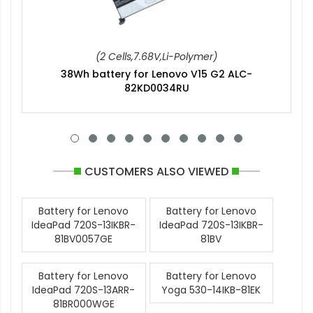
(2 Cells,7.68V,Li-Polymer)
38Wh battery for Lenovo V15 G2 ALC-
82KD0034RU
CUSTOMERS ALSO VIEWED
Battery for Lenovo
Battery for Lenovo
IdeaPad 720S-13IKBR-
IdeaPad 720S-13IKBR-
81BV0057GE
81BV
Battery for Lenovo
Battery for Lenovo
IdeaPad 720S-13ARR-
Yoga 530-14IKB-81EK
81BR000WGE