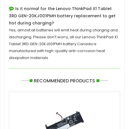
Is it normal for the Lenovo ThinkPad X1 Tablet
3RD GEN-20KJ001PMH battery replacement to get
hot during charging?
Yes, almost all batteries will emit heat during charging and
discharging. Please don't worry, all our
Lenovo ThinkPad X1
Tablet 3RD GEN-20KJ001PMH battery
Canada is
manufactured with high-quality anti-corrosion heat
dissipation materials.
RECOMMENDED PRODUCTS