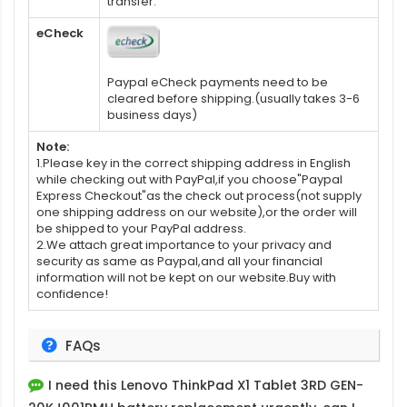
transfer.
eCheck
Paypal eCheck payments need to be
cleared before shipping.(usually takes 3-6
business days)
Note:
1.Please key in the correct shipping address in English
while checking out with PayPal,if you choose"Paypal
Express Checkout"as the check out process(not supply
one shipping address on our website),or the order will
be shipped to your PayPal address.
2.We attach great importance to your privacy and
security as same as Paypal,and all your financial
information will not be kept on our website.Buy with
confidence!
FAQs
I need this
Lenovo ThinkPad X1 Tablet 3RD GEN-