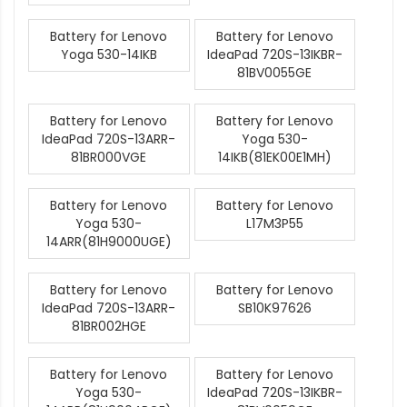
Battery for Lenovo
Battery for Lenovo
Yoga 530-14IKB
IdeaPad 720S-13IKBR-
81BV0055GE
Battery for Lenovo
Battery for Lenovo
IdeaPad 720S-13ARR-
Yoga 530-
81BR000VGE
14IKB(81EK00E1MH)
Battery for Lenovo
Battery for Lenovo
Yoga 530-
L17M3P55
14ARR(81H9000UGE)
Battery for Lenovo
Battery for Lenovo
IdeaPad 720S-13ARR-
SB10K97626
81BR002HGE
Battery for Lenovo
Battery for Lenovo
Yoga 530-
IdeaPad 720S-13IKBR-