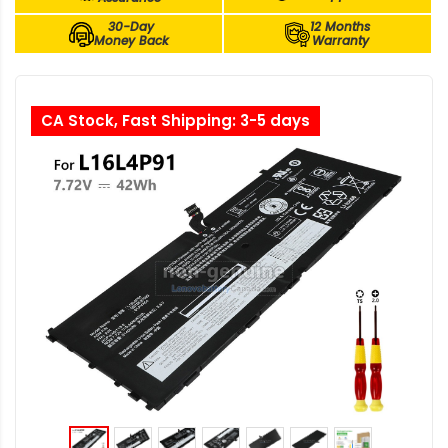
30-Day
12 Months
Money Back
Warranty
CA Stock, Fast Shipping: 3-5 days