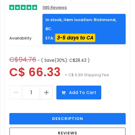
1185 Reviews
In stock, item location: Richmond,
BC.
3-5 days to CA
Availability
ETA:
C$94.76
- ( Save(30%): C$28.43 )
C$ 66.33
+ C$ 6.99 Shipping Fee
Add To Cart
DESCRIPTION
REVIEWS