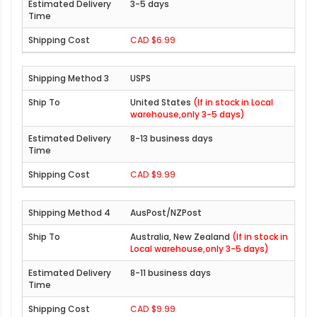
3-5 days
CAD $6.99
USPS
United States
(If in stock in Local
warehouse,only 3-5 days)
8-13 business days
CAD $9.99
AusPost/NZPost
Australia, New Zealand
(If in stock in
Local warehouse,only 3-5 days)
8-11 business days
CAD $9.99