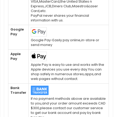
VISA,MasterCard,the United States n
Express,JCB,Diners Club,Maestro&Laser
Card,etc.
PayPal never shares your financial
information with us.
Google
Pay
Google Pay-Easily pay online,in-store or
send money
Apple
Pay
Apple Pay is easy to use and works with the
Apple devices you use every day.You can
shop safely in numerous stores,apps,and
web pages without contact.
Bank
Transfer
If no payment methods above are available
to you,and your order amount exceeds CAD
$300,please contact our customer service
to get our bank account and pay by bank