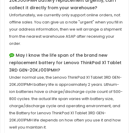
20KJ001PMH battery replacement
urgently, can I
collect it directly from your warehouse?
Unfortunately, we currently only support online orders, not
offline sales. You can give us a note "urgent" when you fill in
your address information, then we will arrange a shipment
from the nearest warehouse ASAP after receiving your
order.
May I know the life span of the brand new
replacement battery for Lenovo ThinkPad X1 Tablet
3RD GEN-20KJ001PMH?
Under normal use, the
Lenovo ThinkPad X1 Tablet 3RD GEN-
20KJ001PMH battery
life is approximately 2 years. Lithium-
ion batteries have a charge/discharge cycle count of 500-
800 cycles. the actual life span varies with battery size,
charge/discharge cycle and operating environment, and
the Battery for Lenovo ThinkPad X1 Tablet 3RD GEN-
20KJ001PMH life depends on how often you use it and how
well you maintain it.