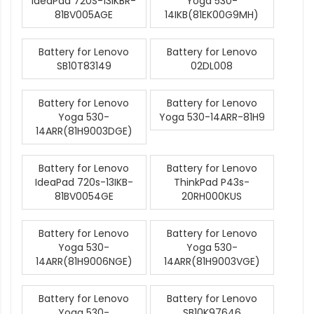
IdeaPad 720S-13IKBR-
Yoga 530-
81BV005AGE
14IKB(81EK00G9MH)
Battery for Lenovo
Battery for Lenovo
SB10T83149
02DL008
Battery for Lenovo
Battery for Lenovo
Yoga 530-
Yoga 530-14ARR-81H9
14ARR(81H9003DGE)
Battery for Lenovo
Battery for Lenovo
IdeaPad 720s-13IKB-
ThinkPad P43s-
81BV0054GE
20RH000KUS
Battery for Lenovo
Battery for Lenovo
Yoga 530-
Yoga 530-
14ARR(81H9006NGE)
14ARR(81H9003VGE)
Battery for Lenovo
Battery for Lenovo
Yoga 530-
SB10K97646