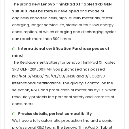
The Brand new
Lenovo ThinkPad X1 Tablet 3RD GEN-
20KJ001PMH battery
is developed and made of
originally imported cells, high-quality materials, faster
charging, longer service life, stable output, low energy
consumption, of which charging and discharging cycles
can reach more than 500 times.
International certification Purchase peace of
mind
The
Replacement Battery for Lenovo ThinkPad X1 Tablet
3RD GEN-20KJ001PMH
you purchased has passed
ISO/RoHS/MSDS/PSE/CE/CB/UN38 and 3/IEC62133
international certifications. The quality is control on the
selection, R&D, and production of materials by us, which
resolutely protects the personal safety and interests of
consumers.
Precise details, perfect compatibility
We have a fully automatic production line and a senior
professional R&D team. the
Lenovo ThinkPad X1 Tablet