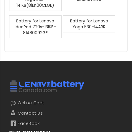
14IKB(81EK00CLGE)
Battery for Lenovo
Battery for Lenovo
IdeaPad 720s-13IKB-
Yoga 530-14ARR
81A80092GE
Online Chat
Contact Us
FaceBook