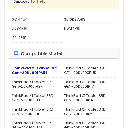
Support
" for help.
01AV454
SB10K97599
L16S4P91
L16M4P91
L16L4P91
Compatible Model
ThinkPad X1 Tablet 3rd
ThinkPad X1 Tablet 3RD
Gen-20KJ001PMH
GEN-20KJ000RUK
ThinkPad X1 Tablet 3RD
ThinkPad X1 Tablet 3RD
GEN-20KJ001HBM
GEN-20KJ001HIV
ThinkPad X1 Tablet 3RD
ThinkPad X1 Tablet 3RD
GEN-20KJ001LEE
GEN-20KJ001LFR
ThinkPad X1 Tablet 3RD
ThinkPad X1 Tablet 3RD
GEN-20KJ001LIU
GEN-20KJ001LMC
ThinkPad X1 Tablet 3RD
ThinkPad X1 Tablet 3RD
GEN-20KJ001LMS
GEN-20KJ001NAD