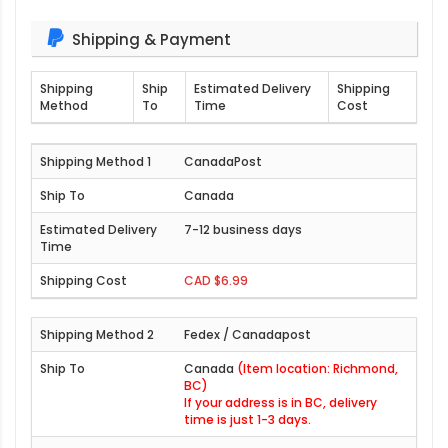
Shipping & Payment
Shipping
Ship
Estimated Delivery
Shipping
Method
To
Time
Cost
CanadaPost
Canada
7-12 business days
CAD $6.99
Fedex / Canadapost
Canada
(Item location: Richmond,
BC)
If your address is in BC, delivery
time is just 1-3 days.