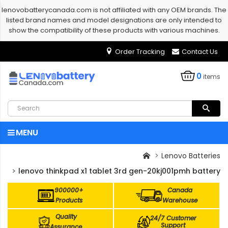
lenovobatterycanada.com is not affiliated with any OEM brands. The
listed brand names and model designations are only intended to
show the compatibility of these products with various machines.
Order Tracking
Contact Us
0
items
MENU
Lenovo Batteries
lenovo thinkpad x1 tablet 3rd gen-20kj001pmh battery
900000+
Canada
Products
Warehouse
Quality
24/7 Customer
Support
Assurance