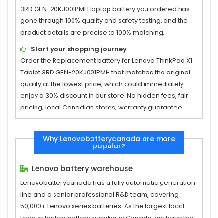
3RD GEN-20KJ001PMH laptop battery
you ordered has
gone through 100% quality and safety testing, and the
product details are precise to 100% matching.
Start your shopping journey
Order the
Replacement battery for Lenovo ThinkPad X1
Tablet 3RD GEN-20KJ001PMH
that matches the original
quality at the lowest price, which could immediately
enjoy a 30% discount in our store. No hidden fees, fair
pricing, local Canadian stores, warranty guarantee.
Why Lenovobatterycanada are more
popular?
Lenovo battery warehouse
Lenovobatterycanada has a fully automatic generation
line and a senior professional R&D team, covering
50,000+ Lenovo series batteries. As the largest local
Lenovo laptop battery supplier in Canada, we have the