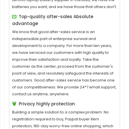
batteries you want, and we have those that others don't.
Top-quality after-sales Absolute
advantage
We know that good after-sales service is an
indispensable part of enterprise survival and
development to a company. For more than ten years,
we have serviced our customers with high quality to
improve their satisfaction and loyalty. Take the
customer as the center, proceed from the customer's
point of view, and resolutely safeguard the interests of
customers. Good after-sales service has become one
of our competitiveness. We provide 24*7 email support,
contact us anytime, anywhere.
Privacy highly protection
Building a simple solution to a complex problem. No
registration required to buy, Paypal buyer item
protection, 180-day worry-free online shopping, which