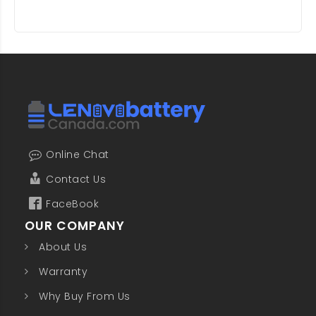
Online Chat
Contact Us
FaceBook
OUR COMPANY
About Us
Warranty
Why Buy From Us