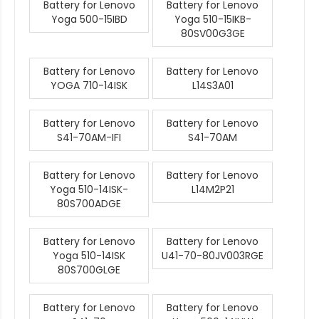
Battery for Lenovo
Battery for Lenovo
Yoga 500-15IBD
Yoga 510-15IKB-
80SV00G3GE
Battery for Lenovo
Battery for Lenovo
YOGA 710-14ISK
L14S3A01
Battery for Lenovo
Battery for Lenovo
S41-70AM-IFI
S41-70AM
Battery for Lenovo
Battery for Lenovo
Yoga 510-14ISK-
L14M2P21
80S700ADGE
Battery for Lenovo
Battery for Lenovo
Yoga 510-14ISK
U41-70-80JV003RGE
80S700GLGE
Battery for Lenovo
Battery for Lenovo