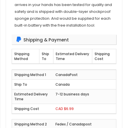
arrives in your hands has been tested for quality and
safety and is shipped with double-layer shockproof
sponge protection. And would be supplied for each
built-in battery with the free installation tool.
Shipping & Payment
Shipping
Ship
Estimated Delivery
Shipping
Method
To
Time
Cost
CanadaPost
Canada
7-12 business days
CAD $6.99
Fedex / Canadapost