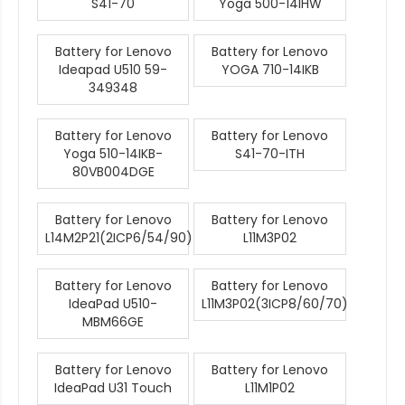
S41-70
Yoga 500-14IHW
Battery for Lenovo
Battery for Lenovo
Ideapad U510 59-
YOGA 710-14IKB
349348
Battery for Lenovo
Battery for Lenovo
Yoga 510-14IKB-
S41-70-ITH
80VB004DGE
Battery for Lenovo
Battery for Lenovo
L14M2P21(2ICP6/54/90)
L11M3P02
Battery for Lenovo
Battery for Lenovo
IdeaPad U510-
L11M3P02(3ICP8/60/70)
MBM66GE
Battery for Lenovo
Battery for Lenovo
IdeaPad U31 Touch
L11M1P02