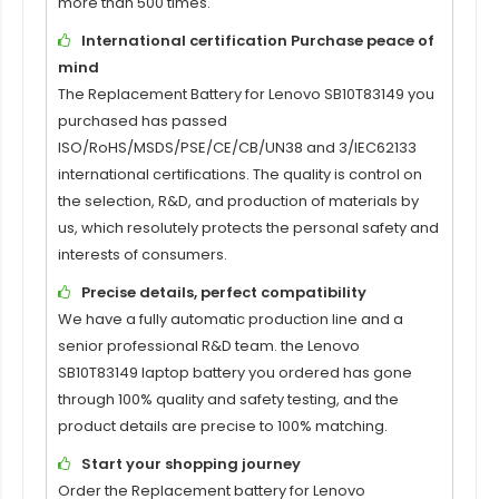
more than 500 times.
International certification Purchase peace of
mind
The
Replacement Battery for Lenovo SB10T83149
you
purchased has passed
ISO/RoHS/MSDS/PSE/CE/CB/UN38 and 3/IEC62133
international certifications. The quality is control on
the selection, R&D, and production of materials by
us, which resolutely protects the personal safety and
interests of consumers.
Precise details, perfect compatibility
We have a fully automatic production line and a
senior professional R&D team. the
Lenovo
SB10T83149 laptop battery
you ordered has gone
through 100% quality and safety testing, and the
product details are precise to 100% matching.
Start your shopping journey
Order the
Replacement battery for Lenovo