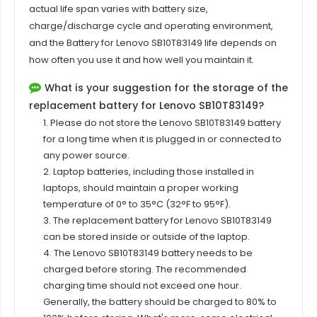
actual life span varies with battery size,
charge/discharge cycle and operating environment,
and the Battery for Lenovo SB10T83149 life depends on
how often you use it and how well you maintain it.
What is your suggestion for the storage of the
replacement battery for Lenovo SB10T83149?
1. Please do not store the Lenovo SB10T83149 battery
for a long time when it is plugged in or connected to
any power source.
2. Laptop batteries, including those installed in
laptops, should maintain a proper working
temperature of 0° to 35°C (32°F to 95°F).
3. The replacement
battery for Lenovo SB10T83149
can be stored inside or outside of the laptop.
4. The Lenovo SB10T83149 battery needs to be
charged before storing. The recommended
charging time should not exceed one hour.
Generally, the battery should be charged to 80% to