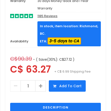
Warranty
30 days Money-Back and 1 Year
Warranty
1185 Reviews
In stock, item location: Richmond,
BC.
3-5 days to CA
Availability
ETA:
C$90.39
- ( Save(30%): C$27.12 )
C$ 63.27
+ C$ 6.99 Shipping Fee
Add To Cart
DESCRIPTION