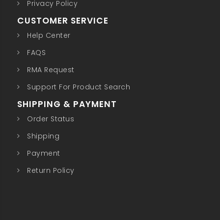
Privacy Policy
CUSTOMER SERVICE
Help Center
FAQS
RMA Request
Support For Product Search
SHIPPING & PAYMENT
Order Status
Shipping
Payment
Return Policy