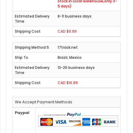
stock in Local warehouse,only 3-
5 days)
8-11 business days
CAD $9.99
17track.net
Brazil, Mexico
13-25 business days
CAD $16.99
We Accept Payment Methods
Paypal