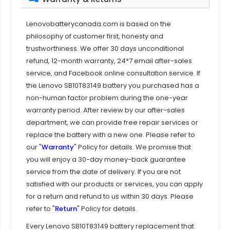
Lenovobatterycanada.com is based on the
philosophy of customer first, honesty and
trustworthiness. We offer 30 days unconditional
refund, 12-month warranty, 24*7 email after-sales
service, and Facebook online consultation service. If
the
Lenovo SB10T83149 battery
you purchased has a
non-human factor problem during the one-year
warranty period. After review by our after-sales
department, we can provide free repair services or
replace the battery with a new one. Please refer to
our "
Warranty
" Policy for details. We promise that
you will enjoy a 30-day money-back guarantee
service from the date of delivery. If you are not
satisfied with our products or services, you can apply
for a return and refund to us within 30 days. Please
refer to "
Return
" Policy for details.
Every
Lenovo SB10T83149 battery replacement
that