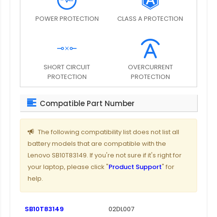
POWER PROTECTION
CLASS A PROTECTION
SHORT CIRCUIT
OVERCURRENT
PROTECTION
PROTECTION
Compatible Part Number
The following compatibility list does not list all
battery models that are compatible with the
Lenovo SB10T83149. If you're not sure if it's right for
your laptop, please click "
Product Support
" for
help.
SB10T83149
02DL007