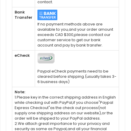
contact.
Bank
Transfer
If no payment methods above are
available to you,and your order amount
exceeds CAD $300,please contact our
customer service to get our bank
account and pay by bank transfer.
eCheck
Paypal eCheck payments need to be
cleared before shipping.(usually takes 3-
6 business days)
Note:
1.Please key in the correct shipping address in English
while checking out with PayPal,if you choose"Paypal
Express Checkout"as the check out process(not
supply one shipping address on our website),or the
order will be shipped to your PayPal address.
2.We attach great importance to your privacy and
security as same as Paypal,and all your financial