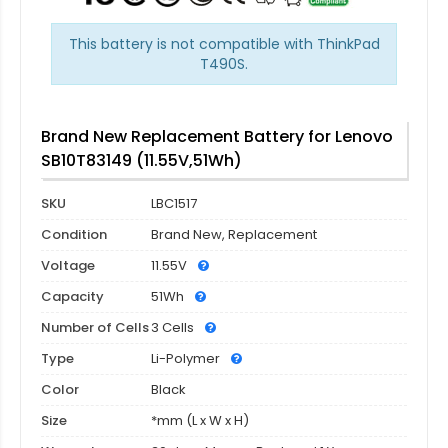
This battery is not compatible with ThinkPad
T490S.
Brand New Replacement Battery for Lenovo
SB10T83149 (11.55V,51Wh)
SKU
LBC1517
Condition
Brand New, Replacement
Voltage
11.55V
Capacity
51Wh
Number of Cells
3 Cells
Type
Li-Polymer
Color
Black
Size
*mm (L x W x H)