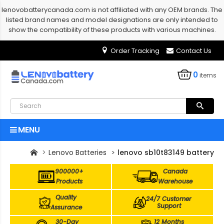
lenovobatterycanada.com is not affiliated with any OEM brands. The
listed brand names and model designations are only intended to
show the compatibility of these products with various machines.
Order Tracking
Contact Us
0
items
MENU
Lenovo Batteries
lenovo sb10t83149 battery
900000+
Canada
Products
Warehouse
Quality
24/7 Customer
Support
Assurance
30-Day
12 Months