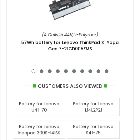
(4 Cells,15.44V,Li-Polymer)
57Wh battery for Lenovo ThinkPad X1 Yoga
Gen 7-21CD005FMS
CUSTOMERS ALSO VIEWED
Battery for Lenovo
Battery for Lenovo
U41-70
L14L2P21
Battery for Lenovo
Battery for Lenovo
Ideapad 300S-14ISK
S41-75