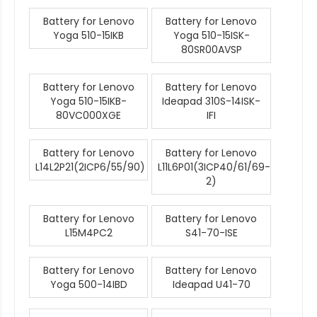
Battery for Lenovo
Battery for Lenovo
Yoga 510-15IKB
Yoga 510-15ISK-
80SR00AVSP
Battery for Lenovo
Battery for Lenovo
Yoga 510-15IKB-
Ideapad 310S-14ISK-
80VC000XGE
IFI
Battery for Lenovo
Battery for Lenovo
L14L2P21(2ICP6/55/90)
L11L6P01(3ICP40/61/69-
2)
Battery for Lenovo
Battery for Lenovo
L15M4PC2
S41-70-ISE
Battery for Lenovo
Battery for Lenovo
Yoga 500-14IBD
Ideapad U41-70