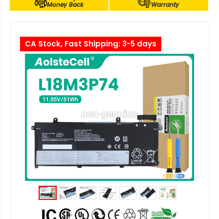
Money Back
Warranty
CA Stock, Fast Shipping: 3-5 days