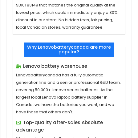
SB10T83149
that matches the original quality at the
lowest price, which could immediately enjoy a 30%
discount in our store. No hidden fees, fair pricing,
local Canadian stores, warranty guarantee.
Why Lenovobatterycanada are more
popular?
Lenovo battery warehouse
Lenovobatterycanada has a fully automatic
generation line and a senior professional R&D team,
covering 50,000+ Lenovo series batteries. As the
largest local Lenovo laptop battery supplier in
Canada, we have the batteries you want, and we
have those that others don't.
Top-quality after-sales Absolute
advantage