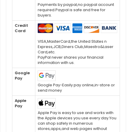
Payments by paypal,no paypal account
required.Paypal is safe and free for
buyers.
Credit
Card
VISA,MasterCard,the United States n
Express,JCB,Diners Club,Maestro&Laser
Card,etc.
PayPal never shares your financial
information with us.
Google
Pay
Google Pay-Easily pay online,in-store or
send money
Apple
Pay
Apple Pay is easy to use and works with
the Apple devices you use every day.You
can shop safely in numerous
stores,apps,and web pages without