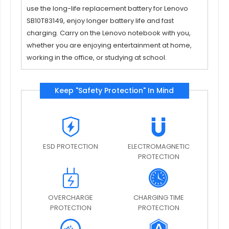
use the long-life replacement
battery for Lenovo
SB10T83149
, enjoy longer battery life and fast
charging. Carry on the Lenovo notebook with you,
whether you are enjoying entertainment at home,
working in the office, or studying at school.
Keep "Safety Protection" In Mind
ESD PROTECTION
ELECTROMAGNETIC
PROTECTION
OVERCHARGE
CHARGING TIME
PROTECTION
PROTECTION