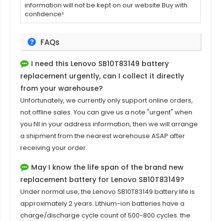
information will not be kept on our website.Buy with
confidence!
FAQs
I need this
Lenovo SB10T83149 battery
replacement
urgently, can I collect it directly
from your warehouse?
Unfortunately, we currently only support online orders,
not offline sales. You can give us a note "urgent" when
you fill in your address information, then we will arrange
a shipment from the nearest warehouse ASAP after
receiving your order.
May I know the life span of the brand new
replacement battery for Lenovo SB10T83149?
Under normal use, the
Lenovo SB10T83149 battery
life is
approximately 2 years. Lithium-ion batteries have a
charge/discharge cycle count of 500-800 cycles. the