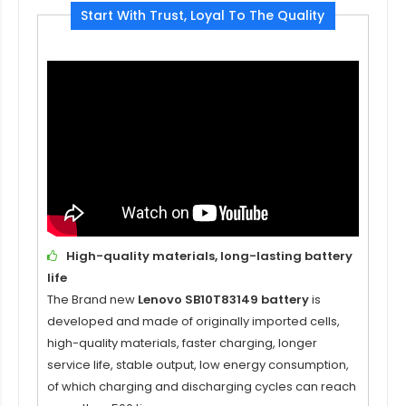
Start With Trust, Loyal To The Quality
High-quality materials, long-lasting battery
life
The Brand new
Lenovo SB10T83149 battery
is
developed and made of originally imported cells,
high-quality materials, faster charging, longer
service life, stable output, low energy consumption,
of which charging and discharging cycles can reach