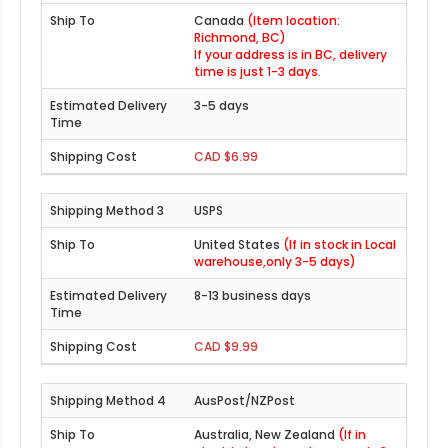
Canada
(Item location:
Richmond, BC)
If your address is in BC, delivery
time is just 1-3 days.
3-5 days
CAD $6.99
USPS
United States
(If in stock in Local
warehouse,only 3-5 days)
8-13 business days
CAD $9.99
AusPost/NZPost
Australia, New Zealand
(If in