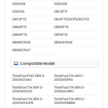
02DL008
02DL009
02DL010
L18C3P71
L18C3P72
L18L3P73(3ICP5/80/73)
L18M3P73
L18M3P74
L18M4P74
L18S3P73
SB10K97645
SB10K97646
SB10K97647
Compatible Model
ThinkPad P14S GEN 2-
ThinkPad T14 GEN 1-
21A00024AU
20S0005FRA
ThinkPad T14 GEN 2-
ThinkPad T14 GEN 2-
20W0003CIV
20W0004RIU
ThinkPad T14 GEN 2-
ThinkPad T14 GEN 2-
20W0004UPB
20W0009BBM