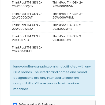
ThinkPad T14 GEN 2-
ThinkPad T14 GEN 2-
20W000GQCX
20W000NNVN
ThinkPad T14 GEN 2-
ThinkPad T14 GEN 2-
20W000QXAT
20W000WGML
ThinkPad T14 GEN 2-
ThinkPad T14 GEN 2-
20W000WKZA
20XK002WPB
ThinkPad T14 GEN 2-
ThinkPad T14 GEN 2-
20XK007JGE
20XK009UMH
ThinkPad T14 GEN 2-
20XK00A9MB
lenovobatterycanada.com is not affiliated with any
OEM brands. The listed brand names and model
designations are only intended to show the
compatibility of these products with various
machines.
Warranty & Returns