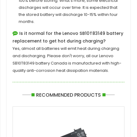
100% before storing. What's more, some electrical
discharges will occur over time. It is expected that
the stored battery will discharge 10-15% within four
months.
Is it normal for the Lenovo SB10T83149 battery
replacement to get hot during charging?
Yes, almost all batteries will emit heat during charging
and discharging. Please don't worry, all our
Lenovo
SB10T83149 battery
Canada is manufactured with high-
quality anti-corrosion heat dissipation materials.
RECOMMENDED PRODUCTS