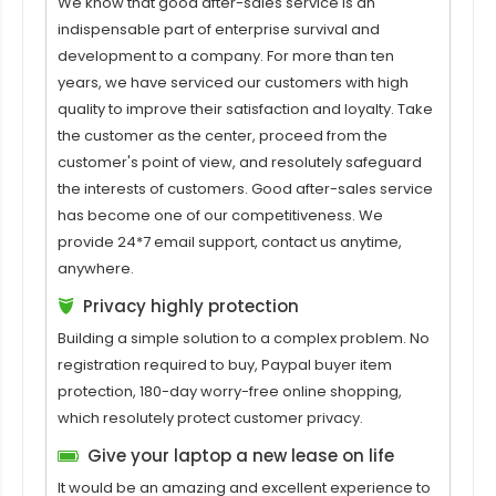
We know that good after-sales service is an
indispensable part of enterprise survival and
development to a company. For more than ten
years, we have serviced our customers with high
quality to improve their satisfaction and loyalty. Take
the customer as the center, proceed from the
customer's point of view, and resolutely safeguard
the interests of customers. Good after-sales service
has become one of our competitiveness. We
provide 24*7 email support, contact us anytime,
anywhere.
Privacy highly protection
Building a simple solution to a complex problem. No
registration required to buy, Paypal buyer item
protection, 180-day worry-free online shopping,
which resolutely protect customer privacy.
Give your laptop a new lease on life
It would be an amazing and excellent experience to