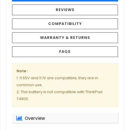
REVIEWS
COMPATIBILITY
WARRANTY & RETURNS
FAQS
Note :
1. 11.55V and 11.1V are compatible, they are in
common use.
2. This battery is not compatible with ThinkPad
T490S.
Overview