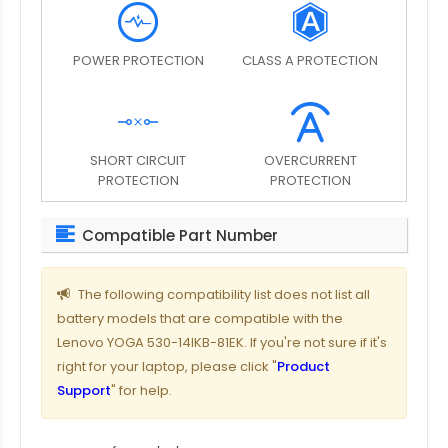
POWER PROTECTION
CLASS A PROTECTION
SHORT CIRCUIT
OVERCURRENT
PROTECTION
PROTECTION
Compatible Part Number
The following compatibility list does not list all
battery models that are compatible with the
Lenovo YOGA 530-14IKB-81EK. If you're not sure if it's
right for your laptop, please click "
Product
Support
" for help.