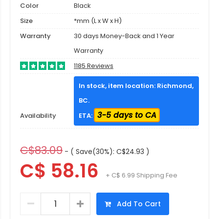
Color
Black
Size
*mm (L x W x H)
Warranty
30 days Money-Back and 1 Year
Warranty
1185 Reviews
In stock, item location: Richmond,
BC.
3-5 days to CA
Availability
ETA:
C$83.09
- ( Save(30%): C$24.93 )
C$ 58.16
+ C$ 6.99 Shipping Fee
Add To Cart