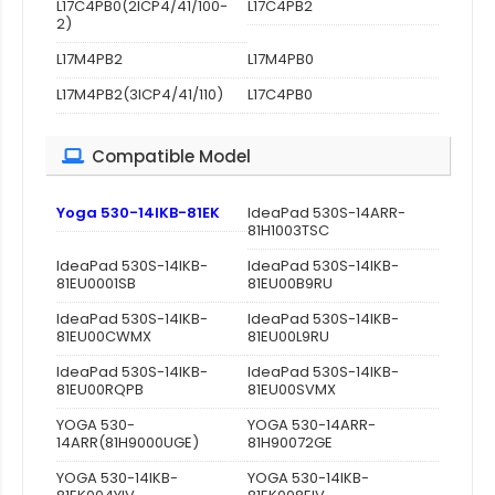
L17C4PB0(2ICP4/41/100-
L17C4PB2
2)
L17M4PB2
L17M4PB0
L17M4PB2(3ICP4/41/110)
L17C4PB0
Compatible Model
Yoga 530-14IKB-81EK
IdeaPad 530S-14ARR-
81H1003TSC
IdeaPad 530S-14IKB-
IdeaPad 530S-14IKB-
81EU0001SB
81EU00B9RU
IdeaPad 530S-14IKB-
IdeaPad 530S-14IKB-
81EU00CWMX
81EU00L9RU
IdeaPad 530S-14IKB-
IdeaPad 530S-14IKB-
81EU00RQPB
81EU00SVMX
YOGA 530-
YOGA 530-14ARR-
14ARR(81H9000UGE)
81H90072GE
YOGA 530-14IKB-
YOGA 530-14IKB-