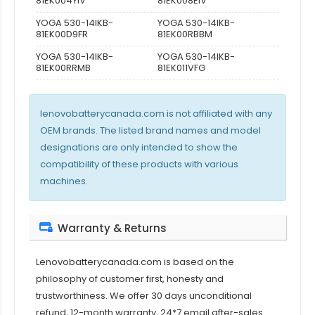
81EK004YIV
81EK008EIV
YOGA 530-14IKB-
YOGA 530-14IKB-
81EK00D9FR
81EK00RBBM
YOGA 530-14IKB-
YOGA 530-14IKB-
81EK00RRMB
81EK011VFG
lenovobatterycanada.com is not affiliated with any
OEM brands. The listed brand names and model
designations are only intended to show the
compatibility of these products with various
machines.
Warranty & Returns
Lenovobatterycanada.com is based on the
philosophy of customer first, honesty and
trustworthiness. We offer 30 days unconditional
refund, 12-month warranty, 24*7 email after-sales