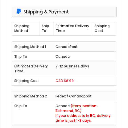
Shipping & Payment
Shipping
Ship
Estimated Delivery
Shipping
Method
To
Time
Cost
CanadaPost
Canada
7-12 business days
CAD $6.99
Fedex / Canadapost
Canada
(Item location:
Richmond, BC)
If your address is in BC, delivery
time is just 1-3 days.