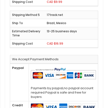
CAD $9.99
17track.net
Brazil, Mexico
13-25 business days
CAD $16.99
We Accept Payment Methods
Paypal
Payments by paypal,no paypal account
required.Paypal is safe and free for
buyers.
Credit