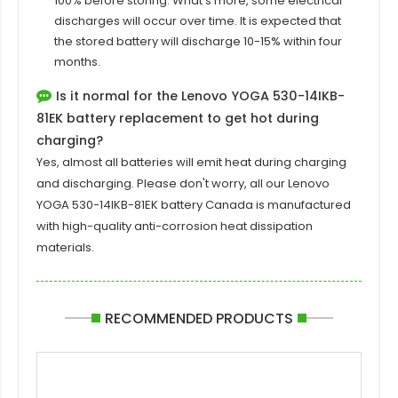
100% before storing. What's more, some electrical
discharges will occur over time. It is expected that
the stored battery will discharge 10-15% within four
months.
Is it normal for the Lenovo YOGA 530-14IKB-
81EK battery replacement to get hot during
charging?
Yes, almost all batteries will emit heat during charging
and discharging. Please don't worry, all our
Lenovo
YOGA 530-14IKB-81EK battery
Canada is manufactured
with high-quality anti-corrosion heat dissipation
materials.
RECOMMENDED PRODUCTS