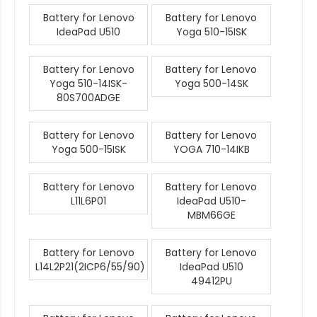
Battery for Lenovo
Battery for Lenovo
IdeaPad U510
Yoga 510-15ISK
Battery for Lenovo
Battery for Lenovo
Yoga 510-14ISK-
Yoga 500-14SK
80S700ADGE
Battery for Lenovo
Battery for Lenovo
Yoga 500-15ISK
YOGA 710-14IKB
Battery for Lenovo
Battery for Lenovo
L11L6P01
IdeaPad U510-
MBM66GE
Battery for Lenovo
Battery for Lenovo
L14L2P21(2ICP6/55/90)
IdeaPad U510
49412PU