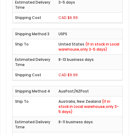
3-5 days
CAD $6.99
USPS
United States
(If in stock in Local
warehouse,only 3-5 days)
8-13 business days
CAD $9.99
AusPost/NZPost
Australia, New Zealand
(If in
stock in Local warehouse,only 3-
5 days)
8-11 business days