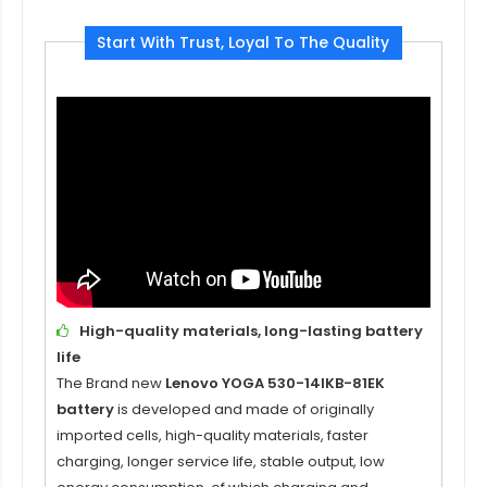
Start With Trust, Loyal To The Quality
High-quality materials, long-lasting battery
life
The Brand new
Lenovo YOGA 530-14IKB-81EK
battery
is developed and made of originally
imported cells, high-quality materials, faster
charging, longer service life, stable output, low