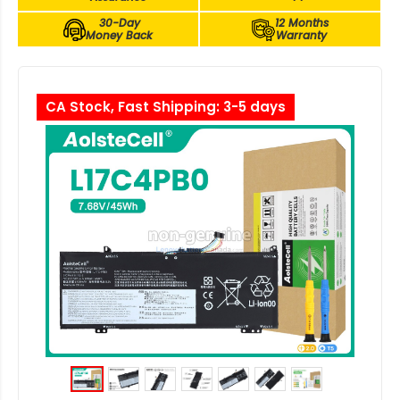
30-Day
12 Months
Money Back
Warranty
CA Stock, Fast Shipping: 3-5 days