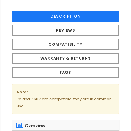
DESCRIPTION
REVIEWS
COMPATIBILITY
WARRANTY & RETURNS
FAQS
Note :
7V and 7.68V are compatible, they are in common
use.
Overview