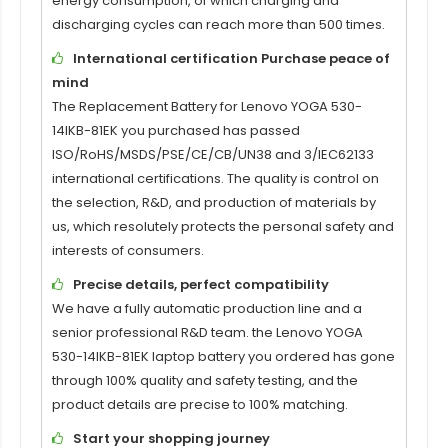
energy consumption, of which charging and
discharging cycles can reach more than 500 times.
International certification Purchase peace of
mind
The
Replacement Battery for Lenovo YOGA 530-
14IKB-81EK
you purchased has passed
ISO/RoHS/MSDS/PSE/CE/CB/UN38 and 3/IEC62133
international certifications. The quality is control on
the selection, R&D, and production of materials by
us, which resolutely protects the personal safety and
interests of consumers.
Precise details, perfect compatibility
We have a fully automatic production line and a
senior professional R&D team. the
Lenovo YOGA
530-14IKB-81EK laptop battery
you ordered has gone
through 100% quality and safety testing, and the
product details are precise to 100% matching.
Start your shopping journey