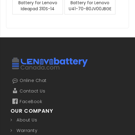
Battery for Lenovo
Battery for Lenovo
Ideapad 310S-14
U41-70-80JV00JBGE
Online Chat
Contact Us
FaceBook
OUR COMPANY
About Us
Warranty