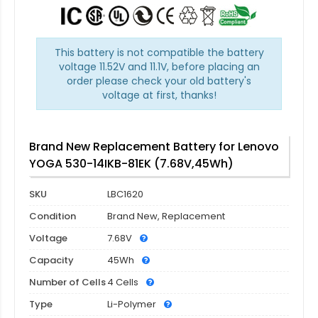
This battery is not compatible the battery
voltage 11.52V and 11.1V, before placing an
order please check your old battery's
voltage at first, thanks!
Brand New Replacement Battery for Lenovo
YOGA 530-14IKB-81EK (7.68V,45Wh)
SKU
LBC1620
Condition
Brand New, Replacement
Voltage
7.68V
Capacity
45Wh
Number of Cells
4 Cells
Type
Li-Polymer