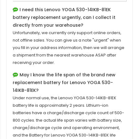
I need this
Lenovo YOGA 530-14IKB-81EK
battery replacement
urgently, can I collect it
directly from your warehouse?
Unfortunately, we currently only support online orders,
not offline sales. You can give us a note "urgent" when
you fill in your address information, then we will arrange
a shipment from the nearest warehouse ASAP after
receiving your order.
May I know the life span of the brand new
replacement battery for Lenovo YOGA 530-
14IKB-81EK?
Under normal use, the
Lenovo YOGA 530-14IKB-81EK
battery
life is approximately 2 years. Lithium-ion
batteries have a charge/discharge cycle count of 500-
800 cycles. the actual life span varies with battery size,
charge/discharge cycle and operating environment,
and the Battery for Lenovo YOGA 530-14IKB-81EK life