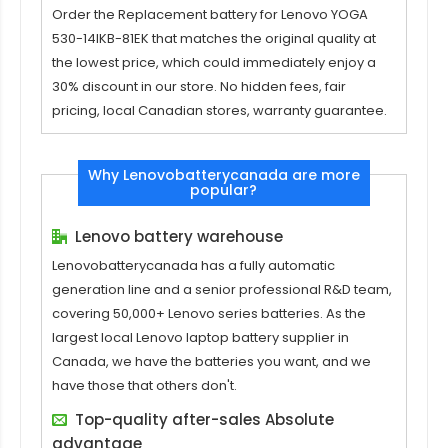
Order the
Replacement battery for Lenovo YOGA
530-14IKB-81EK
that matches the original quality at
the lowest price, which could immediately enjoy a
30% discount in our store. No hidden fees, fair
pricing, local Canadian stores, warranty guarantee.
Why Lenovobatterycanada are more
popular?
Lenovo battery warehouse
Lenovobatterycanada has a fully automatic
generation line and a senior professional R&D team,
covering 50,000+ Lenovo series batteries. As the
largest local Lenovo laptop battery supplier in
Canada, we have the batteries you want, and we
have those that others don't.
Top-quality after-sales Absolute
advantage