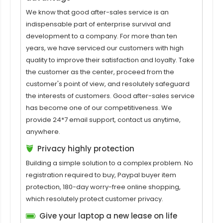
We know that good after-sales service is an
indispensable part of enterprise survival and
development to a company. For more than ten
years, we have serviced our customers with high
quality to improve their satisfaction and loyalty. Take
the customer as the center, proceed from the
customer's point of view, and resolutely safeguard
the interests of customers. Good after-sales service
has become one of our competitiveness. We
provide 24*7 email support, contact us anytime,
anywhere.
Privacy highly protection
Building a simple solution to a complex problem. No
registration required to buy, Paypal buyer item
protection, 180-day worry-free online shopping,
which resolutely protect customer privacy.
Give your laptop a new lease on life