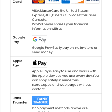
Card
VISA,MasterCard,the United States n
Express,JCB,Diners Club,Maestro&Laser
Card,etc.
PayPal never shares your financial
information with us.
Google
Pay
Google Pay-Easily pay online,in-store or
send money
Apple
Pay
Apple Pay is easy to use and works with
the Apple devices you use every day.You
can shop safely in numerous
stores,apps,and web pages without
contact.
Bank
Transfer
If no payment methods above are