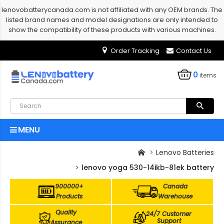
lenovobatterycanada.com is not affiliated with any OEM brands. The
listed brand names and model designations are only intended to
show the compatibility of these products with various machines.
Order Tracking
Contact Us
0
items
MENU
Lenovo Batteries
lenovo yoga 530-14ikb-81ek battery
900000+
Canada
Products
Warehouse
Quality
24/7 Customer
Support
Assurance