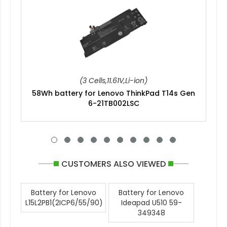
(3 Cells,11.61V,Li-ion)
58Wh battery for Lenovo ThinkPad T14s Gen
6-21TB002LSC
CUSTOMERS ALSO VIEWED
Battery for Lenovo
Battery for Lenovo
L15L2PB1(2ICP6/55/90)
Ideapad U510 59-
349348