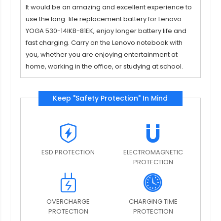
It would be an amazing and excellent experience to
use the long-life replacement
battery for Lenovo
YOGA 530-14IKB-81EK
, enjoy longer battery life and
fast charging. Carry on the Lenovo notebook with
you, whether you are enjoying entertainment at
home, working in the office, or studying at school.
Keep "Safety Protection" In Mind
ESD PROTECTION
ELECTROMAGNETIC
PROTECTION
OVERCHARGE
CHARGING TIME
PROTECTION
PROTECTION