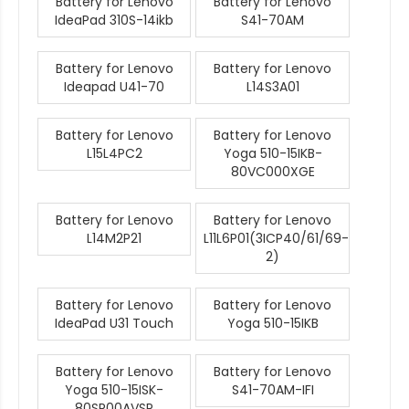
Battery for Lenovo
Battery for Lenovo
IdeaPad 310S-14ikb
S41-70AM
Battery for Lenovo
Battery for Lenovo
Ideapad U41-70
L14S3A01
Battery for Lenovo
Battery for Lenovo
L15L4PC2
Yoga 510-15IKB-
80VC000XGE
Battery for Lenovo
Battery for Lenovo
L14M2P21
L11L6P01(3ICP40/61/69-
2)
Battery for Lenovo
Battery for Lenovo
IdeaPad U31 Touch
Yoga 510-15IKB
Battery for Lenovo
Battery for Lenovo
Yoga 510-15ISK-
S41-70AM-IFI
80SR00AVSP