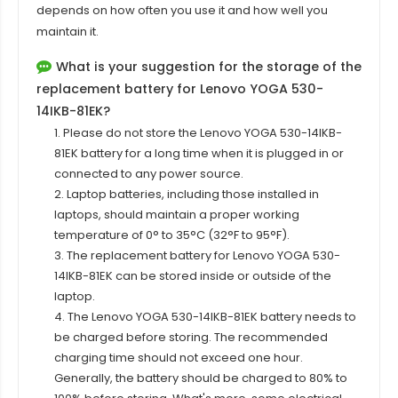
depends on how often you use it and how well you
maintain it.
What is your suggestion for the storage of the
replacement battery for Lenovo YOGA 530-
14IKB-81EK?
1. Please do not store the Lenovo YOGA 530-14IKB-
81EK battery for a long time when it is plugged in or
connected to any power source.
2. Laptop batteries, including those installed in
laptops, should maintain a proper working
temperature of 0° to 35°C (32°F to 95°F).
3. The replacement
battery for Lenovo YOGA 530-
14IKB-81EK
can be stored inside or outside of the
laptop.
4. The Lenovo YOGA 530-14IKB-81EK battery needs to
be charged before storing. The recommended
charging time should not exceed one hour.
Generally, the battery should be charged to 80% to