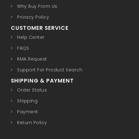
Why Buy From Us
Privacy Policy
CUSTOMER SERVICE
Help Center
FAQS
RMA Request
Support For Product Search
SHIPPING & PAYMENT
Order Status
Shipping
Payment
Return Policy