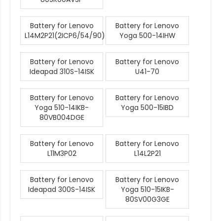
Battery for Lenovo
Battery for Lenovo
L14M2P21(2ICP6/54/90)
Yoga 500-14IHW
Battery for Lenovo
Battery for Lenovo
Ideapad 310S-14ISK
U41-70
Battery for Lenovo
Battery for Lenovo
Yoga 510-14IKB-
Yoga 500-15IBD
80VB004DGE
Battery for Lenovo
Battery for Lenovo
L11M3P02
L14L2P21
Battery for Lenovo
Battery for Lenovo
Ideapad 300S-14ISK
Yoga 510-15IKB-
80SV00G3GE