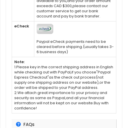
available to you,and your order amount
exceeds CAD $300,please contact our
customer service to get our bank
account and pay by bank transfer.
eCheck
Paypal eCheck payments need to be
cleared before shipping.(usually takes 3-
6 business days)
Note:
1.Please key in the correct shipping address in English
while checking out with PayPal,if you choose"Paypal
Express Checkout"as the check out process(not
supply one shipping address on our website),or the
order will be shipped to your PayPal address.
2.We attach great importance to your privacy and
security as same as Paypal,and all your financial
information will not be kept on our website.Buy with
confidence!
FAQs