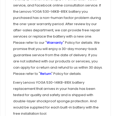
service, and Facebook online consultation service. If
the
Lenovo YOGA 530-14IKB-81EK battery
you
purchased has a non-human factor problem during
the one-year warranty period. After review by our
after-sales department, we can provide free repair
services or replace the battery with a new one.
Please refer to our "
Warranty
" Policy for details. We
promise that you will enjoy a 30-day money-back
guarantee service from the date of delivery. If you
are not satisfied with our products or services, you
can apply for a return and refund to us within 30 days.
Please refer to "
Return
" Policy for details.
Every
Lenovo YOGA 530-14IKB-81EK battery
replacement
that arrives in your hands has been
tested for quality and safety and is shipped with
double-layer shockproof sponge protection. And
would be supplied for each built-in battery with the
free installation tool.