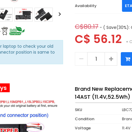
Availability
ETA
C$80.17
- ( Save(30%): 
C$ 56.12
+ C
r laptop to check your old
nnector position is same to
ays
Brand New Replaceme
14AST (11.4V,52.5Wh)
SKU
LBC7
Condition
Bran
Voltage
11.4V