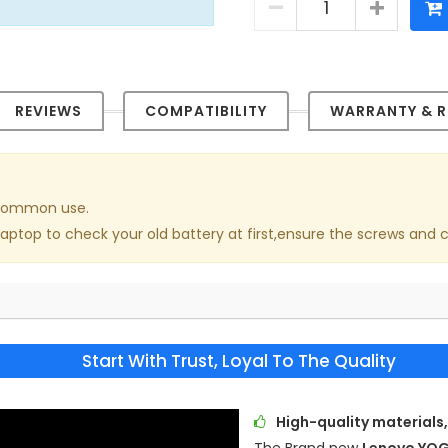
REVIEWS
COMPATIBILITY
WARRANTY & R
n common use.
laptop to check your old battery at first,ensure the screws and 
Start With Trust, Loyal To The Quality
High-quality materials,
The Brand new
Lenovo YOG