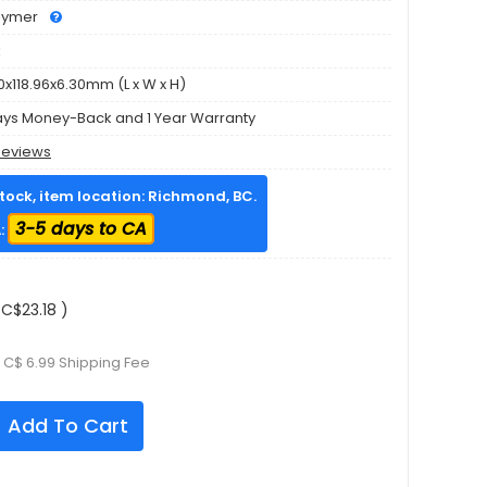
olymer
k
0x118.96x6.30mm (L x W x H)
ays Money-Back and 1 Year Warranty
Reviews
stock, item location: Richmond, BC.
3-5 days to CA
:
C$23.18 )
 C$ 6.99 Shipping Fee
Add To Cart