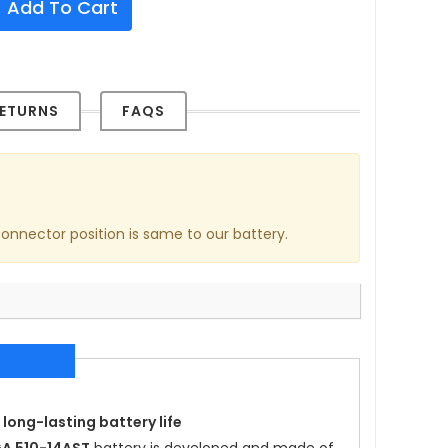
Add To Cart
ETURNS
FAQS
connector position is same to our battery.
 long-lasting battery life
A 510-14AST
battery is developed and made of