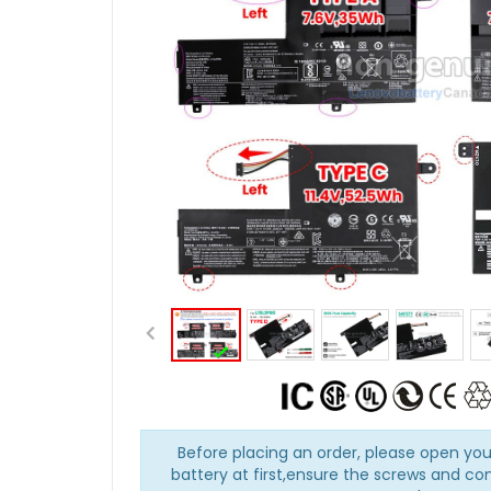
Before placing an order, please open you
battery at first,ensure the screws and co