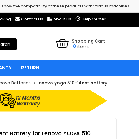
show the compatibility of these products with various machines.
cking
Contact Us
About Us
Help Center
Shopping Cart
arch
0
items
ANTY
RETURN
novo Batteries
lenovo yoga 510-14ast battery
12 Months
k
Warranty
nt Battery for Lenovo YOGA 510-