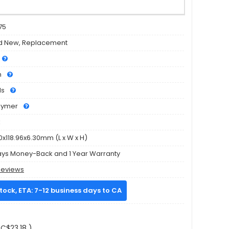
75
d New, Replacement
h
ls
olymer
k
0x118.96x6.30mm (L x W x H)
ays Money-Back and 1 Year Warranty
Reviews
stock, ETA: 7-12 business days to CA
C$23.18 )