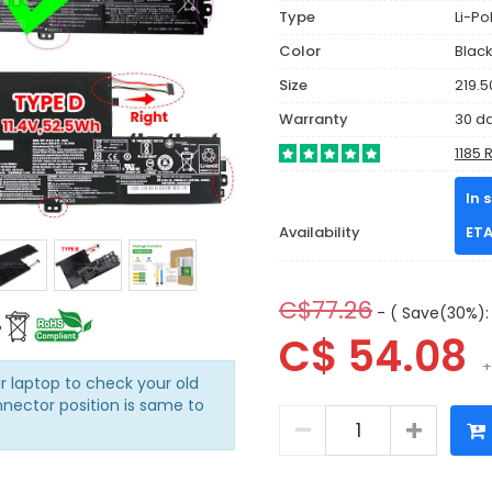
Type
Li-P
Color
Blac
Size
219.5
Warranty
30 d
1185 
In 
Availability
ETA
C$77.26
- ( Save(30%): 
C$ 54.08
+
r laptop to check your old
nnector position is same to