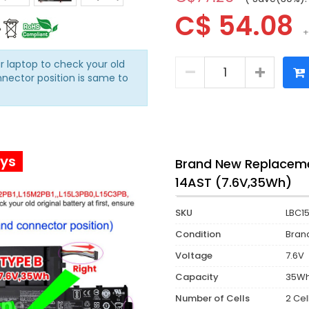
C$ 54.08
+
r laptop to check your old
nnector position is same to
ays
Brand New Replaceme
14AST (7.6V,35Wh)
SKU
LBC1
Condition
Bran
Voltage
7.6V
Capacity
35W
Number of Cells
2 Cel