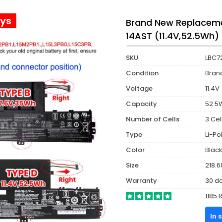
ays
Brand New Replaceme
14AST (11.4V,52.5Wh)
SKU
LBC7
Condition
Bran
Voltage
11.4V
Capacity
52.5
Number of Cells
3 Cel
Type
Li-P
Color
Blac
Size
218.6
Warranty
30 d
1185 
In 