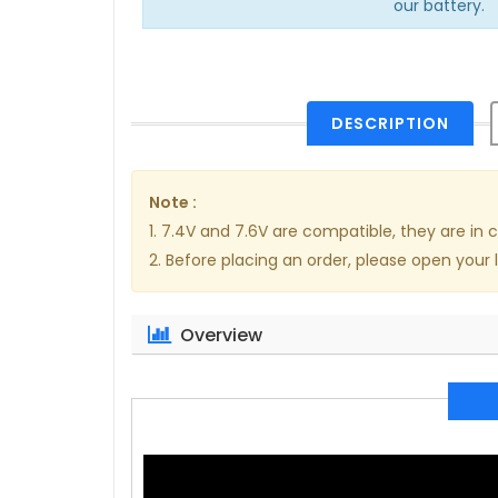
our battery.
DESCRIPTION
Note :
1. 7.4V and 7.6V are compatible, they are i
2. Before placing an order, please open your 
Overview