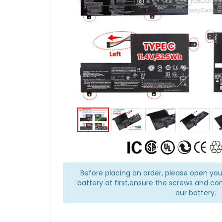
Before placing an order, please open you
battery at first,ensure the screws and co
our battery.