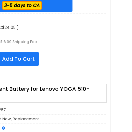
3-5 days to CA
:
C$24.05 )
$ 6.99 Shipping Fee
Add To Cart
nt Battery for Lenovo YOGA 510-
257
d New, Replacement