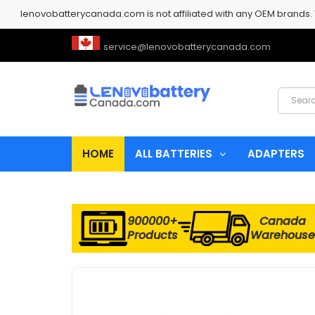
lenovobatterycanada.com is not affiliated with any OEM brands.
service@lenovobatterycanada.com
HOME
ALL BATTERIES
ADAPTERS
900000+
Canada
Products
Warehouse