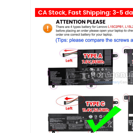
CA Stock, Fast Shipping: 3-5 d