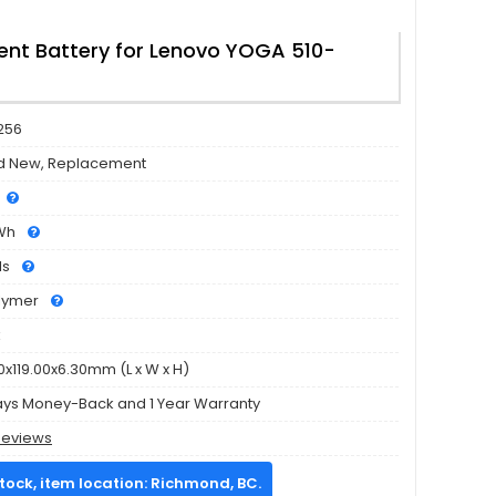
nt Battery for Lenovo YOGA 510-
256
d New, Replacement
Wh
ls
olymer
k
0x119.00x6.30mm (L x W x H)
ays Money-Back and 1 Year Warranty
Reviews
stock, item location: Richmond, BC.