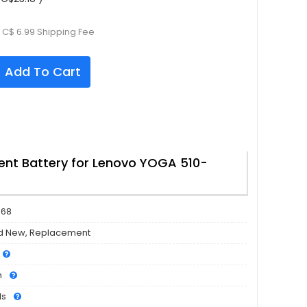
 C$ 6.99 Shipping Fee
Add To Cart
nt Battery for Lenovo YOGA 510-
568
d New, Replacement
h
ls