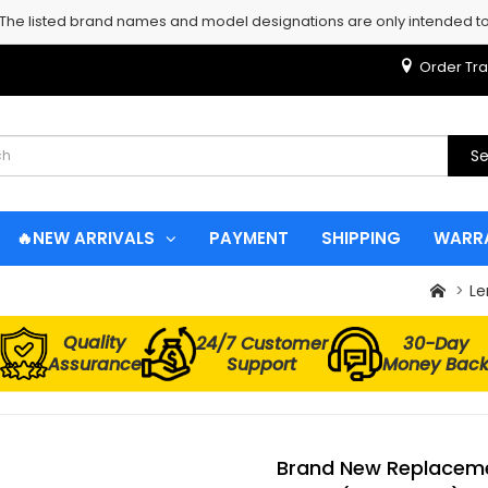
 The listed brand names and model designations are only intended to 
Order Tra
Se
🔥NEW ARRIVALS
PAYMENT
SHIPPING
WARR
Le
Quality
24/7 Customer
30-Day
Assurance
Support
Money Bac
Brand New Replaceme