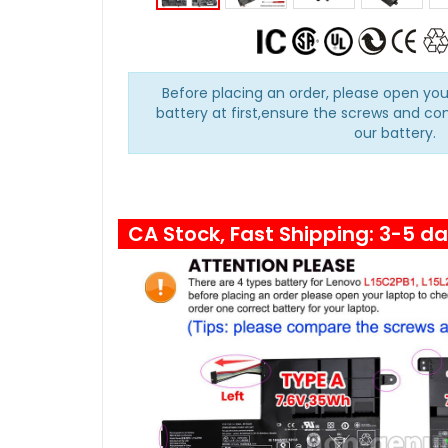
Before placing an order, please open you
battery at first,ensure the screws and co
our battery.
CA Stock, Fast Shipping: 3-5 d