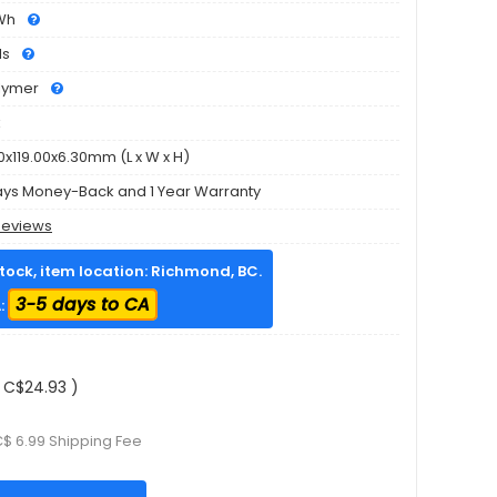
Wh
ls
olymer
k
0x119.00x6.30mm (L x W x H)
ays Money-Back and 1 Year Warranty
Reviews
stock, item location: Richmond, BC.
3-5 days to CA
:
 C$24.93 )
C$ 6.99 Shipping Fee