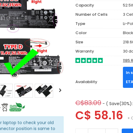
Capacity
52.5
Number of Cells
3 Cel
Type
Li-P
Color
Blac
Size
218.6
Warranty
30 d
1185 
In 
Availability
ETA
C$83.09
- ( Save(30%):
C$ 58.16
+ 
r laptop to check your old
nnector position is same to