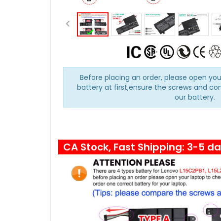
Before placing an order, please open you
battery at first,ensure the screws and co
our battery.
CA Stock, Fast Shipping: 3-5 d