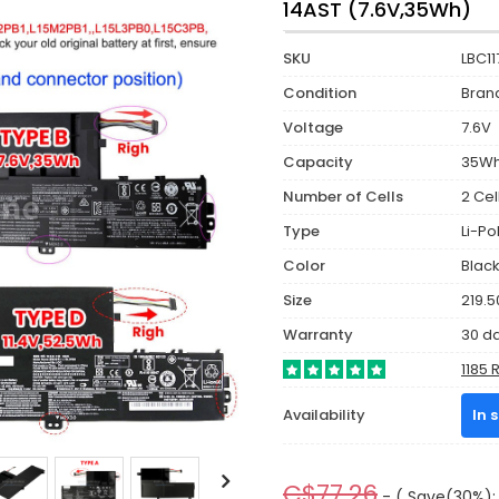
14AST (7.6V,35Wh)
SKU
LBC11
Condition
Bran
Voltage
7.6V
Capacity
35W
Number of Cells
2 Cel
Type
Li-P
Color
Blac
Size
219.5
Warranty
30 d
1185 
Availability
In 
C$77.26
- ( Save(30%): 