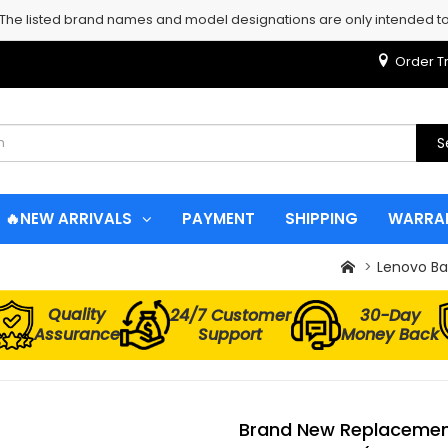
 The listed brand names and model designations are only intended to 
Order T
S
🔥NEW ARRIVALS
PAYMENT
SHIPPING
WARRA
Lenovo Ba
Quality
24/7 Customer
30-Day
Assurance
Support
Money Back
Brand New Replacement