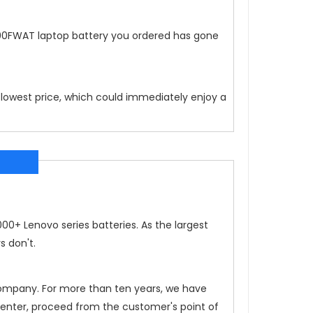
00FWAT
laptop battery you ordered has gone
 lowest price, which could immediately enjoy a
0+ Lenovo series batteries. As the largest
s don't.
 company. For more than ten years, we have
 center, proceed from the customer's point of