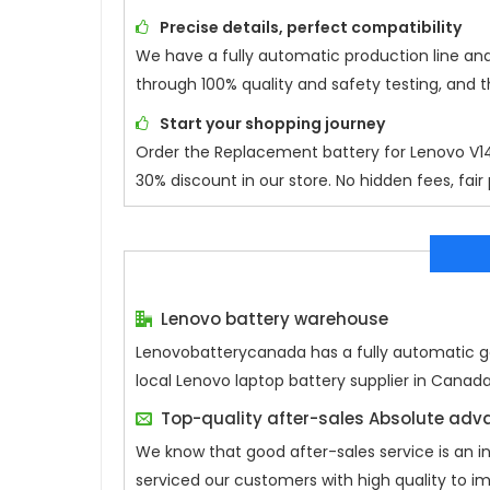
Precise details, perfect compatibility
We have a fully automatic production line an
through 100% quality and safety testing, and 
Start your shopping journey
Order the Replacement battery for
Lenovo V
30% discount in our store. No hidden fees, fair
Lenovo battery warehouse
Lenovobatterycanada has a fully automatic gen
local Lenovo laptop battery supplier in Canad
Top-quality after-sales Absolute ad
We know that good after-sales service is an 
serviced our customers with high quality to i