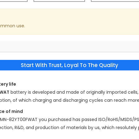
common use.
Start With Trust, Loyal To The Quality
ery life
FWAT
battery is developed and made of originally imported cells, 
mption, of which charging and discharging cycles can reach mor
ce of mind
 AMN-82YT00FWAT
you purchased has passed ISO/RoHS/MSDS/PSE
election, R&D, and production of materials by us, which resolutely