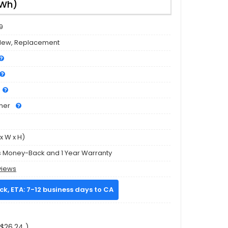
8Wh)
9
New, Replacement
mer
x W x H)
s Money-Back and 1 Year Warranty
views
ock, ETA: 7-12 business days to CA
$26.24 )