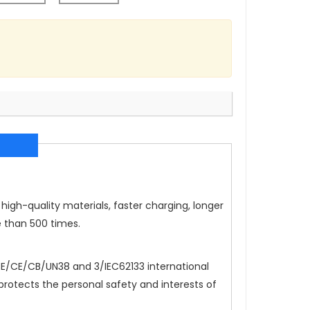
high-quality materials, faster charging, longer
e than 500 times.
/CE/CB/UN38 and 3/IEC62133 international
 protects the personal safety and interests of