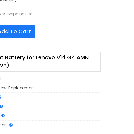
6.99 Shipping Fee
dd To Cart
 Battery for Lenovo V14 G4 AMN-
7Wh)
0
New, Replacement
mer