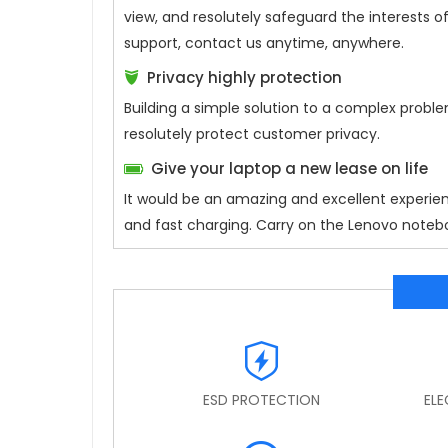
view, and resolutely safeguard the interests
support, contact us anytime, anywhere.
Privacy highly protection
Building a simple solution to a complex proble
resolutely protect customer privacy.
Give your laptop a new lease on life
It would be an amazing and excellent experie
and fast charging. Carry on the Lenovo notebo
ESD PROTECTION
EL