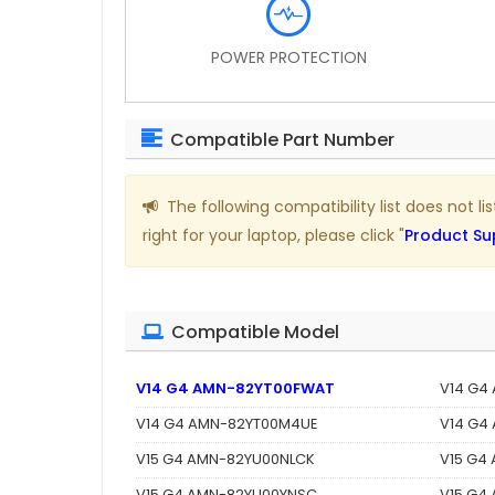
POWER PROTECTION
Compatible Part Number
The following compatibility list does not l
right for your laptop, please click "
Product Su
Compatible Model
V14 G4 AMN-82YT00FWAT
V14 G4
V14 G4 AMN-82YT00M4UE
V14 G4
V15 G4 AMN-82YU00NLCK
V15 G4
V15 G4 AMN-82YU00YNSC
V15 G4