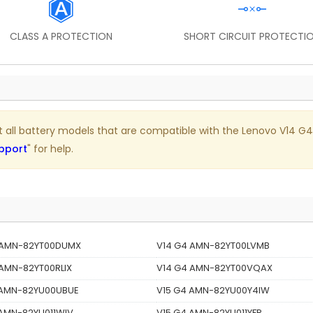
CLASS A PROTECTION
SHORT CIRCUIT PROTECTI
ist all battery models that are compatible with the Lenovo V14 G4
pport
" for help.
 AMN-82YT00DUMX
V14 G4 AMN-82YT00LVMB
 AMN-82YT00RLIX
V14 G4 AMN-82YT00VQAX
 AMN-82YU00UBUE
V15 G4 AMN-82YU00Y4IW
 AMN-82YU011WIV
V15 G4 AMN-82YU011YFR