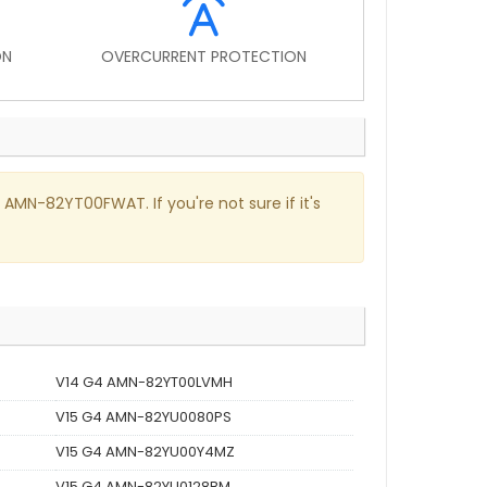
ON
OVERCURRENT PROTECTION
 AMN-82YT00FWAT. If you're not sure if it's
V14 G4 AMN-82YT00LVMH
V15 G4 AMN-82YU0080PS
V15 G4 AMN-82YU00Y4MZ
V15 G4 AMN-82YU0128BM