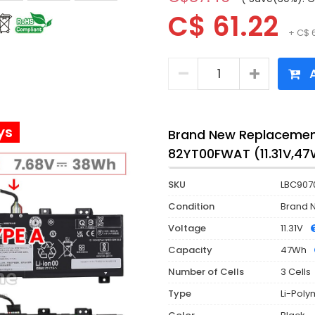
C$ 61.22
+ C$ 
A
ys
Brand New Replacement
82YT00FWAT (11.31V,4
SKU
LBC907
Condition
Brand 
Voltage
11.31V
Capacity
47Wh
Number of Cells
3 Cells
Type
Li-Poly