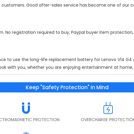
 of customers. Good after-sales service has become one of our 
m. No registration required to buy, Paypal buyer item protection
nce to use the long-life replacement battery for
Lenovo V14 G
ok with you, whether you are enjoying entertainment at home, wo
Keep "Safety Protection" In Mind
ECTROMAGNETIC PROTECTION
OVERCHARGE PROTECTIO