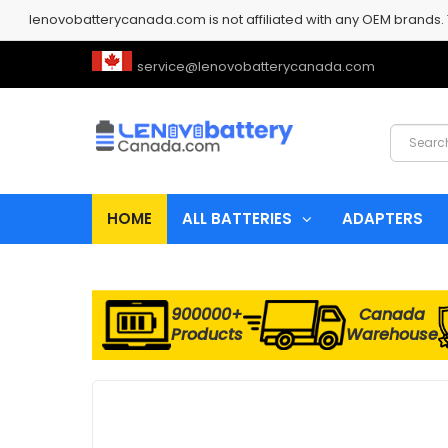
lenovobatterycanada.com is not affiliated with any OEM brands.
service@lenovobatterycanada.com
HOME
ALL BATTERIES
ADAPTERS
900000+
Canada
Products
Warehouse