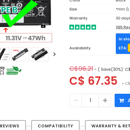
Color
Black
Size
*mm (L 
Warranty
30 day
1185 Re
In st
Availability
ETA:
C$96.21
- ( Save(30%): C$
C$ 67.35
+ C$
A
REVIEWS
COMPATIBILITY
WARRANTY & RE