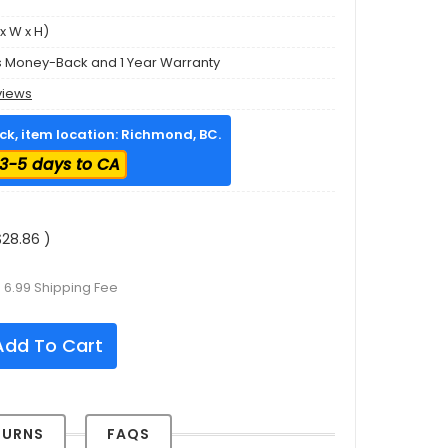
x W x H)
s Money-Back and 1 Year Warranty
views
ock, item location: Richmond, BC.
3-5 days to CA
28.86 )
 6.99 Shipping Fee
dd To Cart
TURNS
FAQS