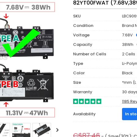
82YT00FWAT (7.68V,3
SKU
LBC906
Condition
Brand 
Voltage
7.68V
Capacity
38Wh
Number of Cells
2 Cells
Type
Li-Poly
Color
Black
Size
*mm (L 
Warranty
30 day
1185 Re
Availability
In st
C$87.46
- ( Save(30%): C