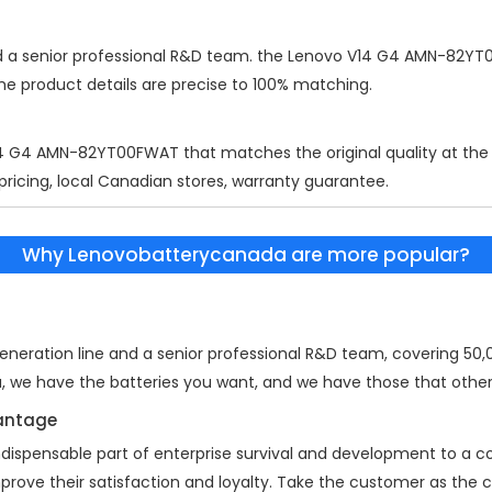
d a senior professional R&D team. the
Lenovo V14 G4 AMN-82YT
the product details are precise to 100% matching.
14 G4 AMN-82YT00FWAT
that matches the original quality at the
 pricing, local Canadian stores, warranty guarantee.
Why Lenovobatterycanada are more popular?
eration line and a senior professional R&D team, covering 50,00
a, we have the batteries you want, and we have those that other
vantage
indispensable part of enterprise survival and development to a
mprove their satisfaction and loyalty. Take the customer as the