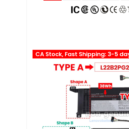
CA Stock, Fast Shipping: 3-5 da