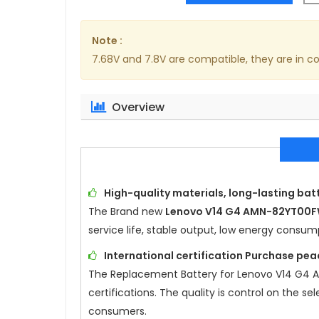
Note :
7.68V and 7.8V are compatible, they are in 
Overview
High-quality materials, long-lasting batt
The Brand new
Lenovo V14 G4 AMN-82YT00
service life, stable output, low energy consu
International certification Purchase pea
The Replacement Battery for
Lenovo V14 G4
certifications. The quality is control on the s
consumers.