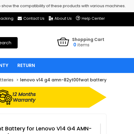
show the compatibility of these products with various machines.
racking
Contact Us
About Us
Help Center
Shopping Cart
earch
0
items
NTY
RETURN
tteries
lenovo v14 g4 amn-82yt00fwat battery
12 Months
Warranty
 Battery for Lenovo V14 G4 AMN-