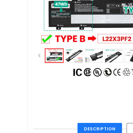
DESCRIPTION