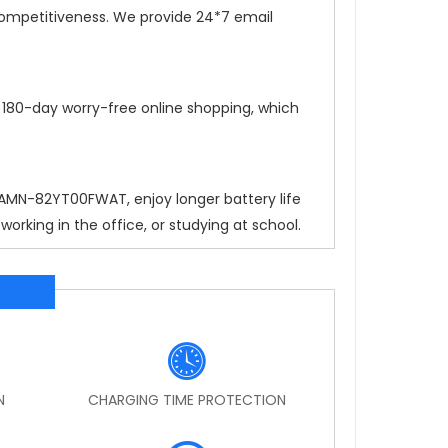
competitiveness. We provide 24*7 email
, 180-day worry-free online shopping, which
4 AMN-82YT00FWAT
, enjoy longer battery life
rking in the office, or studying at school.
N
CHARGING TIME PROTECTION