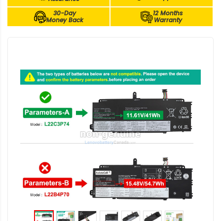
30-Day
12 Months
Money Back
Warranty