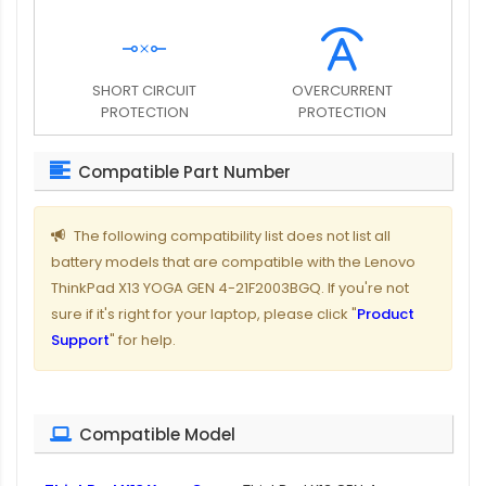
SHORT CIRCUIT
OVERCURRENT
PROTECTION
PROTECTION
Compatible Part Number
The following compatibility list does not list all
battery models that are compatible with the Lenovo
ThinkPad X13 YOGA GEN 4-21F2003BGQ. If you're not
sure if it's right for your laptop, please click "
Product
Support
" for help.
Compatible Model