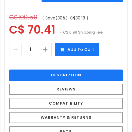
C$100.59
- ( Save(30%): C$30.18 )
C$ 70.41
+ C$ 6.99 Shipping Fee
Add To Cart
DESCRIPTION
REVIEWS
COMPATIBILITY
WARRANTY & RETURNS
FAQS