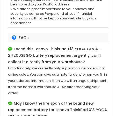
be shipped to your PayPal address.
2.We attach great importance to your privacy and
security as same as Paypal,and all your financial
information will not be kept on our website.Buy with
confidence!
FAQs
I need this
Lenovo ThinkPad X13 YOGA GEN 4-
21F2003BGQ battery replacement
urgently, can I
collect it directly from your warehouse?
Unfortunately, we currently only support online orders, not
offline sales. You can give us a note "urgent" when you fill in
your address information, then we will arrange a shipment
from the nearest warehouse ASAP after receiving your
order.
May I know the life span of the brand new
replacement battery for Lenovo ThinkPad X13 YOGA