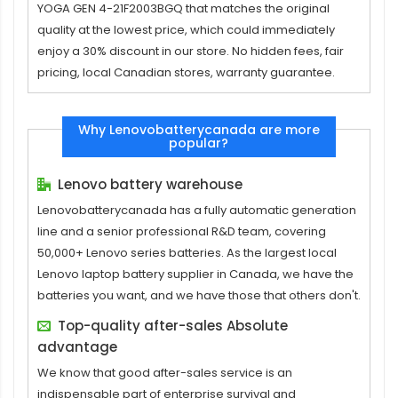
YOGA GEN 4-21F2003BGQ
that matches the original
quality at the lowest price, which could immediately
enjoy a 30% discount in our store. No hidden fees, fair
pricing, local Canadian stores, warranty guarantee.
Why Lenovobatterycanada are more
popular?
Lenovo battery warehouse
Lenovobatterycanada has a fully automatic generation
line and a senior professional R&D team, covering
50,000+ Lenovo series batteries. As the largest local
Lenovo laptop battery supplier in Canada, we have the
batteries you want, and we have those that others don't.
Top-quality after-sales Absolute
advantage
We know that good after-sales service is an
indispensable part of enterprise survival and