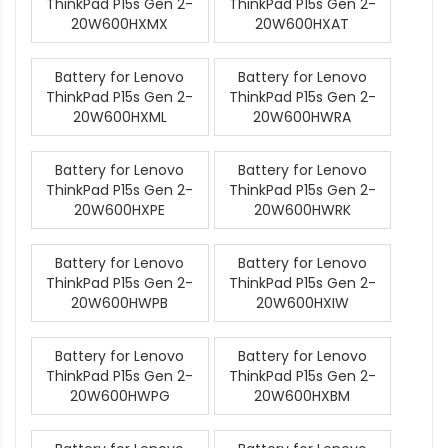
ThinkPad P15s Gen 2-
ThinkPad P15s Gen 2-
20W600HXMX
20W600HXAT
Battery for Lenovo
Battery for Lenovo
ThinkPad P15s Gen 2-
ThinkPad P15s Gen 2-
20W600HXML
20W600HWRA
Battery for Lenovo
Battery for Lenovo
ThinkPad P15s Gen 2-
ThinkPad P15s Gen 2-
20W600HXPE
20W600HWRK
Battery for Lenovo
Battery for Lenovo
ThinkPad P15s Gen 2-
ThinkPad P15s Gen 2-
20W600HWPB
20W600HXIW
Battery for Lenovo
Battery for Lenovo
ThinkPad P15s Gen 2-
ThinkPad P15s Gen 2-
20W600HWPG
20W600HXBM