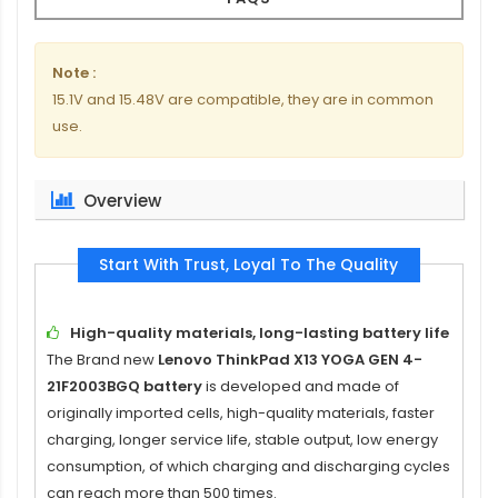
Note :
15.1V and 15.48V are compatible, they are in common
use.
Overview
Start With Trust, Loyal To The Quality
High-quality materials, long-lasting battery life
The Brand new
Lenovo ThinkPad X13 YOGA GEN 4-
21F2003BGQ battery
is developed and made of
originally imported cells, high-quality materials, faster
charging, longer service life, stable output, low energy
consumption, of which charging and discharging cycles
can reach more than 500 times.