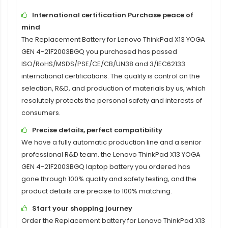
International certification Purchase peace of
mind
The
Replacement Battery for Lenovo ThinkPad X13 YOGA
GEN 4-21F2003BGQ
you purchased has passed
ISO/RoHS/MSDS/PSE/CE/CB/UN38 and 3/IEC62133
international certifications. The quality is control on the
selection, R&D, and production of materials by us, which
resolutely protects the personal safety and interests of
consumers.
Precise details, perfect compatibility
We have a fully automatic production line and a senior
professional R&D team. the
Lenovo ThinkPad X13 YOGA
GEN 4-21F2003BGQ laptop battery
you ordered has
gone through 100% quality and safety testing, and the
product details are precise to 100% matching.
Start your shopping journey
Order the
Replacement battery for Lenovo ThinkPad X13