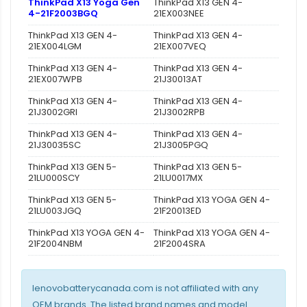
ThinkPad X13 Yoga Gen
ThinkPad X13 GEN 4-
4-21F2003BGQ
21EX003NEE
ThinkPad X13 GEN 4-
ThinkPad X13 GEN 4-
21EX004LGM
21EX007VEQ
ThinkPad X13 GEN 4-
ThinkPad X13 GEN 4-
21EX007WPB
21J30013AT
ThinkPad X13 GEN 4-
ThinkPad X13 GEN 4-
21J3002GRI
21J3002RPB
ThinkPad X13 GEN 4-
ThinkPad X13 GEN 4-
21J30035SC
21J3005PGQ
ThinkPad X13 GEN 5-
ThinkPad X13 GEN 5-
21LU000SCY
21LU0017MX
ThinkPad X13 GEN 5-
ThinkPad X13 YOGA GEN 4-
21LU003JGQ
21F20013ED
ThinkPad X13 YOGA GEN 4-
ThinkPad X13 YOGA GEN 4-
21F2004NBM
21F2004SRA
lenovobatterycanada.com is not affiliated with any
OEM brands. The listed brand names and model