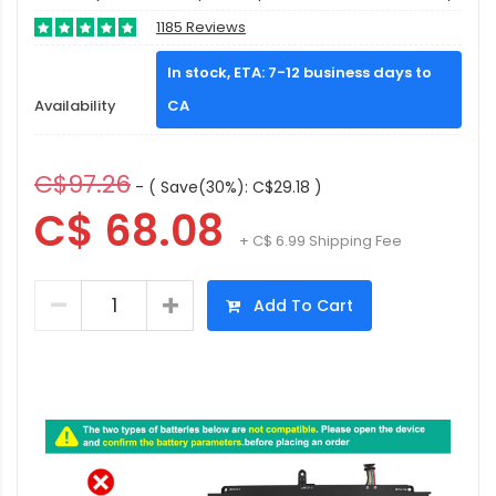
1185 Reviews
In stock, ETA: 7-12 business days to
Availability
CA
C$97.26
- ( Save(30%): C$29.18 )
C$ 68.08
+ C$ 6.99 Shipping Fee
Add To Cart