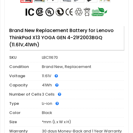
Brand New Replacement Battery for Lenovo
ThinkPad X13 YOGA GEN 4-21F2003BGQ
(11.61V,41Wh)
SKU
LBC11670
Condition
Brand New, Replacement
Voltage
11.61V
Capacity
41Wh
Number of Cells
3 Cells
Type
Li-ion
Color
Black
Size
*mm (L x W x H)
Warranty
30 days Money-Back and 1 Year Warranty