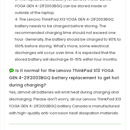
YOGA GEN 4-21F2003BGQ
can be stored inside or
outside of the laptop.
4. The Lenovo ThinkPad X13 YOGA GEN 4-21F2003BGQ
battery needs to be charged before storing. The
recommended charging time should not exceed one
hour. Generally, the battery should be charged to 80% to
100% before storing. What's more, some electrical
discharges will occur over time. It is expected that the
stored battery will discharge 10-15% within four months.
Is it normal for the Lenovo ThinkPad X13 YOGA
GEN 4-21F2003BGQ battery replacement to get hot
during charging?
Yes, almost all batteries will emit heat during charging and
discharging. Please don't worry, all our
Lenovo ThinkPad X13
YOGA GEN 4-21F2003BGQ battery
Canada is manufactured
with high-quality anti-corrosion heat dissipation materials.