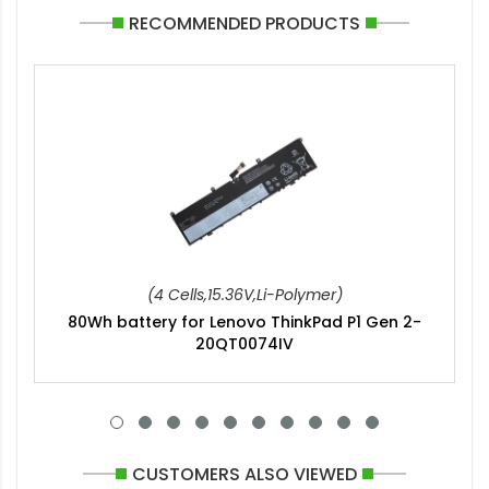
RECOMMENDED PRODUCTS
(4 Cells,15.36V,Li-Polymer)
80Wh battery for Lenovo ThinkPad P1 Gen 2-
20QT0074IV
CUSTOMERS ALSO VIEWED