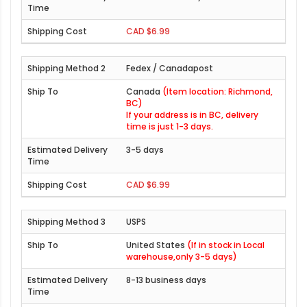
CAD $6.99
Fedex / Canadapost
Canada
(Item location: Richmond,
BC)
If your address is in BC, delivery
time is just 1-3 days.
3-5 days
CAD $6.99
USPS
United States
(If in stock in Local
warehouse,only 3-5 days)
8-13 business days