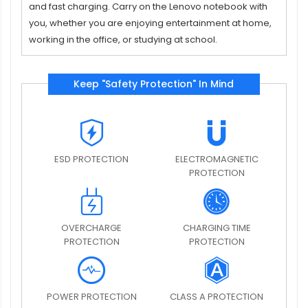
and fast charging. Carry on the Lenovo notebook with
you, whether you are enjoying entertainment at home,
working in the office, or studying at school.
Keep "Safety Protection" In Mind
ESD PROTECTION
ELECTROMAGNETIC
PROTECTION
OVERCHARGE
CHARGING TIME
PROTECTION
PROTECTION
POWER PROTECTION
CLASS A PROTECTION