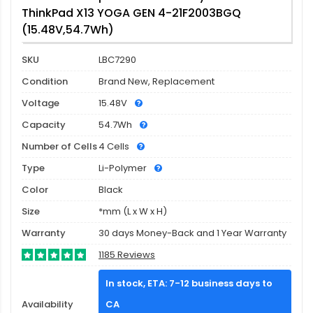
ThinkPad X13 YOGA GEN 4-21F2003BGQ
(15.48V,54.7Wh)
SKU
LBC7290
Condition
Brand New, Replacement
Voltage
15.48V
Capacity
54.7Wh
Number of Cells
4 Cells
Type
Li-Polymer
Color
Black
Size
*mm (L x W x H)
Warranty
30 days Money-Back and 1 Year Warranty
1185 Reviews
In stock, ETA: 7-12 business days to
Availability
CA