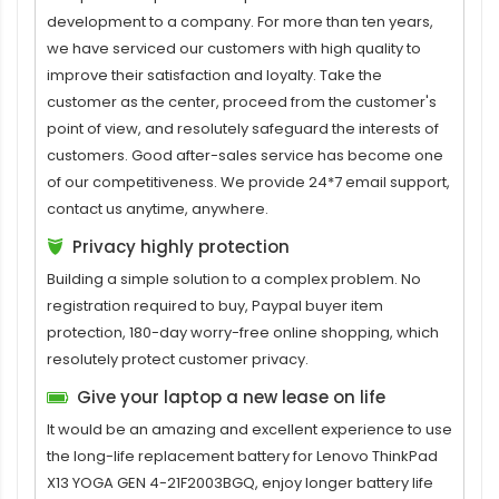
development to a company. For more than ten years,
we have serviced our customers with high quality to
improve their satisfaction and loyalty. Take the
customer as the center, proceed from the customer's
point of view, and resolutely safeguard the interests of
customers. Good after-sales service has become one
of our competitiveness. We provide 24*7 email support,
contact us anytime, anywhere.
Privacy highly protection
Building a simple solution to a complex problem. No
registration required to buy, Paypal buyer item
protection, 180-day worry-free online shopping, which
resolutely protect customer privacy.
Give your laptop a new lease on life
It would be an amazing and excellent experience to use
the long-life replacement
battery for Lenovo ThinkPad
X13 YOGA GEN 4-21F2003BGQ
, enjoy longer battery life