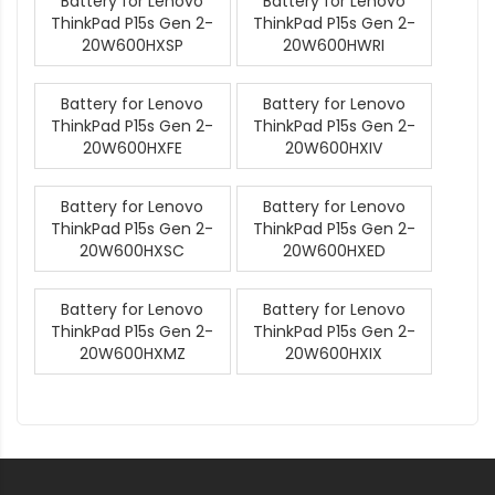
Battery for Lenovo
Battery for Lenovo
ThinkPad P15s Gen 2-
ThinkPad P15s Gen 2-
20W600HXSP
20W600HWRI
Battery for Lenovo
Battery for Lenovo
ThinkPad P15s Gen 2-
ThinkPad P15s Gen 2-
20W600HXFE
20W600HXIV
Battery for Lenovo
Battery for Lenovo
ThinkPad P15s Gen 2-
ThinkPad P15s Gen 2-
20W600HXSC
20W600HXED
Battery for Lenovo
Battery for Lenovo
ThinkPad P15s Gen 2-
ThinkPad P15s Gen 2-
20W600HXMZ
20W600HXIX