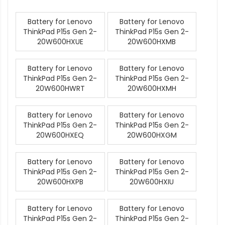
Battery for Lenovo
Battery for Lenovo
ThinkPad P15s Gen 2-
ThinkPad P15s Gen 2-
20W600HXUE
20W600HXMB
Battery for Lenovo
Battery for Lenovo
ThinkPad P15s Gen 2-
ThinkPad P15s Gen 2-
20W600HWRT
20W600HXMH
Battery for Lenovo
Battery for Lenovo
ThinkPad P15s Gen 2-
ThinkPad P15s Gen 2-
20W600HXEQ
20W600HXGM
Battery for Lenovo
Battery for Lenovo
ThinkPad P15s Gen 2-
ThinkPad P15s Gen 2-
20W600HXPB
20W600HXIU
Battery for Lenovo
Battery for Lenovo
ThinkPad P15s Gen 2-
ThinkPad P15s Gen 2-