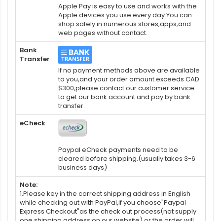
Apple Pay is easy to use and works with the
Apple devices you use every day.You can
shop safely in numerous stores,apps,and
web pages without contact.
Bank
Transfer
If no payment methods above are available
to you,and your order amount exceeds CAD
$300,please contact our customer service
to get our bank account and pay by bank
transfer.
eCheck
Paypal eCheck payments need to be
cleared before shipping.(usually takes 3-6
business days)
Note:
1.Please key in the correct shipping address in English
while checking out with PayPal,if you choose"Paypal
Express Checkout"as the check out process(not supply
one shipping address on our website),or the order will