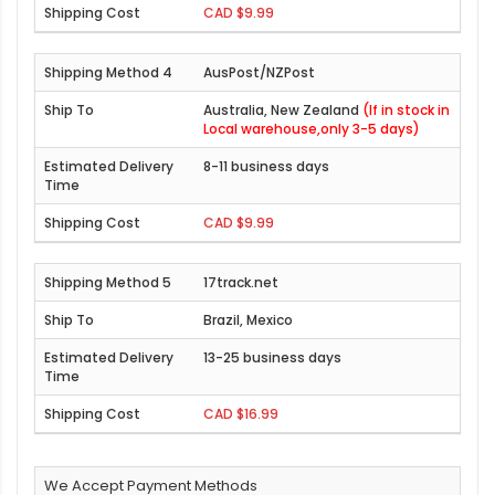
CAD $9.99
AusPost/NZPost
Australia, New Zealand
(If in stock in
Local warehouse,only 3-5 days)
8-11 business days
CAD $9.99
17track.net
Brazil, Mexico
13-25 business days
CAD $16.99
We Accept Payment Methods