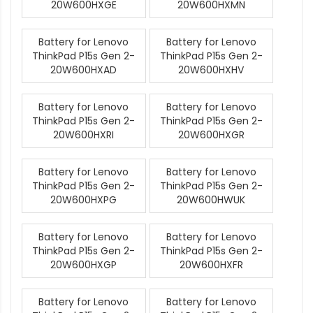
20W600HXGE
20W600HXMN
Battery for Lenovo
Battery for Lenovo
ThinkPad P15s Gen 2-
ThinkPad P15s Gen 2-
20W600HXAD
20W600HXHV
Battery for Lenovo
Battery for Lenovo
ThinkPad P15s Gen 2-
ThinkPad P15s Gen 2-
20W600HXRI
20W600HXGR
Battery for Lenovo
Battery for Lenovo
ThinkPad P15s Gen 2-
ThinkPad P15s Gen 2-
20W600HXPG
20W600HWUK
Battery for Lenovo
Battery for Lenovo
ThinkPad P15s Gen 2-
ThinkPad P15s Gen 2-
20W600HXGP
20W600HXFR
Battery for Lenovo
Battery for Lenovo