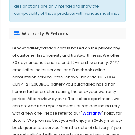
designations are only intended to show the
compatibility of these products with various machines.
Warranty & Returns
Lenovobatterycanada.com is based on the philosophy
of customer first, honesty and trustworthiness. We offer
30 days unconditional refund, 12-month warranty, 24*7
email after-sales service, and Facebook online
consultation service. If the
Lenovo ThinkPad X13 YOGA
GEN 4-21F2003BGQ battery
you purchased has a non-
human factor problem during the one-year warranty
period. After review by our after-sales department, we
can provide free repair services or replace the battery
with a new one. Please refer to our "
Warranty
" Policy for
details. We promise that you will enjoy a 30-day money-
back guarantee service from the date of delivery. If you
are not satisfied with our products or services, you can