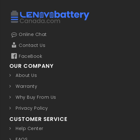
Online Chat
Contact Us
FaceBook
OUR COMPANY
About Us
Warranty
Why Buy From Us
Privacy Policy
CUSTOMER SERVICE
Help Center
FAQS