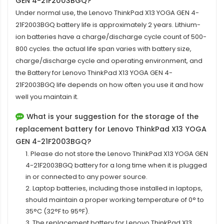
GEN 4-21F2003BGQ?
Under normal use, the
Lenovo ThinkPad X13 YOGA GEN 4-
21F2003BGQ battery
life is approximately 2 years. Lithium-
ion batteries have a charge/discharge cycle count of 500-
800 cycles. the actual life span varies with battery size,
charge/discharge cycle and operating environment, and
the Battery for Lenovo ThinkPad X13 YOGA GEN 4-
21F2003BGQ life depends on how often you use it and how
well you maintain it.
What is your suggestion for the storage of the
replacement battery for Lenovo ThinkPad X13 YOGA
GEN 4-21F2003BGQ?
1. Please do not store the Lenovo ThinkPad X13 YOGA GEN
4-21F2003BGQ battery for a long time when it is plugged
in or connected to any power source.
2. Laptop batteries, including those installed in laptops,
should maintain a proper working temperature of 0° to
35°C (32°F to 95°F).
3. The replacement
battery for Lenovo ThinkPad X13