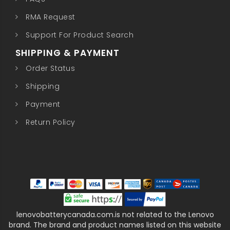
RMA Request
Support For Product Search
SHIPPING & PAYMENT
Order Status
Shipping
Payment
Return Policy
lenovobatterycanada.com.is not related to the Lenovo
brand. The brand and product names listed on this website