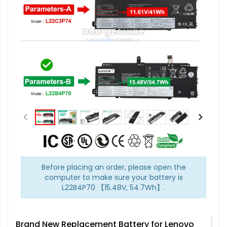
Before placing an order, please open the
computer to make sure your battery is
L22B4P70 【15.48V, 54.7Wh】.
Brand New Replacement Battery for Lenovo