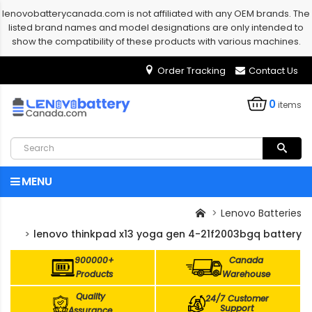
lenovobatterycanada.com is not affiliated with any OEM brands. The
listed brand names and model designations are only intended to
show the compatibility of these products with various machines.
Order Tracking
Contact Us
0
items
MENU
Lenovo Batteries
lenovo thinkpad x13 yoga gen 4-21f2003bgq battery
900000+
Canada
Products
Warehouse
Quality
24/7 Customer
Support
Assurance