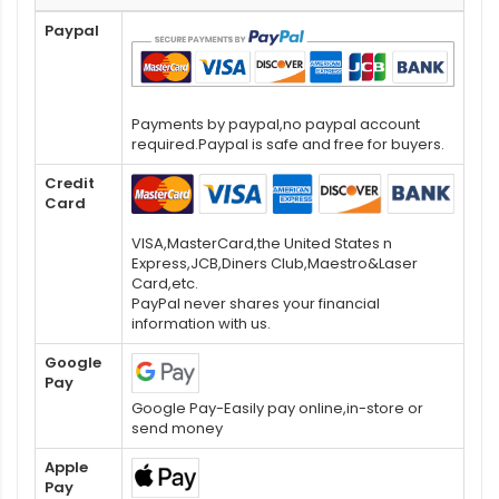
Paypal
Payments by paypal,no paypal account
required.Paypal is safe and free for buyers.
Credit
Card
VISA,MasterCard,the United States n
Express,JCB,Diners Club,Maestro&Laser
Card,etc.
PayPal never shares your financial
information with us.
Google
Pay
Google Pay-Easily pay online,in-store or
send money
Apple
Pay