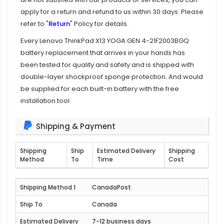
apply for a return and refund to us within 30 days. Please
refer to "
Return
" Policy for details.
Every
Lenovo ThinkPad X13 YOGA GEN 4-21F2003BGQ
battery replacement
that arrives in your hands has
been tested for quality and safety and is shipped with
double-layer shockproof sponge protection. And would
be supplied for each built-in battery with the free
installation tool.
Shipping & Payment
Shipping
Ship
Estimated Delivery
Shipping
Method
To
Time
Cost
CanadaPost
Canada
7-12 business days