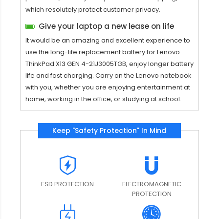
which resolutely protect customer privacy.
Give your laptop a new lease on life
It would be an amazing and excellent experience to
use the long-life replacement
battery for Lenovo
ThinkPad X13 GEN 4-21J3005TGB
, enjoy longer battery
life and fast charging. Carry on the Lenovo notebook
with you, whether you are enjoying entertainment at
home, working in the office, or studying at school.
Keep "Safety Protection" In Mind
ESD PROTECTION
ELECTROMAGNETIC
PROTECTION