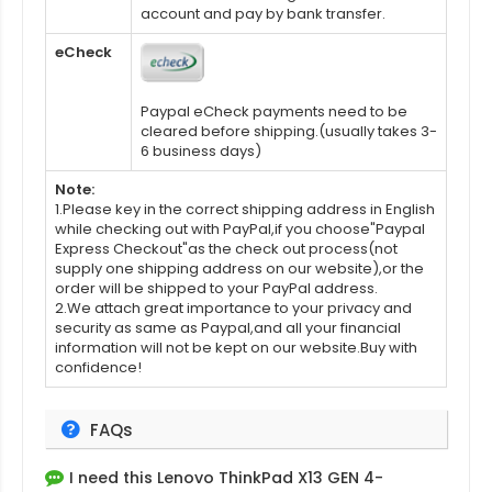
account and pay by bank transfer.
eCheck
Paypal eCheck payments need to be
cleared before shipping.(usually takes 3-
6 business days)
Note:
1.Please key in the correct shipping address in English
while checking out with PayPal,if you choose"Paypal
Express Checkout"as the check out process(not
supply one shipping address on our website),or the
order will be shipped to your PayPal address.
2.We attach great importance to your privacy and
security as same as Paypal,and all your financial
information will not be kept on our website.Buy with
confidence!
FAQs
I need this
Lenovo ThinkPad X13 GEN 4-