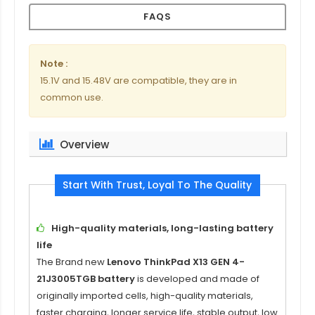
FAQS
Note :
15.1V and 15.48V are compatible, they are in
common use.
Overview
Start With Trust, Loyal To The Quality
High-quality materials, long-lasting battery
life
The Brand new
Lenovo ThinkPad X13 GEN 4-
21J3005TGB battery
is developed and made of
originally imported cells, high-quality materials,
faster charging, longer service life, stable output, low