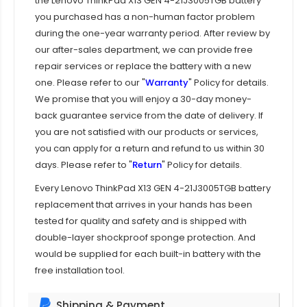
the
Lenovo ThinkPad X13 GEN 4-21J3005TGB battery
you purchased has a non-human factor problem
during the one-year warranty period. After review by
our after-sales department, we can provide free
repair services or replace the battery with a new
one. Please refer to our "
Warranty
" Policy for details.
We promise that you will enjoy a 30-day money-
back guarantee service from the date of delivery. If
you are not satisfied with our products or services,
you can apply for a return and refund to us within 30
days. Please refer to "
Return
" Policy for details.
Every
Lenovo ThinkPad X13 GEN 4-21J3005TGB battery
replacement
that arrives in your hands has been
tested for quality and safety and is shipped with
double-layer shockproof sponge protection. And
would be supplied for each built-in battery with the
free installation tool.
Shipping & Payment