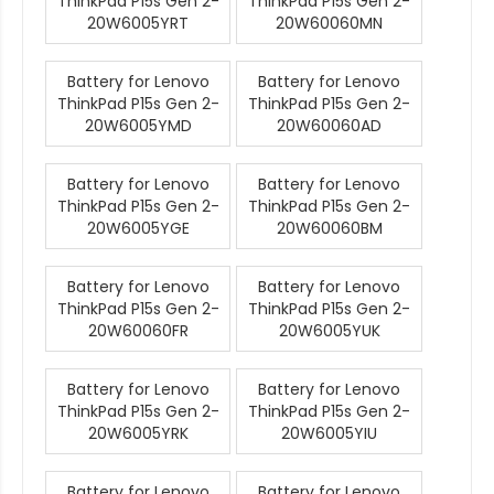
ThinkPad P15s Gen 2-
ThinkPad P15s Gen 2-
20W6005YRT
20W60060MN
Battery for Lenovo
Battery for Lenovo
ThinkPad P15s Gen 2-
ThinkPad P15s Gen 2-
20W6005YMD
20W60060AD
Battery for Lenovo
Battery for Lenovo
ThinkPad P15s Gen 2-
ThinkPad P15s Gen 2-
20W6005YGE
20W60060BM
Battery for Lenovo
Battery for Lenovo
ThinkPad P15s Gen 2-
ThinkPad P15s Gen 2-
20W60060FR
20W6005YUK
Battery for Lenovo
Battery for Lenovo
ThinkPad P15s Gen 2-
ThinkPad P15s Gen 2-
20W6005YRK
20W6005YIU
Battery for Lenovo
Battery for Lenovo