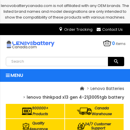
lenovobatterycanada.com is not affiliated with any OEM brands. The
listed brand names and model designations are only intended to
show the compatibility of these products with various machines.
Order Tracking
Contact Us
0
items
MENU
Lenovo Batteries
lenovo thinkpad x13 gen 4-21j3005tgb battery
900000+
Canada
Products
Warehouse
Quality
24/7 Customer
Support
Assurance