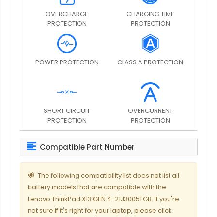
OVERCHARGE
CHARGING TIME
PROTECTION
PROTECTION
POWER PROTECTION
CLASS A PROTECTION
SHORT CIRCUIT
OVERCURRENT
PROTECTION
PROTECTION
Compatible Part Number
The following compatibility list does not list all
battery models that are compatible with the
Lenovo ThinkPad X13 GEN 4-21J3005TGB. If you're
not sure if it's right for your laptop, please click