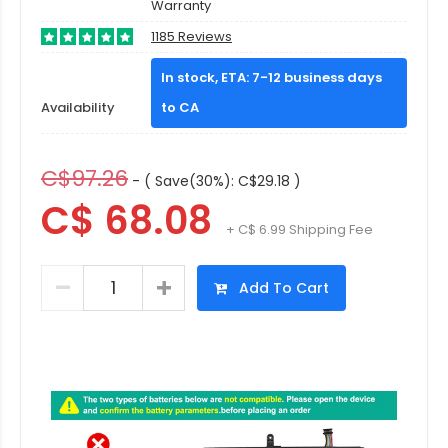
Warranty
1185 Reviews
In stock, ETA: 7-12 business days
Availability
to CA
C$97.26
- ( Save(30%): C$29.18 )
C$ 68.08
+ C$ 6.99 Shipping Fee
Add To Cart