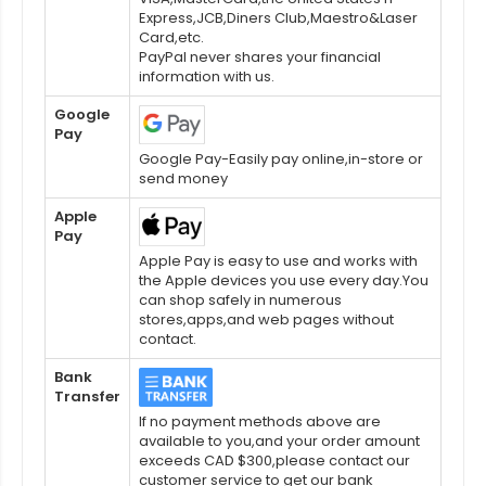
Express,JCB,Diners Club,Maestro&Laser
Card,etc.
PayPal never shares your financial
information with us.
Google
Pay
Google Pay-Easily pay online,in-store or
send money
Apple
Pay
Apple Pay is easy to use and works with
the Apple devices you use every day.You
can shop safely in numerous
stores,apps,and web pages without
contact.
Bank
Transfer
If no payment methods above are
available to you,and your order amount
exceeds CAD $300,please contact our
customer service to get our bank