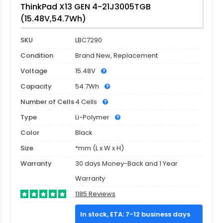
ThinkPad X13 GEN 4-21J3005TGB
(15.48V,54.7Wh)
SKU
LBC7290
Condition
Brand New, Replacement
Voltage
15.48V
Capacity
54.7Wh
Number of Cells
4 Cells
Type
Li-Polymer
Color
Black
Size
*mm (L x W x H)
Warranty
30 days Money-Back and 1 Year
Warranty
1185 Reviews
In stock, ETA: 7-12 business days