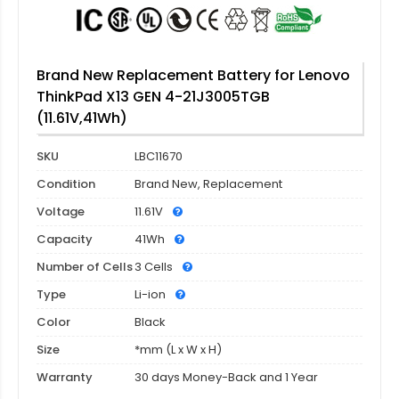
Brand New Replacement Battery for Lenovo
ThinkPad X13 GEN 4-21J3005TGB
(11.61V,41Wh)
SKU
LBC11670
Condition
Brand New, Replacement
Voltage
11.61V
Capacity
41Wh
Number of Cells
3 Cells
Type
Li-ion
Color
Black
Size
*mm (L x W x H)
Warranty
30 days Money-Back and 1 Year