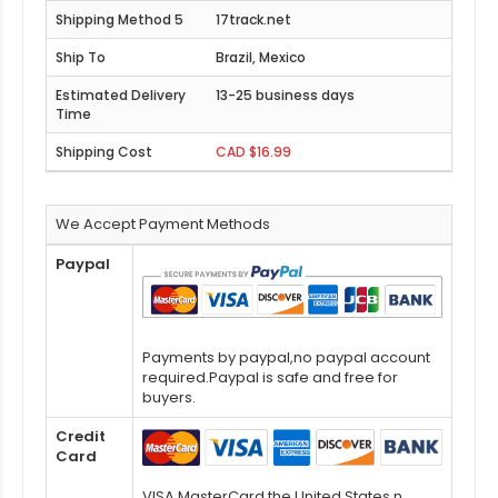
17track.net
Brazil, Mexico
13-25 business days
CAD $16.99
We Accept Payment Methods
Paypal
Payments by paypal,no paypal account
required.Paypal is safe and free for
buyers.
Credit
Card
VISA,MasterCard,the United States n