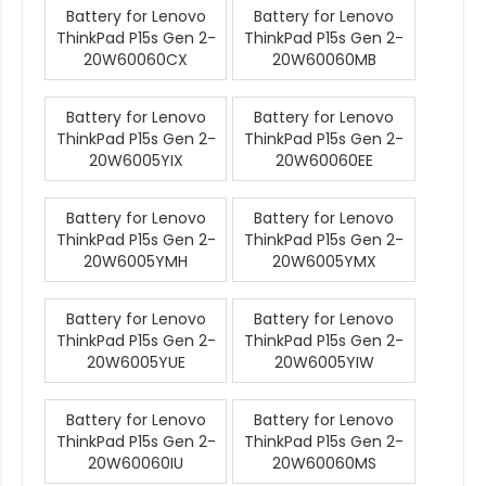
Battery for Lenovo
Battery for Lenovo
ThinkPad P15s Gen 2-
ThinkPad P15s Gen 2-
20W60060CX
20W60060MB
Battery for Lenovo
Battery for Lenovo
ThinkPad P15s Gen 2-
ThinkPad P15s Gen 2-
20W6005YIX
20W60060EE
Battery for Lenovo
Battery for Lenovo
ThinkPad P15s Gen 2-
ThinkPad P15s Gen 2-
20W6005YMH
20W6005YMX
Battery for Lenovo
Battery for Lenovo
ThinkPad P15s Gen 2-
ThinkPad P15s Gen 2-
20W6005YUE
20W6005YIW
Battery for Lenovo
Battery for Lenovo
ThinkPad P15s Gen 2-
ThinkPad P15s Gen 2-
20W60060IU
20W60060MS