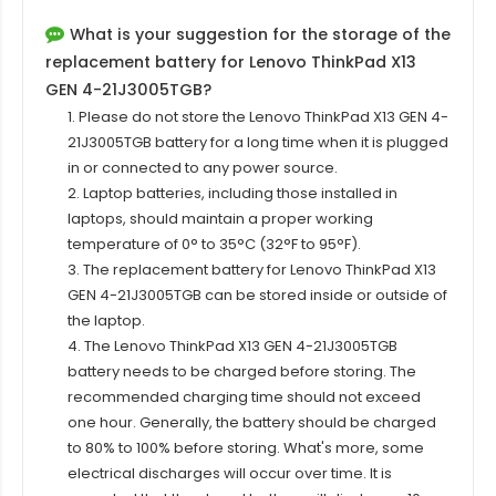
What is your suggestion for the storage of the
replacement battery for Lenovo ThinkPad X13
GEN 4-21J3005TGB?
1. Please do not store the Lenovo ThinkPad X13 GEN 4-
21J3005TGB battery for a long time when it is plugged
in or connected to any power source.
2. Laptop batteries, including those installed in
laptops, should maintain a proper working
temperature of 0° to 35°C (32°F to 95°F).
3. The replacement
battery for Lenovo ThinkPad X13
GEN 4-21J3005TGB
can be stored inside or outside of
the laptop.
4. The Lenovo ThinkPad X13 GEN 4-21J3005TGB
battery needs to be charged before storing. The
recommended charging time should not exceed
one hour. Generally, the battery should be charged
to 80% to 100% before storing. What's more, some
electrical discharges will occur over time. It is