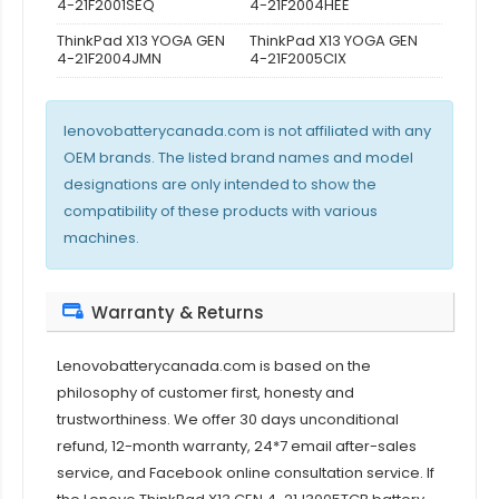
4-21F2001SEQ
4-21F2004HEE
ThinkPad X13 YOGA GEN
ThinkPad X13 YOGA GEN
4-21F2004JMN
4-21F2005CIX
lenovobatterycanada.com is not affiliated with any
OEM brands. The listed brand names and model
designations are only intended to show the
compatibility of these products with various
machines.
Warranty & Returns
Lenovobatterycanada.com is based on the
philosophy of customer first, honesty and
trustworthiness. We offer 30 days unconditional
refund, 12-month warranty, 24*7 email after-sales
service, and Facebook online consultation service. If