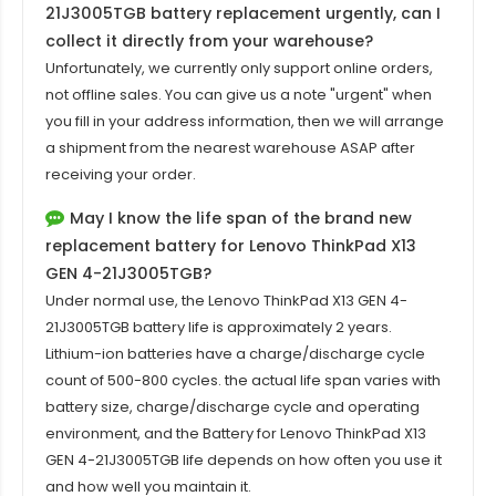
21J3005TGB battery replacement
urgently, can I
collect it directly from your warehouse?
Unfortunately, we currently only support online orders,
not offline sales. You can give us a note "urgent" when
you fill in your address information, then we will arrange
a shipment from the nearest warehouse ASAP after
receiving your order.
May I know the life span of the brand new
replacement battery for Lenovo ThinkPad X13
GEN 4-21J3005TGB?
Under normal use, the
Lenovo ThinkPad X13 GEN 4-
21J3005TGB battery
life is approximately 2 years.
Lithium-ion batteries have a charge/discharge cycle
count of 500-800 cycles. the actual life span varies with
battery size, charge/discharge cycle and operating
environment, and the Battery for Lenovo ThinkPad X13
GEN 4-21J3005TGB life depends on how often you use it
and how well you maintain it.