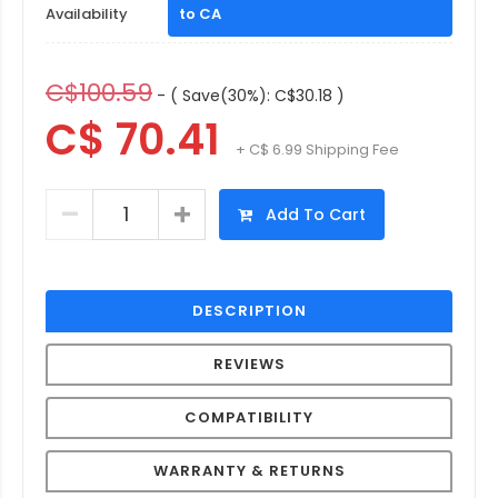
Availability
to CA
C$100.59
- ( Save(30%): C$30.18 )
C$ 70.41
+ C$ 6.99 Shipping Fee
Add To Cart
DESCRIPTION
REVIEWS
COMPATIBILITY
WARRANTY & RETURNS