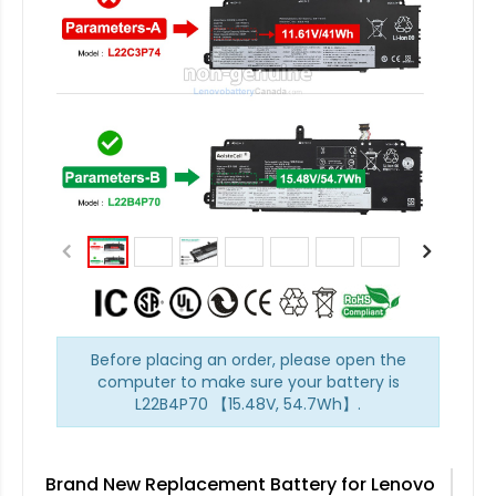
Before placing an order, please open the
computer to make sure your battery is
L22B4P70 【15.48V, 54.7Wh】.
Brand New Replacement Battery for Lenovo