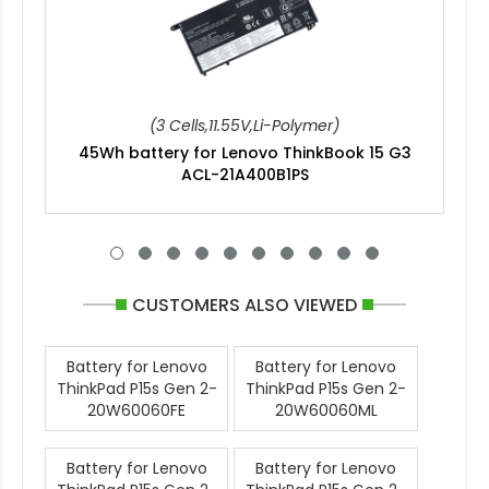
(3 Cells,11.55V,Li-Polymer)
45Wh battery for Lenovo ThinkBook 15 G3
ACL-21A400B1PS
CUSTOMERS ALSO VIEWED
Battery for Lenovo
Battery for Lenovo
ThinkPad P15s Gen 2-
ThinkPad P15s Gen 2-
20W60060FE
20W60060ML
Battery for Lenovo
Battery for Lenovo