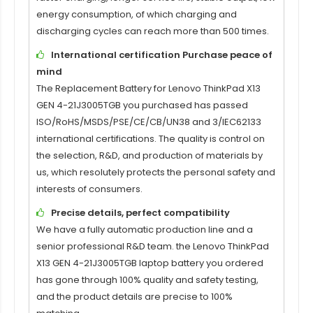
energy consumption, of which charging and
discharging cycles can reach more than 500 times.
International certification Purchase peace of
mind
The
Replacement Battery for Lenovo ThinkPad X13
GEN 4-21J3005TGB
you purchased has passed
ISO/RoHS/MSDS/PSE/CE/CB/UN38 and 3/IEC62133
international certifications. The quality is control on
the selection, R&D, and production of materials by
us, which resolutely protects the personal safety and
interests of consumers.
Precise details, perfect compatibility
We have a fully automatic production line and a
senior professional R&D team. the
Lenovo ThinkPad
X13 GEN 4-21J3005TGB laptop battery
you ordered
has gone through 100% quality and safety testing,
and the product details are precise to 100%