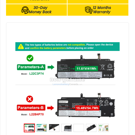
30-Day
12 Months
Money Back
Warranty