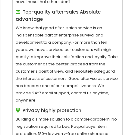
have those that others don't.
Top-quality after-sales Absolute
advantage
We know that good after-sales service is an
indispensable part of enterprise survival and
development to a company. For more than ten
years, we have serviced our customers with high
quality to improve their satisfaction and loyalty. Take
the customer as the center, proceed from the
customer's point of view, and resolutely safeguard
the interests of customers. Good after-sales service
has become one of our competitiveness. We
provide 24*7 email support, contact us anytime,
anywhere.
Privacy highly protection
Building a simple solution to a complex problem. No
registration required to buy, Paypal buyer item
protection, 180-day worry-free online shopping,