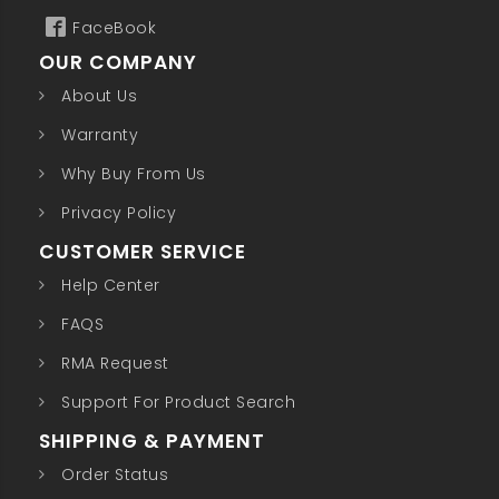
FaceBook
OUR COMPANY
About Us
Warranty
Why Buy From Us
Privacy Policy
CUSTOMER SERVICE
Help Center
FAQS
RMA Request
Support For Product Search
SHIPPING & PAYMENT
Order Status