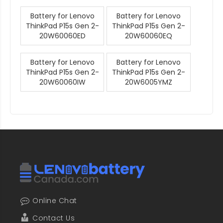
Battery for Lenovo
Battery for Lenovo
ThinkPad P15s Gen 2-
ThinkPad P15s Gen 2-
20W60060ED
20W60060EQ
Battery for Lenovo
Battery for Lenovo
ThinkPad P15s Gen 2-
ThinkPad P15s Gen 2-
20W60060IW
20W6005YMZ
Online Chat
Contact Us