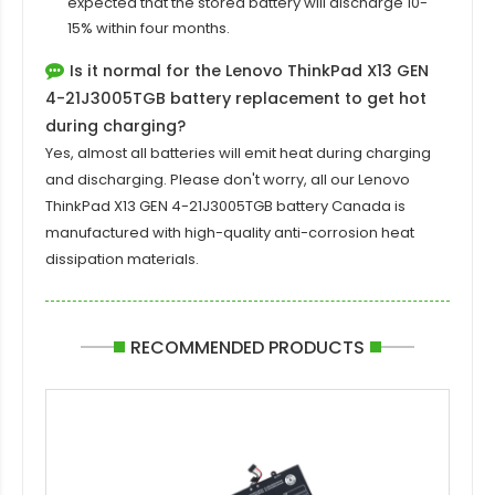
expected that the stored battery will discharge 10-
15% within four months.
Is it normal for the Lenovo ThinkPad X13 GEN
4-21J3005TGB battery replacement to get hot
during charging?
Yes, almost all batteries will emit heat during charging
and discharging. Please don't worry, all our
Lenovo
ThinkPad X13 GEN 4-21J3005TGB battery
Canada is
manufactured with high-quality anti-corrosion heat
dissipation materials.
RECOMMENDED PRODUCTS