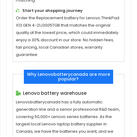
matching.
Start your shopping journey
Order the
Replacement battery for Lenovo ThinkPad
X13 GEN 4-21J3005TGB
that matches the original
quality at the lowest price, which could immediately
enjoy a 30% discount in our store. No hidden fees,
fair pricing, local Canadian stores, warranty
guarantee.
Why Lenovobatterycanada are more
popular?
Lenovo battery warehouse
Lenovobatterycanada has a fully automatic
generation line and a senior professional R&D team,
covering 50,000+ Lenovo series batteries. As the
largest local Lenovo laptop battery supplier in
Canada, we have the batteries you want, and we