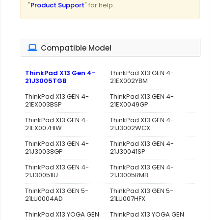
"
Product Support
" for help.
Compatible Model
ThinkPad X13 Gen 4-
ThinkPad X13 GEN 4-
21J3005TGB
21EX002YBM
ThinkPad X13 GEN 4-
ThinkPad X13 GEN 4-
21EX003BSP
21EX0049GP
ThinkPad X13 GEN 4-
ThinkPad X13 GEN 4-
21EX007HIW
21J3002WCX
ThinkPad X13 GEN 4-
ThinkPad X13 GEN 4-
21J30038GP
21J30041SP
ThinkPad X13 GEN 4-
ThinkPad X13 GEN 4-
21J30051IU
21J3005RMB
ThinkPad X13 GEN 5-
ThinkPad X13 GEN 5-
21LU0004AD
21LU007HFX
ThinkPad X13 YOGA GEN
ThinkPad X13 YOGA GEN