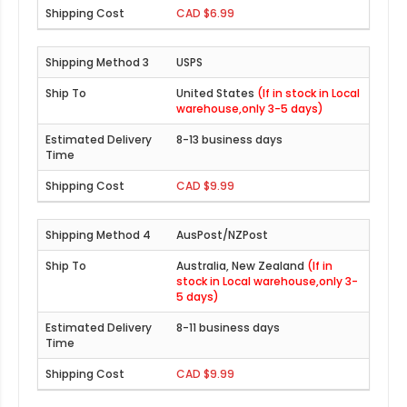
CAD $6.99
USPS
United States
(If in stock in Local
warehouse,only 3-5 days)
8-13 business days
CAD $9.99
AusPost/NZPost
Australia, New Zealand
(If in
stock in Local warehouse,only 3-
5 days)
8-11 business days
CAD $9.99