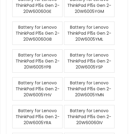
ThinkPad P15s Gen 2-
ThinkPad P15s Gen 2-
20W60060GE
20W6005YGM
Battery for Lenovo
Battery for Lenovo
ThinkPad P15s Gen 2-
ThinkPad P15s Gen 2-
20W60060GB
20W6005YML
Battery for Lenovo
Battery for Lenovo
ThinkPad P15s Gen 2-
ThinkPad P15s Gen 2-
20W6005YPB
20W6005YSP
Battery for Lenovo
Battery for Lenovo
ThinkPad P15s Gen 2-
ThinkPad P15s Gen 2-
20W6005YHV
20W6005YMN
Battery for Lenovo
Battery for Lenovo
ThinkPad P15s Gen 2-
ThinkPad P15s Gen 2-
20W6005YRA
20W60060IV