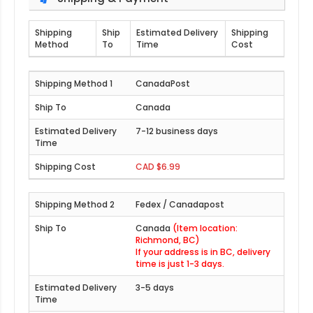
Shipping
Ship
Estimated Delivery
Shipping
Method
To
Time
Cost
CanadaPost
Canada
7-12 business days
CAD $6.99
Fedex / Canadapost
Canada
(Item location:
Richmond, BC)
If your address is in BC, delivery
time is just 1-3 days.
3-5 days