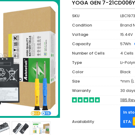
YOGA GEN 7-21CD006Y
SKU
LBC197
Condition
Brand 
Voltage
15.44V
Capacity
57Wh
Number of Cells
4 Cells
Type
Li-Poly
Color
Black
Size
*mm (L 
Warranty
30 day
1185 Re
In st
Availability
ETA: