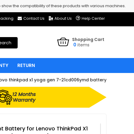
show the compatibility of these products with various machines.
racking
Contact Us
About Us
Help Center
Shopping Cart
earch
0
items
NTY
RETURN
ovo thinkpad x1 yoga gen 7-21cd006ymd battery
12 Months
Warranty
 Battery for Lenovo ThinkPad X1