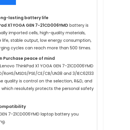
ong-lasting battery life
Pad X1 YOGA GEN 7-21CD006YMD
battery is
lly imported cells, high-quality materials,
e life, stable output, low energy consumption,
rging cycles can reach more than 500 times.
ion Purchase peace of mind
Lenovo ThinkPad X1 YOGA GEN 7-21CD006YMD
SO/RoHS/MSDS/PSE/CE/CB/UN38 and 3/IEC62133
he quality is control on the selection, R&D, and
, which resolutely protects the personal safety
compatibility
 GEN 7-21CD006YMD
laptop battery you
ng.