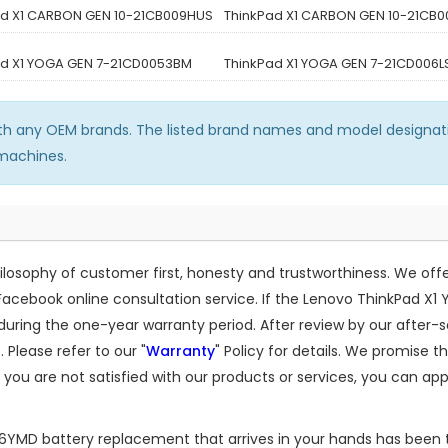
ad X1 CARBON GEN 10-21CB009HUS
ThinkPad X1 CARBON GEN 10-21CB
ad X1 YOGA GEN 7-21CD0053BM
ThinkPad X1 YOGA GEN 7-21CD006L
ith any OEM brands. The listed brand names and model designati
 machines.
osophy of customer first, honesty and trustworthiness. We off
Facebook online consultation service. If the
Lenovo ThinkPad X1
ing the one-year warranty period. After review by our after-s
 Please refer to our "
Warranty
" Policy for details. We promise 
 you are not satisfied with our products or services, you can app
06YMD
battery replacement that arrives in your hands has been t