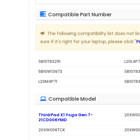
Compatible Part Number
The following compatibility list does not 
sure if it's right for your laptop, please click "
P
SB10T83215
L20L4P7
5B10W13973
SB10T83
L20M4P71
SB10T83
Compatible Model
ThinkPad X1 Yoga Gen 7-
20XW0
21CD006YMD
20XW006TCK
20XW0