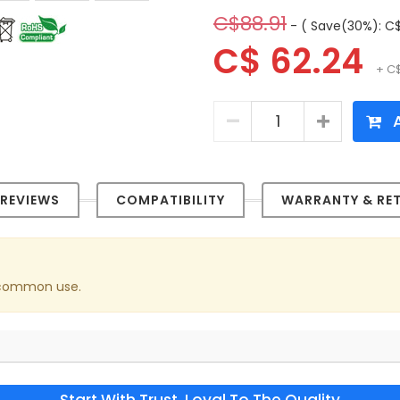
C$88.91
- ( Save(30%): C$
C$ 62.24
+ C$
A
REVIEWS
COMPATIBILITY
WARRANTY & RE
n common use.