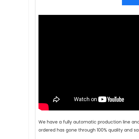
We have a fully automatic production line an
ordered has gone through 100% quality and saf