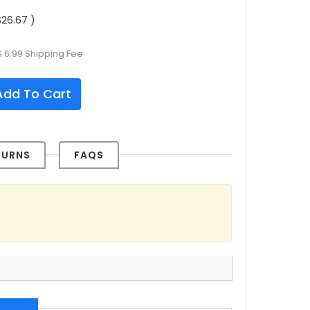
26.67 )
 6.99 Shipping Fee
dd To Cart
TURNS
FAQS