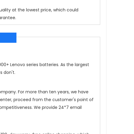
ality at the lowest price, which could
arantee.
0+ Lenovo series batteries. As the largest
s don't.
 company. For more than ten years, we have
 center, proceed from the customer's point of
competitiveness. We provide 24*7 email