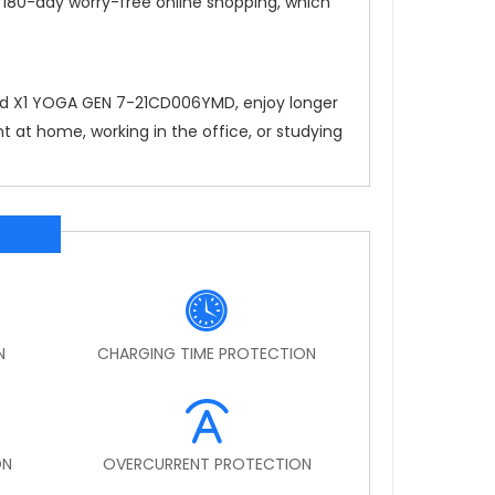
, 180-day worry-free online shopping, which
ad X1 YOGA GEN 7-21CD006YMD
, enjoy longer
 at home, working in the office, or studying
N
CHARGING TIME PROTECTION
ON
OVERCURRENT PROTECTION