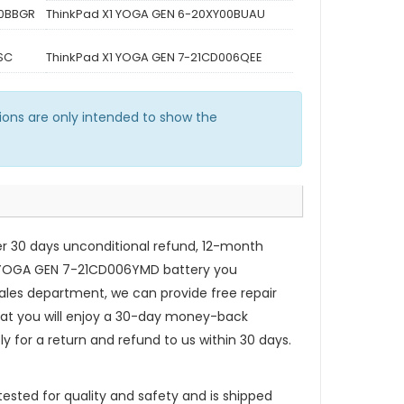
00BBGR
ThinkPad X1 YOGA GEN 6-20XY00BUAU
SC
ThinkPad X1 YOGA GEN 7-21CD006QEE
ons are only intended to show the
er 30 days unconditional refund, 12-month
 YOGA GEN 7-21CD006YMD
battery you
ales department, we can provide free repair
that you will enjoy a 30-day money-back
ly for a return and refund to us within 30 days.
ested for quality and safety and is shipped