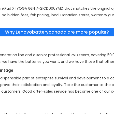
inkPad X1 YOGA GEN 7-21CD006YMD
that matches the original qu
 No hidden fees, fair pricing, local Canadian stores, warranty gu
Why Lenovobatterycanada are more popular?
eration line and a senior professional R&D team, covering 50,00
a, we have the batteries you want, and we have those that other
vantage
indispensable part of enterprise survival and development to a
mprove their satisfaction and loyalty. Take the customer as the
 of customers. Good after-sales service has become one of our 