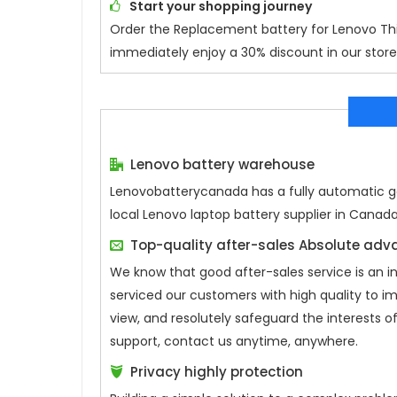
Start your shopping journey
Order the Replacement battery for
Lenovo Th
immediately enjoy a 30% discount in our store.
Lenovo battery warehouse
Lenovobatterycanada has a fully automatic gen
local Lenovo laptop battery supplier in Canad
Top-quality after-sales Absolute ad
We know that good after-sales service is an 
serviced our customers with high quality to i
view, and resolutely safeguard the interests
support, contact us anytime, anywhere.
Privacy highly protection