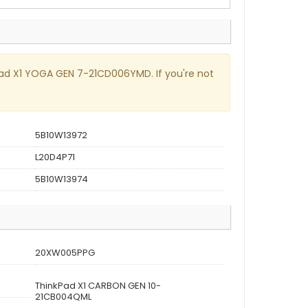
nkPad X1 YOGA GEN 7-21CD006YMD. If you're not
5B10W13972
L20D4P71
5B10W13974
20XW005PPG
ThinkPad X1 CARBON GEN 10-
21CB004QML