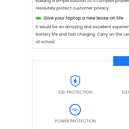
Building a simple solution to a complex proble
resolutely protect customer privacy.
Give your laptop a new lease on life
It would be an amazing and excellent experie
battery life and fast charging. Carry on the 
at school.
ESD PROTECTION
EL
POWER PROTECTION