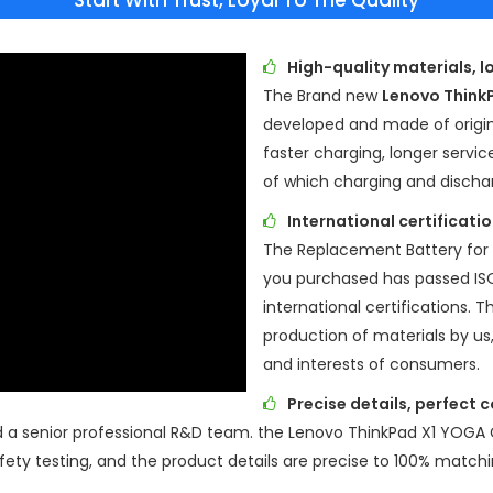
Start With Trust, Loyal To The Quality
High-quality materials, l
The Brand new
Lenovo Think
developed and made of origina
faster charging, longer servic
of which charging and discha
International certificat
The Replacement Battery for
you purchased has passed I
international certifications. T
production of materials by us
and interests of consumers.
Precise details, perfect 
d a senior professional R&D team. the
Lenovo ThinkPad X1 YOGA
ety testing, and the product details are precise to 100% matchi