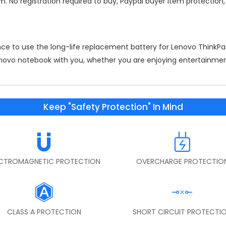
m. No registration required to buy, Paypal buyer item protection
nce to use the long-life replacement battery for
Lenovo ThinkP
Lenovo notebook with you, whether you are enjoying entertainment
Keep "Safety Protection" In Mind
ECTROMAGNETIC PROTECTION
OVERCHARGE PROTECTIO
CLASS A PROTECTION
SHORT CIRCUIT PROTECTI