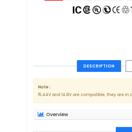
DESCRIPTION
Note :
15.44V and 14.8V are compatible, they are i
Overview