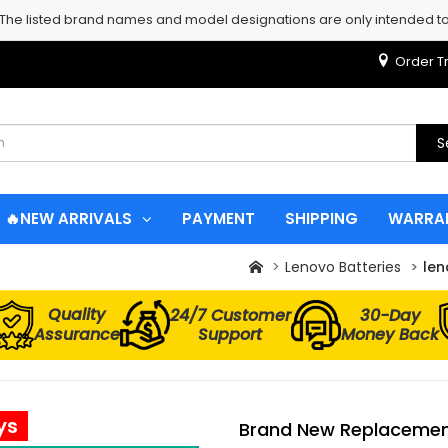
 The listed brand names and model designations are only intended to 
Order T
S
🔥NEW ARRIVALS
PAYMENT
SHIPPING
WARRA
Lenovo Batteries
len
Quality
24/7 Customer
30-Day
Assurance
Support
Money Back
ys
Brand New Replacement