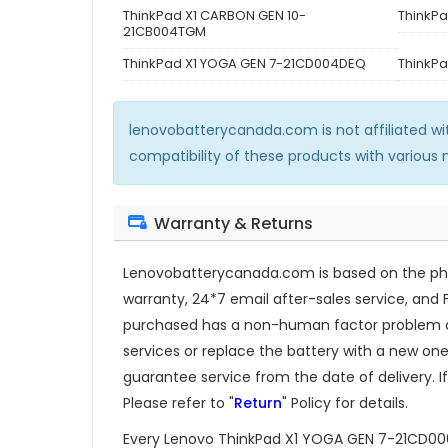
ThinkPad X1 CARBON GEN 10-
ThinkP
21CB004TGM
ThinkPad X1 YOGA GEN 7-21CD004DEQ
ThinkP
lenovobatterycanada.com is not affiliated w
compatibility of these products with various
Warranty & Returns
Lenovobatterycanada.com is based on the phil
warranty, 24*7 email after-sales service, and 
purchased has a non-human factor problem dur
services or replace the battery with a new one.
guarantee service from the date of delivery. If
Please refer to "
Return
" Policy for details.
Every
Lenovo ThinkPad X1 YOGA GEN 7-21CD0