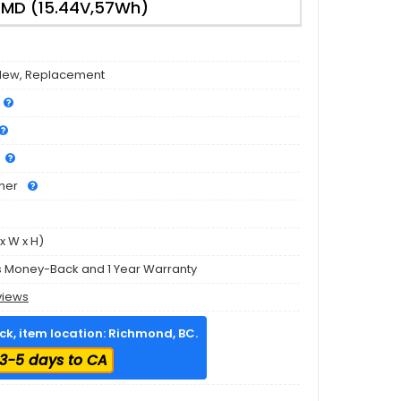
MD (15.44V,57Wh)
3
New, Replacement
mer
x W x H)
s Money-Back and 1 Year Warranty
views
ock, item location: Richmond, BC.
3-5 days to CA