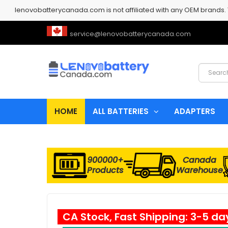
lenovobatterycanada.com is not affiliated with any OEM brands.
service@lenovobatterycanada.com
HOME
ALL BATTERIES
ADAPTERS
900000+
Canada
Products
Warehouse
CA Stock, Fast Shipping: 3-5 da