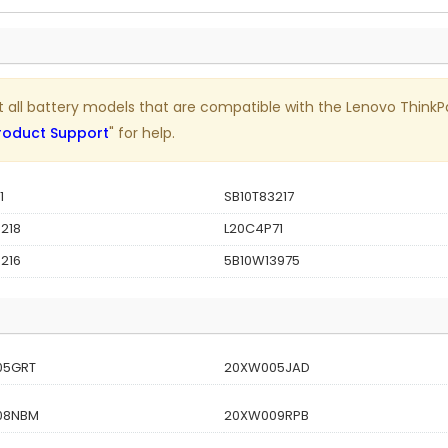
list all battery models that are compatible with the Lenovo Thi
roduct Support
" for help.
1
SB10T83217
218
L20C4P71
216
5B10W13975
05GRT
20XW005JAD
08NBM
20XW009RPB