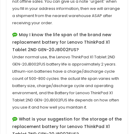
not offline sales. You can give us a note "urgent" when
you fill in your address information, then we will arrange
a shipment from the nearest warehouse ASAP after
receiving your order.
May I know the life span of the brand new
replacement battery for Lenovo ThinkPad X1
Tablet 2ND GEN-20JB002FUS?
Under normal use, the
Lenovo ThinkPad X1 Tablet 2ND
GEN-20JB002FUS battery
life is approximately 2 years.
Lithium-ion batteries have a charge/discharge cycle
count of 500-800 cycles. the actual life span varies with
battery size, charge/discharge cycle and operating
environment, and the Battery for Lenovo ThinkPad X1
Tablet 2ND GEN-20JB002FUS life depends on how often
you use it and how well you maintain it.
What is your suggestion for the storage of the
replacement battery for Lenovo ThinkPad X1