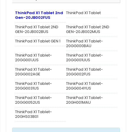
ThinkPad X1 Tablet 2nd
ThinkPad X1 Tablet
Gen-20JB002FUS
ThinkPad X1 Tablet 2ND
ThinkPad X1 Tablet 2ND
GEN-20JB002BUS
GEN-20JB002MUS
ThinkPad X1 Tablet GEN 1
ThinkPad X1 Tablet-
20GG000BAU
ThinkPad X1 Tablet-
ThinkPad X1 Tablet-
20GG001JUS
20GG001UUS
ThinkPad X1 Tablet-
ThinkPad X1 Tablet-
20GG002AGE
20GG002FUS
ThinkPad X1 Tablet-
ThinkPad X1 Tablet-
20GG0031US
20GG004YUS
ThinkPad X1 Tablet-
ThinkPad X1 Tablet-
20GG0052US
20GH001MAU
ThinkPad X1 Tablet-
20GHS03B01