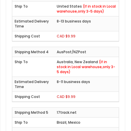
United States
(If in stock in Local
warehouse,only 3-5 days)
8-13 business days
CAD $9.99
AusPost/NZPost
Australia, New Zealand
(If in
stock in Local warehouse,only 3-
5 days)
8-11 business days
CAD $9.99
17track.net
Brazil, Mexico