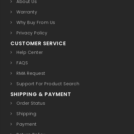
About Us
Warranty
Why Buy From Us
Privacy Policy
CUSTOMER SERVICE
Help Center
FAQS
RMA Request
Support For Product Search
SHIPPING & PAYMENT
Order Status
Shipping
Payment