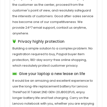
the customer as the center, proceed from the
customer's point of view, and resolutely safeguard
the interests of customers. Good after-sales service
has become one of our competitiveness. We
provide 24*7 email support, contact us anytime,
anywhere.
Privacy highly protection
Building a simple solution to a complex problem. No
registration required to buy, Paypal buyer item
protection, 180-day worry-free online shopping,
which resolutely protect customer privacy.
Give your laptop a new lease on life
It would be an amazing and excellent experience to
use the long-life replacement
battery for Lenovo
ThinkPad X1 Tablet 2ND GEN-20JB002FUS
, enjoy
longer battery life and fast charging. Carry on the
Lenovo notebook with you, whether you are enjoying