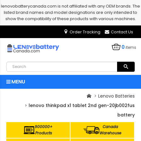
lenovobatterycanada.com is not affiliated with any OEM brands. The
listed brand names and model designations are only intended to
show the compatibility of these products with various machines.
Order Tracking
Contact Us
0
items
MENU
Lenovo Batteries
lenovo thinkpad x1 tablet 2nd gen-20jb002fus
battery
900000+
Canada
Products
Warehouse