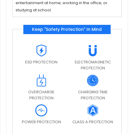
entertainment at home, working in the office, or
studying at school.
Keep "Safety Protection" In Mind
ESD PROTECTION
ELECTROMAGNETIC
PROTECTION
OVERCHARGE
CHARGING TIME
PROTECTION
PROTECTION
POWER PROTECTION
CLASS A PROTECTION