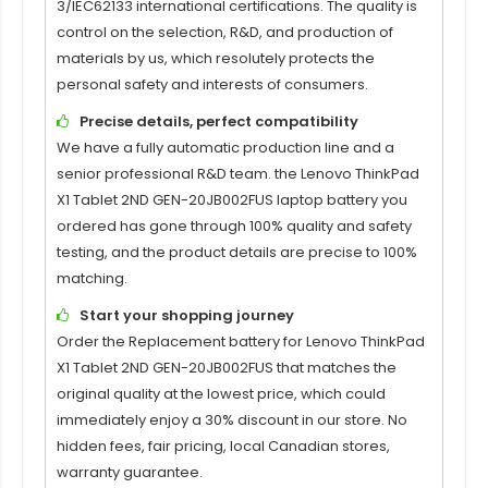
3/IEC62133 international certifications. The quality is
control on the selection, R&D, and production of
materials by us, which resolutely protects the
personal safety and interests of consumers.
Precise details, perfect compatibility
We have a fully automatic production line and a
senior professional R&D team. the
Lenovo ThinkPad
X1 Tablet 2ND GEN-20JB002FUS laptop battery
you
ordered has gone through 100% quality and safety
testing, and the product details are precise to 100%
matching.
Start your shopping journey
Order the
Replacement battery for Lenovo ThinkPad
X1 Tablet 2ND GEN-20JB002FUS
that matches the
original quality at the lowest price, which could
immediately enjoy a 30% discount in our store. No
hidden fees, fair pricing, local Canadian stores,
warranty guarantee.