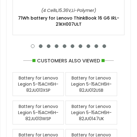
(4 Cells,15.36V,Li-Polymer)
71Wh battery for Lenovo ThinkBook 16 G6 IRL-
21KH007ULT
CUSTOMERS ALSO VIEWED
Battery for Lenovo
Battery for Lenovo
Legion 5-15ACH6H-
Legion 5-15ACH6H-
82JU013XSP
82JU012USB
Battery for Lenovo
Battery for Lenovo
Legion 5-15ACH6H-
Legion 5-15ACH6H-
82JU013WSP
82JU0147UK
Battery for Lenovo
Battery for Lenovo