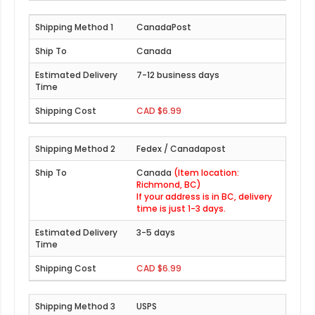
CanadaPost
Canada
7-12 business days
CAD $6.99
Fedex / Canadapost
Canada
(Item location:
Richmond, BC)
If your address is in BC, delivery
time is just 1-3 days.
3-5 days
CAD $6.99
USPS