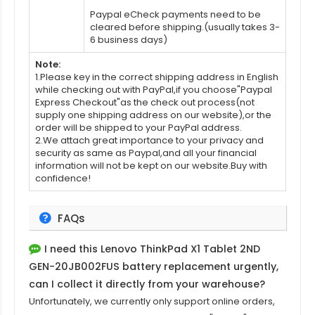
Paypal eCheck payments need to be
cleared before shipping.(usually takes 3-
6 business days)
Note:
1.Please key in the correct shipping address in English
while checking out with PayPal,if you choose"Paypal
Express Checkout"as the check out process(not
supply one shipping address on our website),or the
order will be shipped to your PayPal address.
2.We attach great importance to your privacy and
security as same as Paypal,and all your financial
information will not be kept on our website.Buy with
confidence!
FAQs
I need this
Lenovo ThinkPad X1 Tablet 2ND
GEN-20JB002FUS battery replacement
urgently,
can I collect it directly from your warehouse?
Unfortunately, we currently only support online orders,