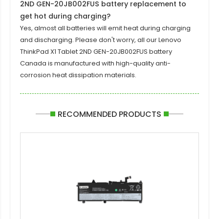
2ND GEN-20JB002FUS battery replacement to
get hot during charging?
Yes, almost all batteries will emit heat during charging
and discharging. Please don't worry, all our
Lenovo
ThinkPad X1 Tablet 2ND GEN-20JB002FUS battery
Canada is manufactured with high-quality anti-
corrosion heat dissipation materials.
RECOMMENDED PRODUCTS