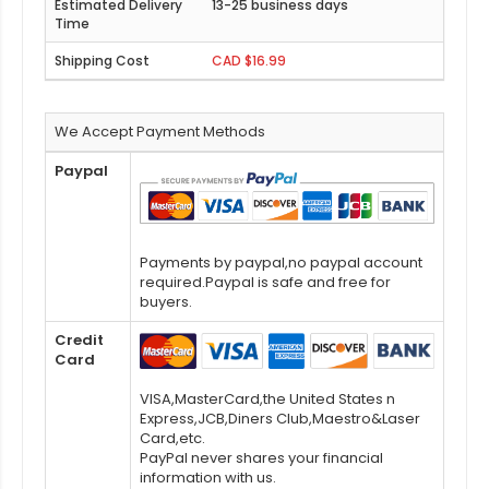
13-25 business days
CAD $16.99
We Accept Payment Methods
Paypal
Payments by paypal,no paypal account
required.Paypal is safe and free for
buyers.
Credit
Card
VISA,MasterCard,the United States n
Express,JCB,Diners Club,Maestro&Laser
Card,etc.
PayPal never shares your financial
information with us.