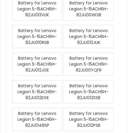
Battery for Lenovo
Battery for Lenovo
Legion 5-15ACH6H-
Legion 5-15ACH6H-
82JU013VUK
82JU00XKSB
Battery for Lenovo
Battery for Lenovo
Legion 5-15ACH6H-
Legion 5-15ACH6H-
82JU010RSB
82JU013JUK
Battery for Lenovo
Battery for Lenovo
Legion 5-15ACH6H-
Legion 5-15ACH6H-
82JU012JGE
82JU00YQFR
Battery for Lenovo
Battery for Lenovo
Legion 5-15ACH6H-
Legion 5-15ACH6H-
82JU012EGE
82JU012SSB
Battery for Lenovo
Battery for Lenovo
Legion 5-15ACH6H-
Legion 5-15ACH6H-
82JU0148SP
82JU012PSB