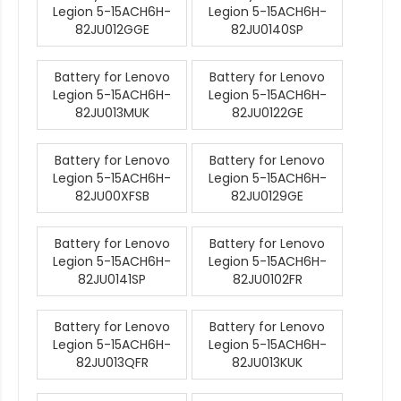
Legion 5-15ACH6H-
Legion 5-15ACH6H-
82JU012GGE
82JU0140SP
Battery for Lenovo
Battery for Lenovo
Legion 5-15ACH6H-
Legion 5-15ACH6H-
82JU013MUK
82JU0122GE
Battery for Lenovo
Battery for Lenovo
Legion 5-15ACH6H-
Legion 5-15ACH6H-
82JU00XFSB
82JU0129GE
Battery for Lenovo
Battery for Lenovo
Legion 5-15ACH6H-
Legion 5-15ACH6H-
82JU0141SP
82JU0102FR
Battery for Lenovo
Battery for Lenovo
Legion 5-15ACH6H-
Legion 5-15ACH6H-
82JU013QFR
82JU013KUK