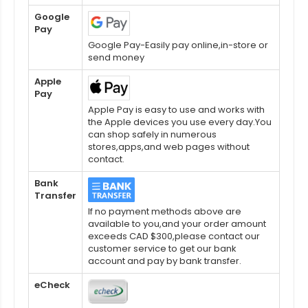
Google
Pay
Google Pay-Easily pay online,in-store or
send money
Apple
Pay
Apple Pay is easy to use and works with
the Apple devices you use every day.You
can shop safely in numerous
stores,apps,and web pages without
contact.
Bank
Transfer
If no payment methods above are
available to you,and your order amount
exceeds CAD $300,please contact our
customer service to get our bank
account and pay by bank transfer.
eCheck