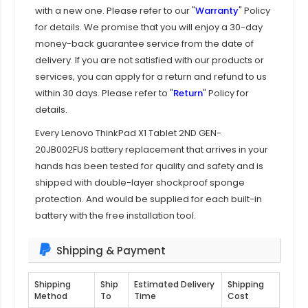
with a new one. Please refer to our "
Warranty
" Policy
for details. We promise that you will enjoy a 30-day
money-back guarantee service from the date of
delivery. If you are not satisfied with our products or
services, you can apply for a return and refund to us
within 30 days. Please refer to "
Return
" Policy for
details.
Every
Lenovo ThinkPad X1 Tablet 2ND GEN-
20JB002FUS battery replacement
that arrives in your
hands has been tested for quality and safety and is
shipped with double-layer shockproof sponge
protection. And would be supplied for each built-in
battery with the free installation tool.
Shipping & Payment
Shipping
Ship
Estimated Delivery
Shipping
Method
To
Time
Cost