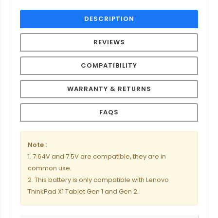
DESCRIPTION
REVIEWS
COMPATIBILITY
WARRANTY & RETURNS
FAQS
Note :
1. 7.64V and 7.5V are compatible, they are in
common use.
2. This battery is only compatible with Lenovo
ThinkPad X1 Tablet Gen 1 and Gen 2.