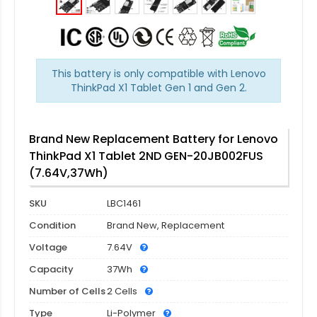
This battery is only compatible with Lenovo
ThinkPad X1 Tablet Gen 1 and Gen 2.
Brand New Replacement Battery for Lenovo
ThinkPad X1 Tablet 2ND GEN-20JB002FUS
(7.64V,37Wh)
SKU
LBC1461
Condition
Brand New, Replacement
Voltage
7.64V
Capacity
37Wh
Number of Cells
2 Cells
Type
Li-Polymer