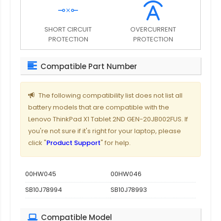
SHORT CIRCUIT
OVERCURRENT
PROTECTION
PROTECTION
Compatible Part Number
The following compatibility list does not list all
battery models that are compatible with the
Lenovo ThinkPad X1 Tablet 2ND GEN-20JB002FUS. If
you're not sure if it's right for your laptop, please
click "
Product Support
" for help.
00HW045
00HW046
SB10J78994
SB10J78993
Compatible Model