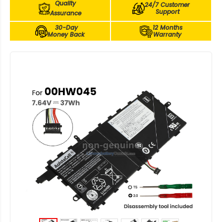
Quality
24/7 Customer
Support
Assurance
30-Day
12 Months
Money Back
Warranty