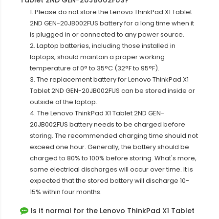
Tablet 2ND GEN-20JB002FUS?
1. Please do not store the Lenovo ThinkPad X1 Tablet
2ND GEN-20JB002FUS battery for a long time when it
is plugged in or connected to any power source.
2. Laptop batteries, including those installed in
laptops, should maintain a proper working
temperature of 0° to 35°C (32°F to 95°F).
3. The replacement
battery for Lenovo ThinkPad X1
Tablet 2ND GEN-20JB002FUS
can be stored inside or
outside of the laptop.
4. The Lenovo ThinkPad X1 Tablet 2ND GEN-
20JB002FUS battery needs to be charged before
storing. The recommended charging time should not
exceed one hour. Generally, the battery should be
charged to 80% to 100% before storing. What's more,
some electrical discharges will occur over time. It is
expected that the stored battery will discharge 10-
15% within four months.
Is it normal for the Lenovo ThinkPad X1 Tablet