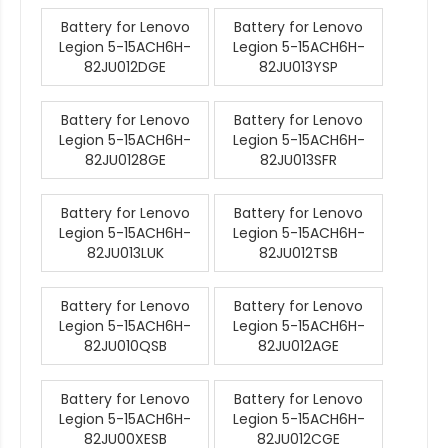
Battery for Lenovo
Battery for Lenovo
Legion 5-15ACH6H-
Legion 5-15ACH6H-
82JU012DGE
82JU013YSP
Battery for Lenovo
Battery for Lenovo
Legion 5-15ACH6H-
Legion 5-15ACH6H-
82JU0128GE
82JU013SFR
Battery for Lenovo
Battery for Lenovo
Legion 5-15ACH6H-
Legion 5-15ACH6H-
82JU013LUK
82JU012TSB
Battery for Lenovo
Battery for Lenovo
Legion 5-15ACH6H-
Legion 5-15ACH6H-
82JU010QSB
82JU012AGE
Battery for Lenovo
Battery for Lenovo
Legion 5-15ACH6H-
Legion 5-15ACH6H-
82JU00XESB
82JU012CGE