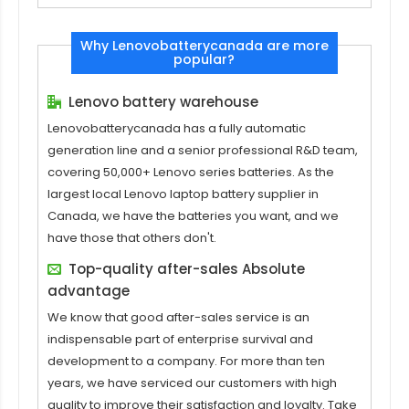
Why Lenovobatterycanada are more
popular?
Lenovo battery warehouse
Lenovobatterycanada has a fully automatic
generation line and a senior professional R&D team,
covering 50,000+ Lenovo series batteries. As the
largest local Lenovo laptop battery supplier in
Canada, we have the batteries you want, and we
have those that others don't.
Top-quality after-sales Absolute
advantage
We know that good after-sales service is an
indispensable part of enterprise survival and
development to a company. For more than ten
years, we have serviced our customers with high
quality to improve their satisfaction and loyalty. Take