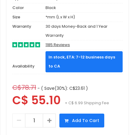
Color
Black
Size
*mm (L x W x H)
Warranty
30 days Money-Back and 1 Year
Warranty
1185 Reviews
In stock, ETA: 7-12 business days
Availability
to CA
C$78.71
- ( Save(30%): C$23.61 )
C$ 55.10
+ C$ 6.99 Shipping Fee
Add To Cart