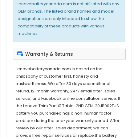
lenovobatterycanada.com is not affiliated with any
OEM brands. The listed brand names and model
designations are only intended to show the
compatibility of these products with various
machines.
Warranty & Returns
Lenovobatterycanada.com is based on the
philosophy of customer first, honesty and
trustworthiness. We offer 30 days unconditional
refund, 12-month warranty, 24*7 email after-sales
service, and Facebook online consultation service. If
the
Lenovo ThinkPad X1 Tablet 2ND GEN-20JB002FUS
battery
you purchased has a non-human factor
problem during the one-year warranty period. After
review by our after-sales department, we can
provide free repair services or replace the battery