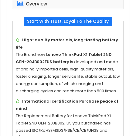
Overview
Start With Trust, Loyal To The Quality
High-quality materials, long-lasting battery
life
The Brand new
Lenovo ThinkPad X1 Tablet 2ND
GEN-20JB002FUS battery
is developed and made
of originally imported cells, high-quality materials,
faster charging, longer service life, stable output, low
energy consumption, of which charging and
discharging cycles can reach more than 500 times.
International certification Purchase peace of
mind
The
Replacement Battery for Lenovo ThinkPad X1
Tablet 2ND GEN-20JB002FUS
you purchased has
passed ISO/RoHS/MSDS/PSE/CE/CB/UN38 and