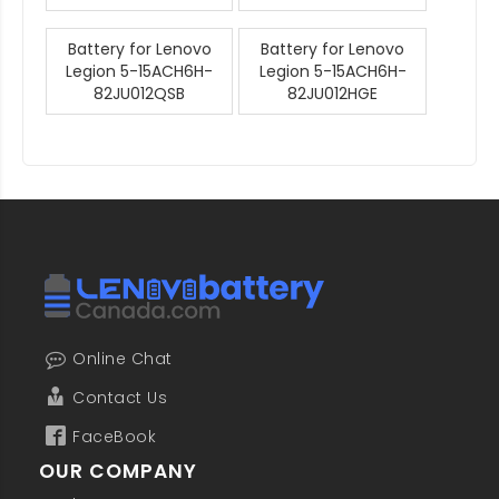
Battery for Lenovo
Battery for Lenovo
Legion 5-15ACH6H-
Legion 5-15ACH6H-
82JU012QSB
82JU012HGE
Online Chat
Contact Us
FaceBook
OUR COMPANY