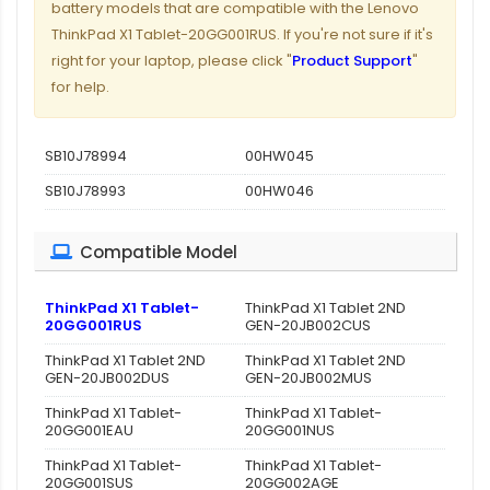
battery models that are compatible with the Lenovo
ThinkPad X1 Tablet-20GG001RUS. If you're not sure if it's
right for your laptop, please click "
Product Support
"
for help.
SB10J78994
00HW045
SB10J78993
00HW046
Compatible Model
ThinkPad X1 Tablet-
ThinkPad X1 Tablet 2ND
20GG001RUS
GEN-20JB002CUS
ThinkPad X1 Tablet 2ND
ThinkPad X1 Tablet 2ND
GEN-20JB002DUS
GEN-20JB002MUS
ThinkPad X1 Tablet-
ThinkPad X1 Tablet-
20GG001EAU
20GG001NUS
ThinkPad X1 Tablet-
ThinkPad X1 Tablet-
20GG001SUS
20GG002AGE