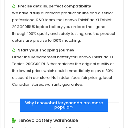
Precise details, perfect compatibility
We have a fully automatic production line and a senior
professional R&D team. the
Lenovo ThinkPad X1 Tablet-
20GG001RUS laptop battery
you ordered has gone
through 100% quality and safety testing, and the product
details are precise to 100% matching.
Start your shopping journey
Order the
Replacement battery for Lenovo ThinkPad X1
Tablet-20GG001RUS
that matches the original quality at
the lowest price, which could immediately enjoy a 30%
discount in our store. No hidden fees, fair pricing, local
Canadian stores, warranty guarantee.
Why Lenovobatterycanada are more
popular?
Lenovo battery warehouse