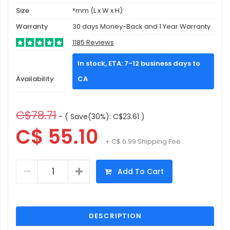
Size
*mm (L x W x H)
Warranty
30 days Money-Back and 1 Year Warranty
1185 Reviews
In stock, ETA: 7-12 business days to
Availability
CA
C$78.71
- ( Save(30%): C$23.61 )
C$ 55.10
+ C$ 6.99 Shipping Fee
Add To Cart
DESCRIPTION