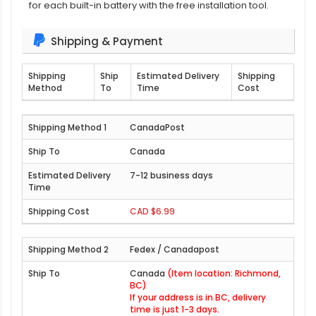
for each built-in battery with the free installation tool.
Shipping & Payment
Shipping
Ship
Estimated Delivery
Shipping
Method
To
Time
Cost
CanadaPost
Canada
7-12 business days
CAD $6.99
Fedex / Canadapost
Canada
(Item location: Richmond,
BC)
If your address is in BC, delivery
time is just 1-3 days.