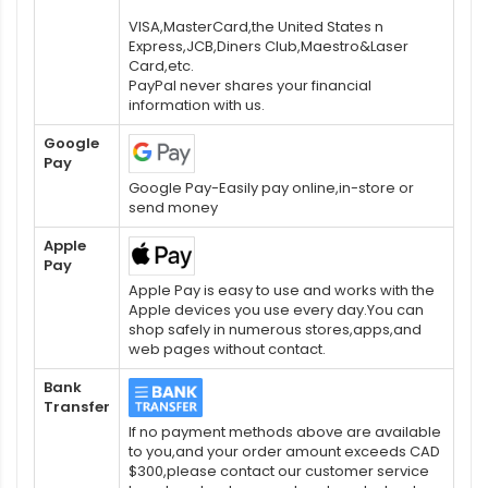
VISA,MasterCard,the United States n
Express,JCB,Diners Club,Maestro&Laser
Card,etc.
PayPal never shares your financial
information with us.
Google
Pay
Google Pay-Easily pay online,in-store or
send money
Apple
Pay
Apple Pay is easy to use and works with the
Apple devices you use every day.You can
shop safely in numerous stores,apps,and
web pages without contact.
Bank
Transfer
If no payment methods above are available
to you,and your order amount exceeds CAD
$300,please contact our customer service