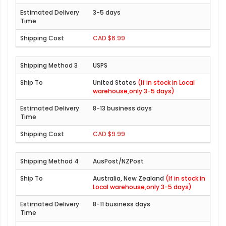
3-5 days
CAD $6.99
USPS
United States
(If in stock in Local
warehouse,only 3-5 days)
8-13 business days
CAD $9.99
AusPost/NZPost
Australia, New Zealand
(If in stock in
Local warehouse,only 3-5 days)
8-11 business days