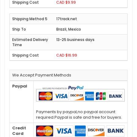
CAD $9.99
17track.net
Brazil, Mexico
13-25 business days
CAD $16.99
We Accept Payment Methods
Paypal
Payments by paypal,no paypal account
required.Paypal is safe and free for buyers.
Credit
Card