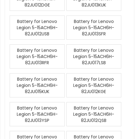
82JU012DGE
82JU013KUK
Battery for Lenovo
Battery for Lenovo
Legion 5-15ACH6H-
Legion 5-15ACH6H-
82JU012USB
82JU013SFR
Battery for Lenovo
Battery for Lenovo
Legion 5-15ACH6H-
Legion 5-15ACH6H-
82JU013RFR
82JU017LSB
Battery for Lenovo
Battery for Lenovo
Legion 5-15ACH6H-
Legion 5-15ACH6H-
82JU015KUK
82JU012KGE
Battery for Lenovo
Battery for Lenovo
Legion 5-15ACH6H-
Legion 5-15ACH6H-
82JU013YSP
82JU012QSB
Battery for Lenovo
Battery for Lenovo