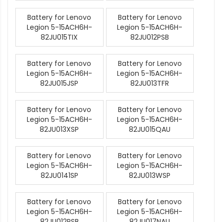
Battery for Lenovo
Battery for Lenovo
Legion 5-15ACH6H-
Legion 5-15ACH6H-
82JU015TIX
82JU012PSB
Battery for Lenovo
Battery for Lenovo
Legion 5-15ACH6H-
Legion 5-15ACH6H-
82JU015JSP
82JU013TFR
Battery for Lenovo
Battery for Lenovo
Legion 5-15ACH6H-
Legion 5-15ACH6H-
82JU013XSP
82JU015QAU
Battery for Lenovo
Battery for Lenovo
Legion 5-15ACH6H-
Legion 5-15ACH6H-
82JU0141SP
82JU013WSP
Battery for Lenovo
Battery for Lenovo
Legion 5-15ACH6H-
Legion 5-15ACH6H-
82JU012RSB
82JU017NAU