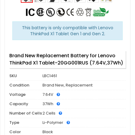
This battery is only compatible with Lenovo
ThinkPad X1 Tablet Gen 1 and Gen 2.
Brand New Replacement Battery for Lenovo
ThinkPad X1 Tablet-20GG001RUS (7.64V,37Wh)
SKU
LBC1461
Condition
Brand New, Replacement
Voltage
7.64V
Capacity
37Wh
Number of Cells
2 Cells
Type
Li-Polymer
Color
Black