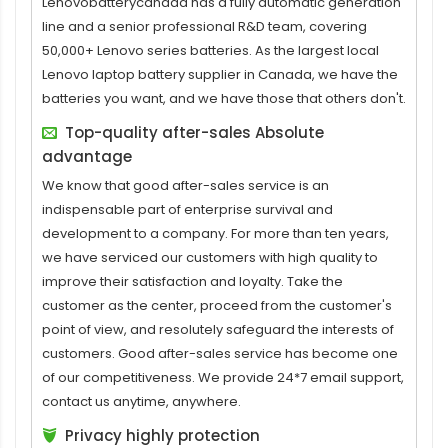
Lenovobatterycanada has a fully automatic generation
line and a senior professional R&D team, covering
50,000+ Lenovo series batteries. As the largest local
Lenovo laptop battery supplier in Canada, we have the
batteries you want, and we have those that others don't.
Top-quality after-sales Absolute
advantage
We know that good after-sales service is an
indispensable part of enterprise survival and
development to a company. For more than ten years,
we have serviced our customers with high quality to
improve their satisfaction and loyalty. Take the
customer as the center, proceed from the customer's
point of view, and resolutely safeguard the interests of
customers. Good after-sales service has become one
of our competitiveness. We provide 24*7 email support,
contact us anytime, anywhere.
Privacy highly protection