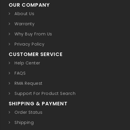
OUR COMPANY
About Us
Warranty
Why Buy From Us
Privacy Policy
CUSTOMER SERVICE
Help Center
FAQS
RMA Request
Support For Product Search
SHIPPING & PAYMENT
Order Status
Shipping