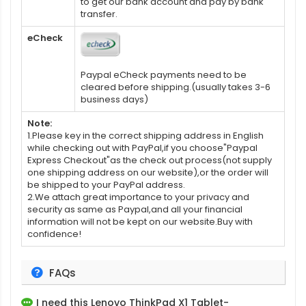
to get our bank account and pay by bank
transfer.
eCheck
Paypal eCheck payments need to be
cleared before shipping.(usually takes 3-6
business days)
Note:
1.Please key in the correct shipping address in English
while checking out with PayPal,if you choose"Paypal
Express Checkout"as the check out process(not supply
one shipping address on our website),or the order will
be shipped to your PayPal address.
2.We attach great importance to your privacy and
security as same as Paypal,and all your financial
information will not be kept on our website.Buy with
confidence!
FAQs
I need this
Lenovo ThinkPad X1 Tablet-