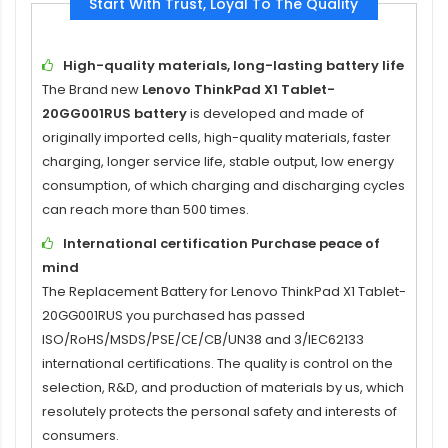
Start With Trust, Loyal To The Quality
High-quality materials, long-lasting battery life
The Brand new
Lenovo ThinkPad X1 Tablet-
20GG001RUS battery
is developed and made of
originally imported cells, high-quality materials, faster
charging, longer service life, stable output, low energy
consumption, of which charging and discharging cycles
can reach more than 500 times.
International certification Purchase peace of
mind
The
Replacement Battery for Lenovo ThinkPad X1 Tablet-
20GG001RUS
you purchased has passed
ISO/RoHS/MSDS/PSE/CE/CB/UN38 and 3/IEC62133
international certifications. The quality is control on the
selection, R&D, and production of materials by us, which
resolutely protects the personal safety and interests of
consumers.