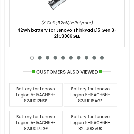
(3 Cells,11.25V,Li-Polymer)
42Wh battery for Lenovo ThinkPad L15 Gen 3-
21C3006GEE
CUSTOMERS ALSO VIEWED
Battery for Lenovo
Battery for Lenovo
Legion 5-15ACH6H-
Legion 5-15ACH6H-
82JU012NSB
82JU016AGE
Battery for Lenovo
Battery for Lenovo
Legion 5-15ACH6H-
Legion 5-15ACH6H-
82JU017JGE
82JU013VUK