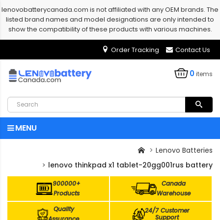
lenovobatterycanada.com is not affiliated with any OEM brands. The
listed brand names and model designations are only intended to
show the compatibility of these products with various machines.
Order Tracking
Contact Us
0
items
MENU
Lenovo Batteries
lenovo thinkpad x1 tablet-20gg001rus battery
900000+
Canada
Products
Warehouse
Quality
24/7 Customer
Support
Assurance