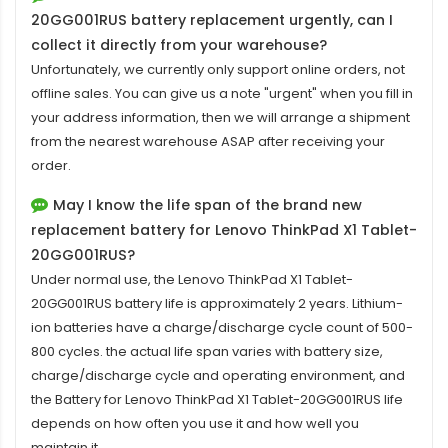
20GG001RUS battery replacement
urgently, can I
collect it directly from your warehouse?
Unfortunately, we currently only support online orders, not
offline sales. You can give us a note "urgent" when you fill in
your address information, then we will arrange a shipment
from the nearest warehouse ASAP after receiving your
order.
May I know the life span of the brand new
replacement battery for Lenovo ThinkPad X1 Tablet-
20GG001RUS?
Under normal use, the
Lenovo ThinkPad X1 Tablet-
20GG001RUS battery
life is approximately 2 years. Lithium-
ion batteries have a charge/discharge cycle count of 500-
800 cycles. the actual life span varies with battery size,
charge/discharge cycle and operating environment, and
the Battery for Lenovo ThinkPad X1 Tablet-20GG001RUS life
depends on how often you use it and how well you
maintain it.