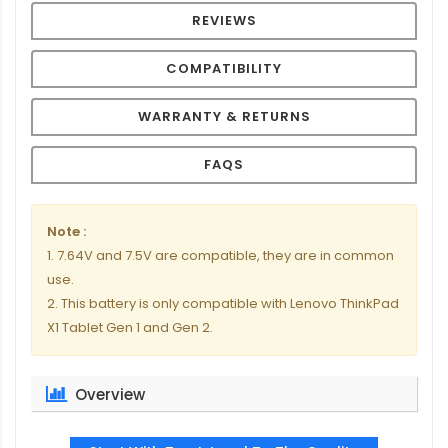
REVIEWS
COMPATIBILITY
WARRANTY & RETURNS
FAQS
Note :
1. 7.64V and 7.5V are compatible, they are in common
use.
2. This battery is only compatible with Lenovo ThinkPad
X1 Tablet Gen 1 and Gen 2.
Overview