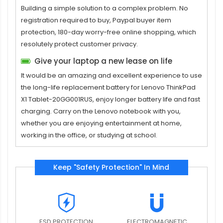
Building a simple solution to a complex problem. No
registration required to buy, Paypal buyer item
protection, 180-day worry-free online shopping, which
resolutely protect customer privacy.
Give your laptop a new lease on life
It would be an amazing and excellent experience to use
the long-life replacement
battery for Lenovo ThinkPad
X1 Tablet-20GG001RUS
, enjoy longer battery life and fast
charging. Carry on the Lenovo notebook with you,
whether you are enjoying entertainment at home,
working in the office, or studying at school.
Keep "Safety Protection" In Mind
ESD PROTECTION
ELECTROMAGNETIC