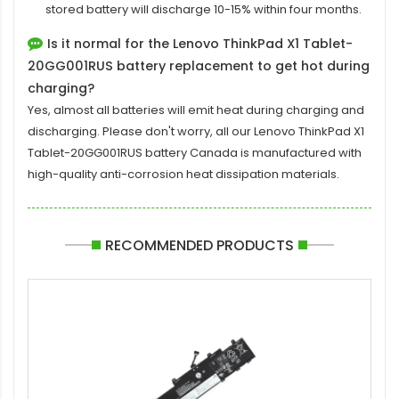
stored battery will discharge 10-15% within four months.
Is it normal for the Lenovo ThinkPad X1 Tablet-
20GG001RUS battery replacement to get hot during
charging?
Yes, almost all batteries will emit heat during charging and
discharging. Please don't worry, all our
Lenovo ThinkPad X1
Tablet-20GG001RUS battery
Canada is manufactured with
high-quality anti-corrosion heat dissipation materials.
RECOMMENDED PRODUCTS