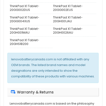
ThinkPad X1 Tablet-
ThinkPad X1 Tablet-
20GG002DUS
20GG002EUS
ThinkPad X1 Tablet-
ThinkPad X1 Tablet-
20GG004XUS
20GH001JAU
ThinkPad X1 Tablet-
ThinkPad X1 Tablet-
20GH001MAU
20GH0026AU
ThinkPad X1 Tablet-
20GHS1B200
lenovobatterycanada.com is not affiliated with any
OEM brands. The listed brand names and model
designations are only intended to show the
compatibility of these products with various machines.
Warranty & Returns
Lenovobatterycanada.com is based on the philosophy