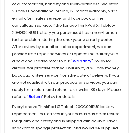
of customer first, honesty and trustworthiness. We offer
30 days unconditional refund, 12-month warranty, 24*7
email after-sales service, and Facebook online
consultation service. If the
Lenovo ThinkPad X1 Tablet-
20GG001RUS battery
you purchased has a non-human
factor problem during the one-year warranty period.
After review by our after-sales department, we can
provide free repair services or replace the battery with
a new one. Please refer to our "
Warranty
" Policy for
details. We promise that you will enjoy a 30-day money-
back guarantee service from the date of delivery. If you
are not satisfied with our products or services, you can
apply for a return and refund to us within 30 days. Please
refer to "
Return
" Policy for details.
Every
Lenovo ThinkPad X1 Tablet-20GG001RUS battery
replacement
that arrives in your hands has been tested
for quality and safety and is shipped with double-layer
shockproof sponge protection. And would be supplied