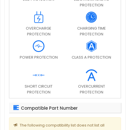
PROTECTION
OVERCHARGE
CHARGING TIME
PROTECTION
PROTECTION
POWER PROTECTION
CLASS A PROTECTION
SHORT CIRCUIT
OVERCURRENT
PROTECTION
PROTECTION
Compatible Part Number
The following compatibility list does not list all