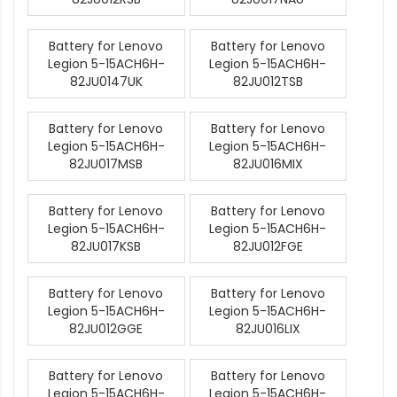
Battery for Lenovo
Battery for Lenovo
Legion 5-15ACH6H-
Legion 5-15ACH6H-
82JU0147UK
82JU012TSB
Battery for Lenovo
Battery for Lenovo
Legion 5-15ACH6H-
Legion 5-15ACH6H-
82JU017MSB
82JU016MIX
Battery for Lenovo
Battery for Lenovo
Legion 5-15ACH6H-
Legion 5-15ACH6H-
82JU017KSB
82JU012FGE
Battery for Lenovo
Battery for Lenovo
Legion 5-15ACH6H-
Legion 5-15ACH6H-
82JU012GGE
82JU016LIX
Battery for Lenovo
Battery for Lenovo
Legion 5-15ACH6H-
Legion 5-15ACH6H-