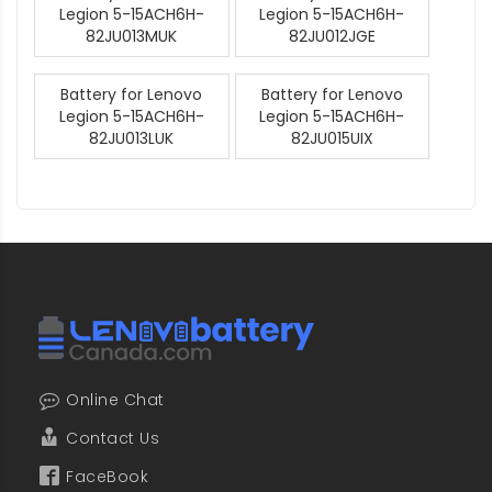
Legion 5-15ACH6H-
Legion 5-15ACH6H-
82JU013MUK
82JU012JGE
Battery for Lenovo
Battery for Lenovo
Legion 5-15ACH6H-
Legion 5-15ACH6H-
82JU013LUK
82JU015UIX
Online Chat
Contact Us
FaceBook