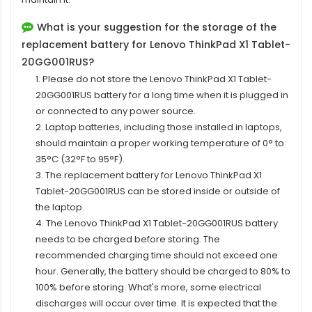
What is your suggestion for the storage of the
replacement battery for Lenovo ThinkPad X1 Tablet-
20GG001RUS?
1. Please do not store the Lenovo ThinkPad X1 Tablet-
20GG001RUS battery for a long time when it is plugged in
or connected to any power source.
2. Laptop batteries, including those installed in laptops,
should maintain a proper working temperature of 0° to
35°C (32°F to 95°F).
3. The replacement
battery for Lenovo ThinkPad X1
Tablet-20GG001RUS
can be stored inside or outside of
the laptop.
4. The Lenovo ThinkPad X1 Tablet-20GG001RUS battery
needs to be charged before storing. The
recommended charging time should not exceed one
hour. Generally, the battery should be charged to 80% to
100% before storing. What's more, some electrical
discharges will occur over time. It is expected that the