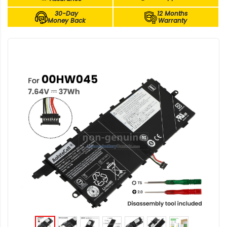
30-Day
12 Months
Money Back
Warranty