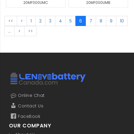
20MF000UMC
20MF000UMB
<<
<
1
2
3
4
5
6
7
8
9
10
...
>
>>
Online Chat
Contact Us
FaceBook
OUR COMPANY