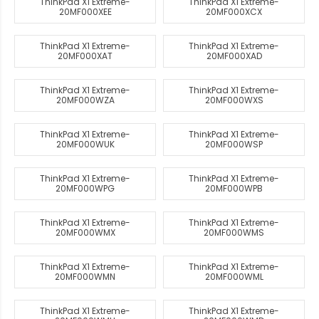
ThinkPad X1 Extreme-
ThinkPad X1 Extreme-
20MF000XEE
20MF000XCX
ThinkPad X1 Extreme-
ThinkPad X1 Extreme-
20MF000XAT
20MF000XAD
ThinkPad X1 Extreme-
ThinkPad X1 Extreme-
20MF000WZA
20MF000WXS
ThinkPad X1 Extreme-
ThinkPad X1 Extreme-
20MF000WUK
20MF000WSP
ThinkPad X1 Extreme-
ThinkPad X1 Extreme-
20MF000WPG
20MF000WPB
ThinkPad X1 Extreme-
ThinkPad X1 Extreme-
20MF000WMX
20MF000WMS
ThinkPad X1 Extreme-
ThinkPad X1 Extreme-
20MF000WMN
20MF000WML
ThinkPad X1 Extreme-
ThinkPad X1 Extreme-