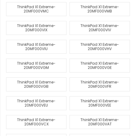
ThinkPad X1 Extreme-
ThinkPad X1 Extreme-
20MF000VMC
20MF000VMB
ThinkPad X1 Extreme-
ThinkPad X1 Extreme-
20MF000VIX
20MF000VIV
ThinkPad X1 Extreme-
ThinkPad X1 Extreme-
20MF000VIU
20MF000VHV
ThinkPad X1 Extreme-
ThinkPad X1 Extreme-
20MF000VGM
20MF000VGE
ThinkPad X1 Extreme-
ThinkPad X1 Extreme-
20MF000VGB
20MF000VFR
ThinkPad X1 Extreme-
ThinkPad X1 Extreme-
20MF000VEU
20MF000VEE
ThinkPad X1 Extreme-
ThinkPad X1 Extreme-
20MF000VCX
20MF000VAT