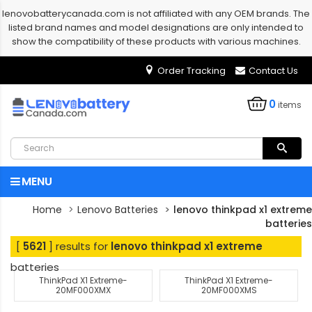
lenovobatterycanada.com is not affiliated with any OEM brands. The
listed brand names and model designations are only intended to
show the compatibility of these products with various machines.
Order Tracking
Contact Us
0
items
MENU
Home
Lenovo Batteries
lenovo thinkpad x1 extreme
batteries
[
5621
] results for
lenovo thinkpad x1 extreme
batteries
ThinkPad X1 Extreme-
ThinkPad X1 Extreme-
20MF000XMX
20MF000XMS