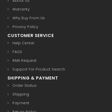
About Us
Warranty
Why Buy From Us
Privacy Policy
CUSTOMER SERVICE
Help Center
FAQS
RMA Request
Support For Product Search
SHIPPING & PAYMENT
Order Status
Shipping
Payment
Return Policy