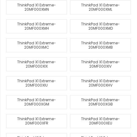
ThinkPad X1 Extreme-
ThinkPad X1 Extreme-
20MF000XMN
20MF000XML
ThinkPad X1 Extreme-
ThinkPad X1 Extreme-
20MF000XMH
20MF000XMD
ThinkPad X1 Extreme-
ThinkPad X1 Extreme-
20MF000XMC
20MF000XMB
ThinkPad X1 Extreme-
ThinkPad X1 Extreme-
20MF000XIX
20MF000XIV
ThinkPad X1 Extreme-
ThinkPad X1 Extreme-
20MF000XIU
20MF000XHV
ThinkPad X1 Extreme-
ThinkPad X1 Extreme-
20MF000XGM
20MF000XGB
ThinkPad X1 Extreme-
ThinkPad X1 Extreme-
20MF000XFR
20MF000XEU