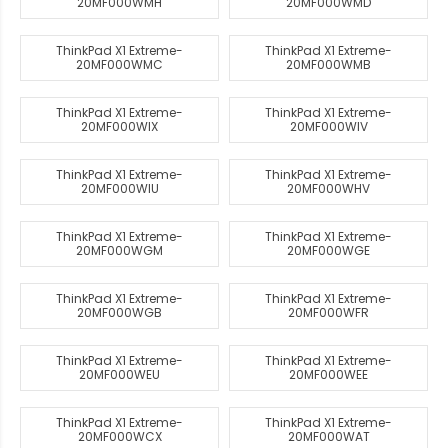
20MF000WMH
20MF000WMD
ThinkPad X1 Extreme-
ThinkPad X1 Extreme-
20MF000WMC
20MF000WMB
ThinkPad X1 Extreme-
ThinkPad X1 Extreme-
20MF000WIX
20MF000WIV
ThinkPad X1 Extreme-
ThinkPad X1 Extreme-
20MF000WIU
20MF000WHV
ThinkPad X1 Extreme-
ThinkPad X1 Extreme-
20MF000WGM
20MF000WGE
ThinkPad X1 Extreme-
ThinkPad X1 Extreme-
20MF000WGB
20MF000WFR
ThinkPad X1 Extreme-
ThinkPad X1 Extreme-
20MF000WEU
20MF000WEE
ThinkPad X1 Extreme-
ThinkPad X1 Extreme-
20MF000WCX
20MF000WAT