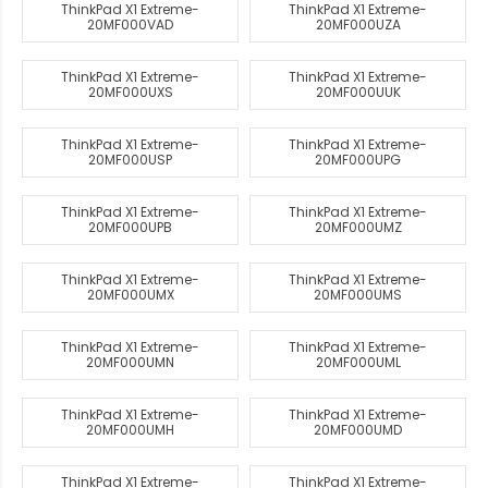
ThinkPad X1 Extreme-
ThinkPad X1 Extreme-
20MF000VAD
20MF000UZA
ThinkPad X1 Extreme-
ThinkPad X1 Extreme-
20MF000UXS
20MF000UUK
ThinkPad X1 Extreme-
ThinkPad X1 Extreme-
20MF000USP
20MF000UPG
ThinkPad X1 Extreme-
ThinkPad X1 Extreme-
20MF000UPB
20MF000UMZ
ThinkPad X1 Extreme-
ThinkPad X1 Extreme-
20MF000UMX
20MF000UMS
ThinkPad X1 Extreme-
ThinkPad X1 Extreme-
20MF000UMN
20MF000UML
ThinkPad X1 Extreme-
ThinkPad X1 Extreme-
20MF000UMH
20MF000UMD
ThinkPad X1 Extreme-
ThinkPad X1 Extreme-