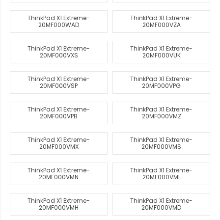
ThinkPad X1 Extreme-
ThinkPad X1 Extreme-
20MF000WAD
20MF000VZA
ThinkPad X1 Extreme-
ThinkPad X1 Extreme-
20MF000VXS
20MF000VUK
ThinkPad X1 Extreme-
ThinkPad X1 Extreme-
20MF000VSP
20MF000VPG
ThinkPad X1 Extreme-
ThinkPad X1 Extreme-
20MF000VPB
20MF000VMZ
ThinkPad X1 Extreme-
ThinkPad X1 Extreme-
20MF000VMX
20MF000VMS
ThinkPad X1 Extreme-
ThinkPad X1 Extreme-
20MF000VMN
20MF000VML
ThinkPad X1 Extreme-
ThinkPad X1 Extreme-
20MF000VMH
20MF000VMD