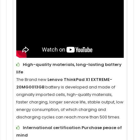
High-quality materials, long-lasting battery
life
The Brand new
Lenovo ThinkPad X1 EXTREME-
20MG0013GB
battery is developed and made of
originally imported cells, high-quality materials,
faster charging, longer service life, stable output, low
energy consumption, of which charging and
discharging cycles can reach more than 500 times.
International certification Purchase peace of
mind