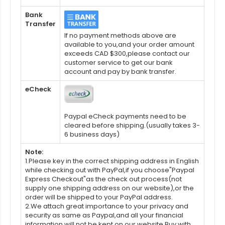
Bank
Transfer
If no payment methods above are
available to you,and your order amount
exceeds CAD $300,please contact our
customer service to get our bank
account and pay by bank transfer.
eCheck
Paypal eCheck payments need to be
cleared before shipping.(usually takes 3-
6 business days)
Note:
1.Please key in the correct shipping address in English
while checking out with PayPal,if you choose"Paypal
Express Checkout"as the check out process(not
supply one shipping address on our website),or the
order will be shipped to your PayPal address.
2.We attach great importance to your privacy and
security as same as Paypal,and all your financial
information will not be kept on our website.Buy with