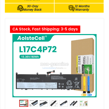
30-Day
12 Months
Money Back
Warranty
CA Stock, Fast Shipping: 3-5 days