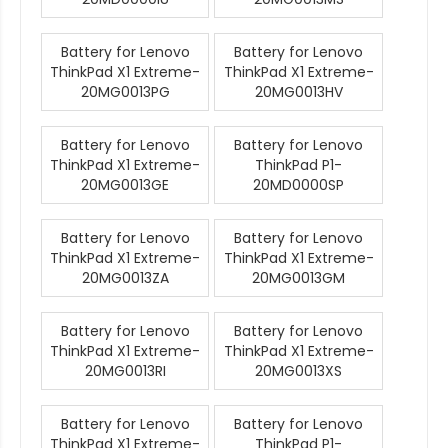
Battery for Lenovo
Battery for Lenovo
ThinkPad X1 Extreme-
ThinkPad X1 Extreme-
20MG0013PG
20MG0013HV
Battery for Lenovo
Battery for Lenovo
ThinkPad X1 Extreme-
ThinkPad P1-
20MG0013GE
20MD0000SP
Battery for Lenovo
Battery for Lenovo
ThinkPad X1 Extreme-
ThinkPad X1 Extreme-
20MG0013ZA
20MG0013GM
Battery for Lenovo
Battery for Lenovo
ThinkPad X1 Extreme-
ThinkPad X1 Extreme-
20MG0013RI
20MG0013XS
Battery for Lenovo
Battery for Lenovo
ThinkPad X1 Extreme-
ThinkPad P1-