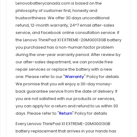
Lenovobatterycanada.com is based on the
philosophy of customer first, honesty and
trustworthiness. We offer 30 days unconditional
refund, 12-month warranty, 24*7 email after-sales
service, and Facebook online consultation service. If
the
Lenovo ThinkPad X1 EXTREME-20MG0013GB
battery
you purchased has a non-human factor problem
during the one-year warranty period. After review by
our after-sales department, we can provide free
repair services or replace the battery with a new
one. Please refer to our "
Warranty
" Policy for details.
We promise that you will enjoy a 30-day money-
back guarantee service from the date of delivery. If
you are not satisfied with our products or services,
you can apply for a return and refund to us within 30
days. Please refer to "
Return
" Policy for details.
Every
Lenovo ThinkPad X1 EXTREME-20MG0013GB
battery replacement that arrives in your hands has