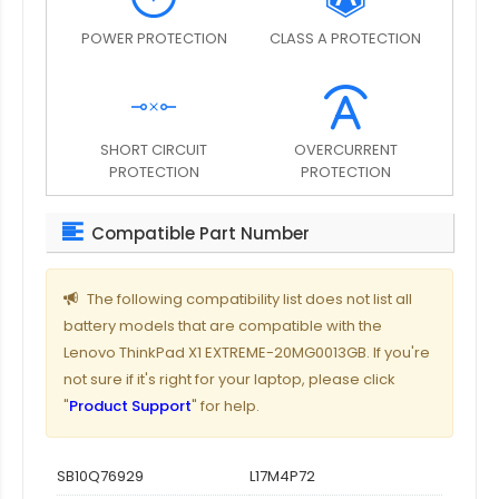
POWER PROTECTION
CLASS A PROTECTION
SHORT CIRCUIT
OVERCURRENT
PROTECTION
PROTECTION
Compatible Part Number
The following compatibility list does not list all
battery models that are compatible with the
Lenovo ThinkPad X1 EXTREME-20MG0013GB. If you're
not sure if it's right for your laptop, please click
"
Product Support
" for help.
SB10Q76929
L17M4P72