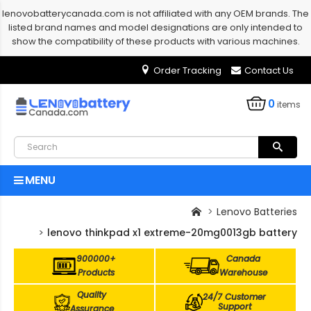
lenovobatterycanada.com is not affiliated with any OEM brands. The
listed brand names and model designations are only intended to
show the compatibility of these products with various machines.
Order Tracking
Contact Us
0
items
MENU
Lenovo Batteries
lenovo thinkpad x1 extreme-20mg0013gb battery
900000+
Canada
Products
Warehouse
Quality
24/7 Customer
Support
Assurance