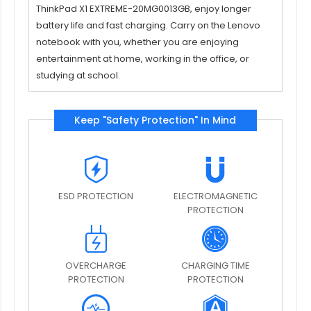
ThinkPad X1 EXTREME-20MG0013GB
, enjoy longer
battery life and fast charging. Carry on the Lenovo
notebook with you, whether you are enjoying
entertainment at home, working in the office, or
studying at school.
Keep "Safety Protection" In Mind
ESD PROTECTION
ELECTROMAGNETIC
PROTECTION
OVERCHARGE
CHARGING TIME
PROTECTION
PROTECTION