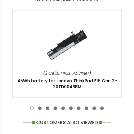
(3 Cells,11.1V,Li-Polymer)
45Wh battery for Lenovo ThinkPad E15 Gen 2-
20TD004BBM
CUSTOMERS ALSO VIEWED