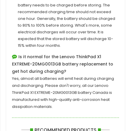
battery needs to be charged before storing. The
recommended charging time should not exceed
one hour. Generally, the battery should be charged
to 80% to 100% before storing. What's more, some
electrical discharges will occur over time. It is
expected that the stored battery will discharge 10-
15% within four months.
Is it normal for the Lenovo ThinkPad X1
EXTREME-20MG0013GB battery replacement to
get hot during charging?
Yes, almost all batteries will emit heat during charging
and discharging. Please don't worry, all our
Lenovo
ThinkPad X1 EXTREME-20MG0013GB
battery Canada is
manufactured with high-quality anti-corrosion heat
dissipation materials.
RECOMMENDED PRODUCTS