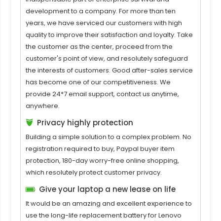
development to a company. For more than ten
years, we have serviced our customers with high
quality to improve their satisfaction and loyalty. Take
the customer as the center, proceed from the
customer's point of view, and resolutely safeguard
the interests of customers. Good after-sales service
has become one of our competitiveness. We
provide 24*7 email support, contact us anytime,
anywhere.
Privacy highly protection
Building a simple solution to a complex problem. No
registration required to buy, Paypal buyer item
protection, 180-day worry-free online shopping,
which resolutely protect customer privacy.
Give your laptop a new lease on life
It would be an amazing and excellent experience to
use the long-life replacement battery for
Lenovo