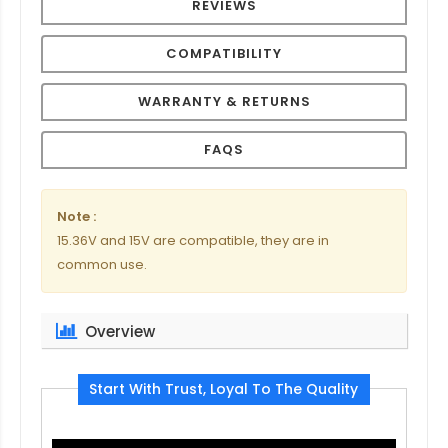
REVIEWS
COMPATIBILITY
WARRANTY & RETURNS
FAQS
Note :
15.36V and 15V are compatible, they are in
common use.
Overview
Start With Trust, Loyal To The Quality