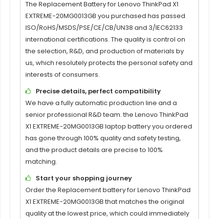
The Replacement Battery for
Lenovo ThinkPad X1
EXTREME-20MG0013GB
you purchased has passed
ISO/RoHS/MSDS/PSE/CE/CB/UN38 and 3/IEC62133
international certifications. The quality is control on
the selection, R&D, and production of materials by
us, which resolutely protects the personal safety and
interests of consumers.
Precise details, perfect compatibility
We have a fully automatic production line and a
senior professional R&D team. the
Lenovo ThinkPad
X1 EXTREME-20MG0013GB
laptop battery you ordered
has gone through 100% quality and safety testing,
and the product details are precise to 100%
matching.
Start your shopping journey
Order the Replacement battery for
Lenovo ThinkPad
X1 EXTREME-20MG0013GB
that matches the original
quality at the lowest price, which could immediately