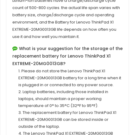
Lithium-ion batteries have a charge/discharge cycle
count of 500-800 cycles. the actual life span varies with
battery size, charge/discharge cycle and operating
environment, and the Battery for Lenovo ThinkPad X1
EXTREME-20MG0013GB life depends on how often you
use it and how well you maintain it.
What is your suggestion for the storage of the
replacement battery for Lenovo ThinkPad X1
EXTREME-20MG0013GB?
1. Please do not store the Lenovo ThinkPad X1
EXTREME-20MG0013GB battery for a long time when it
is plugged in or connected to any power source.
2. Laptop batteries, including those installed in
laptops, should maintain a proper working
temperature of 0° to 35°C (32°F to 95°F).
3. The replacement battery for
Lenovo ThinkPad X1
EXTREME-20MG0013GB
can be stored inside or
outside of the laptop.
4. The Lenovo ThinkPad X1 EXTREME-20MG0013GB