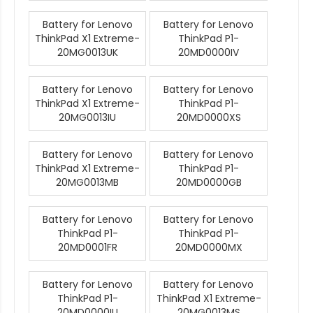
Battery for Lenovo
Battery for Lenovo
ThinkPad X1 Extreme-
ThinkPad P1-
20MG0013UK
20MD0000IV
Battery for Lenovo
Battery for Lenovo
ThinkPad X1 Extreme-
ThinkPad P1-
20MG0013IU
20MD0000XS
Battery for Lenovo
Battery for Lenovo
ThinkPad X1 Extreme-
ThinkPad P1-
20MG0013MB
20MD0000GB
Battery for Lenovo
Battery for Lenovo
ThinkPad P1-
ThinkPad P1-
20MD0001FR
20MD0000MX
Battery for Lenovo
Battery for Lenovo
ThinkPad P1-
ThinkPad X1 Extreme-
20MD0000IU
20MG0013MS