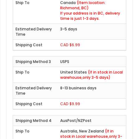
Canada
(Item location:
Richmond, BC)
If your address is in BC, delivery
time is just 1-3 days.
3-5 days
CAD $6.99
USPS
United States
(If in stock in Local
warehouse,only 3-5 days)
8-13 business days
CAD $9.99
AusPost/NZPost
Australia, New Zealand
(If in
stock in Local warehouse,only 3-