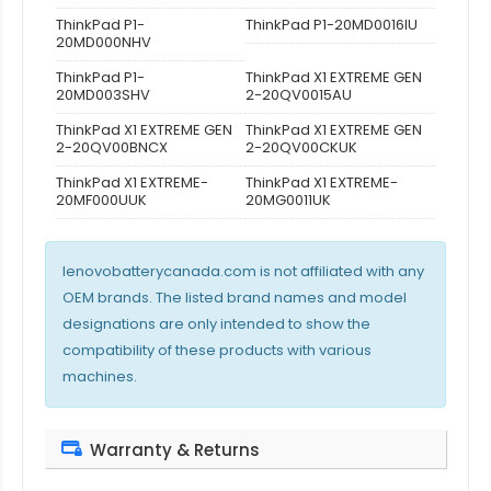
ThinkPad P1-
ThinkPad P1-20MD0016IU
20MD000NHV
ThinkPad P1-
ThinkPad X1 EXTREME GEN
20MD003SHV
2-20QV0015AU
ThinkPad X1 EXTREME GEN
ThinkPad X1 EXTREME GEN
2-20QV00BNCX
2-20QV00CKUK
ThinkPad X1 EXTREME-
ThinkPad X1 EXTREME-
20MF000UUK
20MG0011UK
lenovobatterycanada.com is not affiliated with any
OEM brands. The listed brand names and model
designations are only intended to show the
compatibility of these products with various
machines.
Warranty & Returns