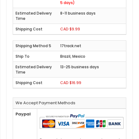
5 days)
8-11 business days
CAD $9.99
17track.net
Brazil, Mexico
13-25 business days
CAD $16.99
We Accept Payment Methods
Paypal