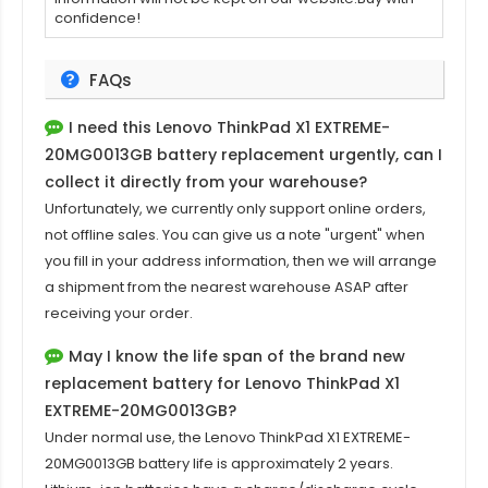
confidence!
FAQs
I need this
Lenovo ThinkPad X1 EXTREME-
20MG0013GB
battery replacement urgently, can I
collect it directly from your warehouse?
Unfortunately, we currently only support online orders,
not offline sales. You can give us a note "urgent" when
you fill in your address information, then we will arrange
a shipment from the nearest warehouse ASAP after
receiving your order.
May I know the life span of the brand new
replacement battery for Lenovo ThinkPad X1
EXTREME-20MG0013GB?
Under normal use, the
Lenovo ThinkPad X1 EXTREME-
20MG0013GB
battery life is approximately 2 years.