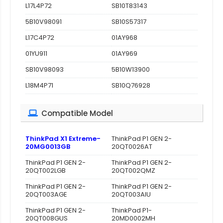
L17L4P72
SB10T83143
5B10V98091
SB10S57317
L17C4P72
01AY968
01YU911
01AY969
SB10V98093
5B10W13900
L18M4P71
SB10Q76928
Compatible Model
ThinkPad X1 Extreme-
ThinkPad P1 GEN 2-
20MG0013GB
20QT0026AT
ThinkPad P1 GEN 2-
ThinkPad P1 GEN 2-
20QT002LGB
20QT002QMZ
ThinkPad P1 GEN 2-
ThinkPad P1 GEN 2-
20QT003AGE
20QT003AIU
ThinkPad P1 GEN 2-
ThinkPad P1-
20QT008GUS
20MD0002MH