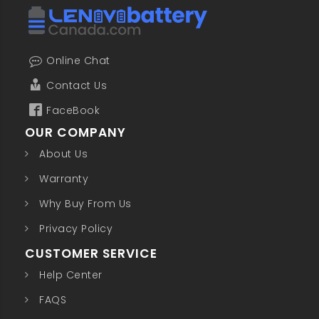
Online Chat
Contact Us
FaceBook
OUR COMPANY
About Us
Warranty
Why Buy From Us
Privacy Policy
CUSTOMER SERVICE
Help Center
FAQS