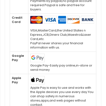
Payments by paypal,no paypal account
required.Paypal is safe and free for
buyers.
Credit
Card
VISA,MasterCard,the United States n
Express,JCB,Diners Club,Maestro&Laser
Card,etc.
PayPal never shares your financial
information with us.
Google
Pay
Google Pay-Easily pay online,in-store or
send money
Apple
Pay
Apple Pay is easy to use and works with
the Apple devices you use every day.You
can shop safely in numerous
stores,apps,and web pages without
contact.