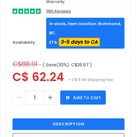
Warranty
1185 Reviews
In stock, item location: Richmond,
BC.
3-5 days to CA
Availability
ETA:
C$88.91
- ( Save(30%): C$26.67 )
C$ 62.24
+ C$ 6.99 Shipping Fee
Add To Cart
DESCRIPTION