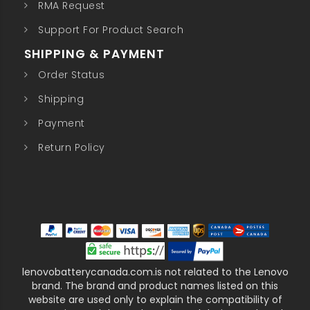
RMA Request
Support For Product Search
SHIPPING & PAYMENT
Order Status
Shipping
Payment
Return Policy
lenovobatterycanada.com.is not related to the Lenovo
brand. The brand and product names listed on this
website are used only to explain the compatibility of