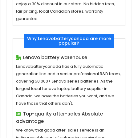
enjoy a 30% discount in our store. No hidden fees,
fair pricing, local Canadian stores, warranty
guarantee.
Why Lenovobatterycanada are more
popular?
Lenovo battery warehouse
Lenovobatterycanada has a fully automatic
generation line and a senior professional R&D team,
covering 50,000+ Lenovo series batteries. As the
largest local Lenovo laptop battery supplier in
Canada, we have the batteries you want, and we
have those that others don't.
Top-quality after-sales Absolute
advantage
We know that good after-sales service is an
indispensable part of enterprise survival and