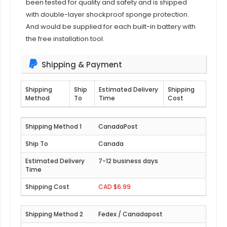
been tested for quality and safety and is shipped
with double-layer shockproof sponge protection.
And would be supplied for each built-in battery with
the free installation tool.
Shipping & Payment
Shipping
Ship
Estimated Delivery
Shipping
Method
To
Time
Cost
CanadaPost
Canada
7-12 business days
CAD $6.99
Fedex / Canadapost