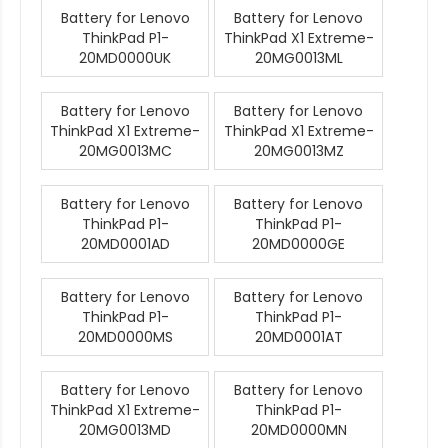
Battery for Lenovo
Battery for Lenovo
ThinkPad P1-
ThinkPad X1 Extreme-
20MD0000UK
20MG0013ML
Battery for Lenovo
Battery for Lenovo
ThinkPad X1 Extreme-
ThinkPad X1 Extreme-
20MG0013MC
20MG0013MZ
Battery for Lenovo
Battery for Lenovo
ThinkPad P1-
ThinkPad P1-
20MD0001AD
20MD0000GE
Battery for Lenovo
Battery for Lenovo
ThinkPad P1-
ThinkPad P1-
20MD0000MS
20MD0001AT
Battery for Lenovo
Battery for Lenovo
ThinkPad X1 Extreme-
ThinkPad P1-
20MG0013MD
20MD0000MN