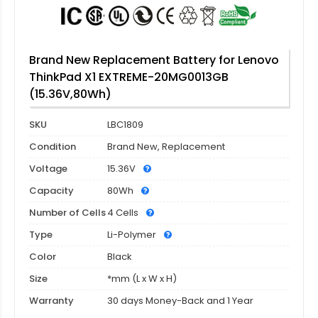
Brand New Replacement Battery for Lenovo
ThinkPad X1 EXTREME-20MG0013GB
(15.36V,80Wh)
SKU
LBC1809
Condition
Brand New, Replacement
Voltage
15.36V
Capacity
80Wh
Number of Cells
4 Cells
Type
Li-Polymer
Color
Black
Size
*mm (L x W x H)
Warranty
30 days Money-Back and 1 Year