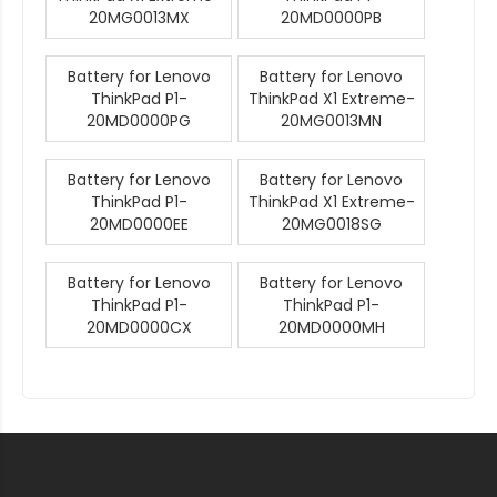
20MG0013MX
20MD0000PB
Battery for Lenovo
Battery for Lenovo
ThinkPad P1-
ThinkPad X1 Extreme-
20MD0000PG
20MG0013MN
Battery for Lenovo
Battery for Lenovo
ThinkPad P1-
ThinkPad X1 Extreme-
20MD0000EE
20MG0018SG
Battery for Lenovo
Battery for Lenovo
ThinkPad P1-
ThinkPad P1-
20MD0000CX
20MD0000MH