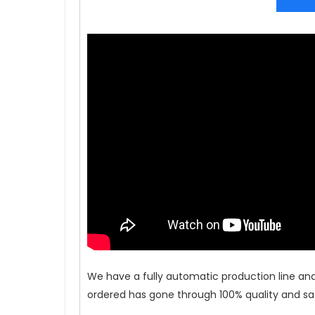
We have a fully automatic production line an
ordered has gone through 100% quality and saf