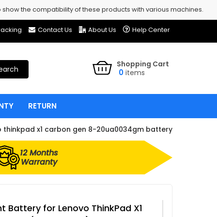
show the compatibility of these products with various machines.
racking
Contact Us
About Us
Help Center
Shopping Cart
earch
0
items
NTY
RETURN
o thinkpad x1 carbon gen 8-20ua0034gm battery
12 Months
Warranty
 Battery for Lenovo ThinkPad X1