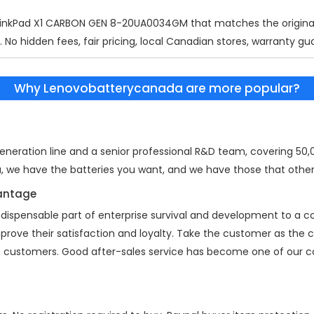
ThinkPad X1 CARBON GEN 8-20UA0034GM
that matches the original
 No hidden fees, fair pricing, local Canadian stores, warranty gu
Why Lenovobatterycanada are more popular?
eration line and a senior professional R&D team, covering 50,00
a, we have the batteries you want, and we have those that other
vantage
indispensable part of enterprise survival and development to a
mprove their satisfaction and loyalty. Take the customer as the
 of customers. Good after-sales service has become one of our 