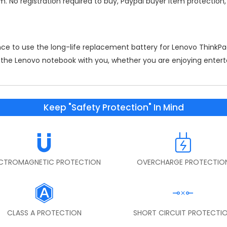
m. No registration required to buy, Paypal buyer item protection
nce to use the long-life replacement
battery for Lenovo Think
on the Lenovo notebook with you, whether you are enjoying entert
Keep "Safety Protection" In Mind
ECTROMAGNETIC PROTECTION
OVERCHARGE PROTECTIO
CLASS A PROTECTION
SHORT CIRCUIT PROTECTI