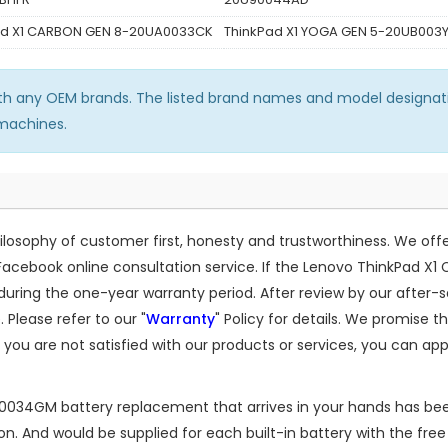
ad X1 CARBON GEN 8-20UA0033CK
ThinkPad X1 YOGA GEN 5-20UB003
ith any OEM brands. The listed brand names and model designati
 machines.
osophy of customer first, honesty and trustworthiness. We off
Facebook online consultation service. If the
Lenovo ThinkPad X1
ing the one-year warranty period. After review by our after-s
 Please refer to our "
Warranty
" Policy for details. We promise 
 you are not satisfied with our products or services, you can app
A0034GM battery replacement
that arrives in your hands has bee
 And would be supplied for each built-in battery with the free i