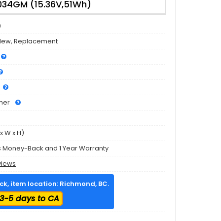
34GM (15.36V,51Wh)
9
New, Replacement
mer
x W x H)
s Money-Back and 1 Year Warranty
views
ock, item location: Richmond, BC.
3-5 days to CA