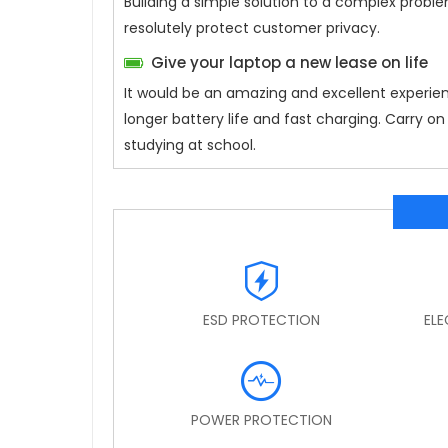
Building a simple solution to a complex proble
resolutely protect customer privacy.
Give your laptop a new lease on life
It would be an amazing and excellent experie
longer battery life and fast charging. Carry 
studying at school.
ESD PROTECTION
EL
POWER PROTECTION