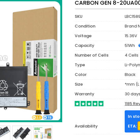
CARBON GEN 8-20UA00
SKU
LBC158
Condition
Brand 
Voltage
15.36V
Capacity
51Wh
Number of Cells
4 Cells
Type
Li-Poly
Color
Black
Size
*mm (L 
Warranty
30 day
1185 Re
In st
Availability
ETA: