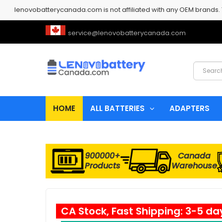
lenovobatterycanada.com is not affiliated with any OEM brands.
service@lenovobatterycanada.com
HOME
ALL BATTERIES
ADAPTERS
900000+
Canada
Products
Warehouse
CA Stock, Fast Shipping: 3-5 da