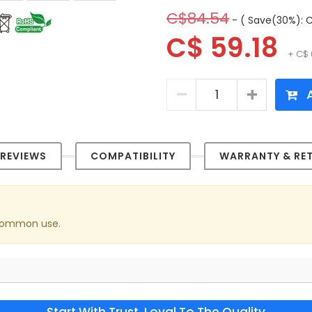
C$84.54
- ( Save(30%): C
C$ 59.18
+ C$ 
A
REVIEWS
COMPATIBILITY
WARRANTY & RE
 common use.