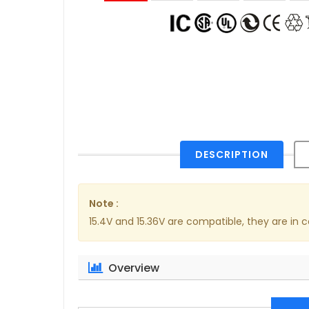
DESCRIPTION
Note :
15.4V and 15.36V are compatible, they are in
Overview