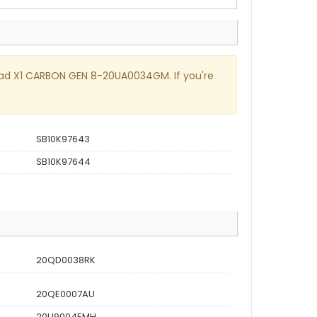
nkPad X1 CARBON GEN 8-20UA0034GM. If you're
SB10K97643
SB10K97644
20QD0038RK
20QE0007AU
20U9004EMH