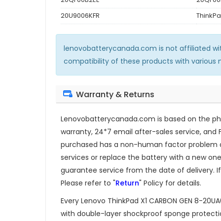
20U9006KFR
ThinkP
lenovobatterycanada.com is not affiliated w
compatibility of these products with various
Warranty & Returns
Lenovobatterycanada.com is based on the phil
warranty, 24*7 email after-sales service, and 
purchased has a non-human factor problem dur
services or replace the battery with a new one.
guarantee service from the date of delivery. If
Please refer to "
Return
" Policy for details.
Every
Lenovo ThinkPad X1 CARBON GEN 8-20U
with double-layer shockproof sponge protection.