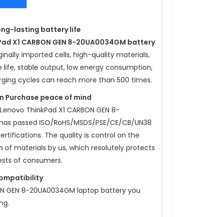
ong-lasting battery life
kPad X1 CARBON GEN 8-20UA0034GM battery
nally imported cells, high-quality materials,
e life, stable output, low energy consumption,
rging cycles can reach more than 500 times.
ion Purchase peace of mind
 Lenovo ThinkPad X1 CARBON GEN 8-
has passed ISO/RoHS/MSDS/PSE/CE/CB/UN38
rtifications. The quality is control on the
 of materials by us, which resolutely protects
ests of consumers.
compatibility
ON GEN 8-20UA0034GM laptop battery
you
ng.