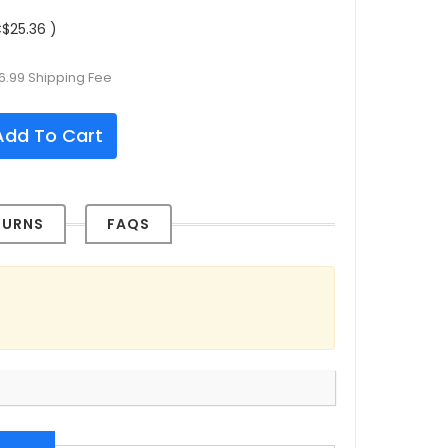
$25.36 )
6.99 Shipping Fee
dd To Cart
TURNS
FAQS