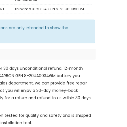
YRT
ThinkPad X1 YOGA GEN 5-20UB005BBM
ons are only intended to show the
er 30 days unconditional refund, 12-month
 CARBON GEN 8-20UA0034GM battery
you
ales department, we can provide free repair
that you will enjoy a 30-day money-back
ly for a return and refund to us within 30 days.
n tested for quality and safety and is shipped
nstallation tool.