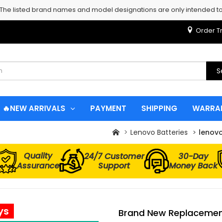
 The listed brand names and model designations are only intended to 
Order T
S
🔥NEW ARRIVALS
PAYMENT
SHIPPING
WARRA
Lenovo Batteries
lenov
Quality
24/7 Customer
30-Day
Assurance
Support
Money Back
ys
Brand New Replacement