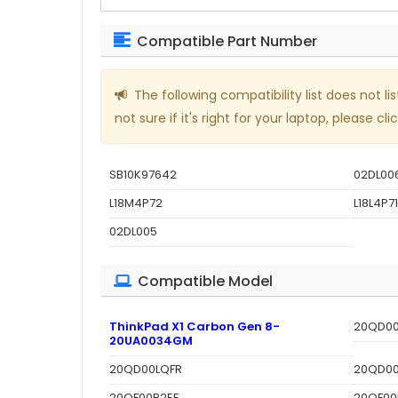
Compatible Part Number
The following compatibility list does not
not sure if it's right for your laptop, please clic
SB10K97642
02DL00
L18M4P72
L18L4P71
02DL005
Compatible Model
ThinkPad X1 Carbon Gen 8-
20QD00
20UA0034GM
20QD00LQFR
20QD0
20QF00B2EE
20QF00