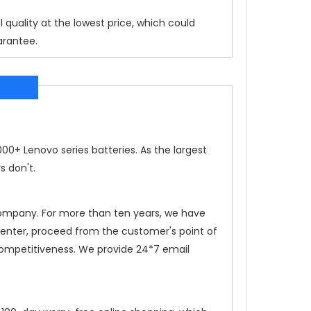
 quality at the lowest price, which could
arantee.
0+ Lenovo series batteries. As the largest
s don't.
 company. For more than ten years, we have
 center, proceed from the customer's point of
competitiveness. We provide 24*7 email