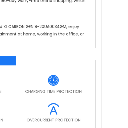
, 180-day worry-free online shopping, which
Pad X1 CARBON GEN 8-20UA0034GM
, enjoy
ainment at home, working in the office, or
N
CHARGING TIME PROTECTION
ON
OVERCURRENT PROTECTION