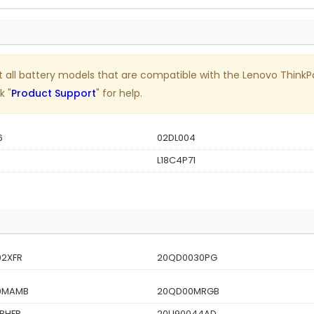
 list all battery models that are compatible with the Lenovo Thi
k "
Product Support
" for help.
6
02DL004
L18C4P71
2XFR
20QD0030PG
0MAMB
20QD00MRGB
BHFR
20U90044AD