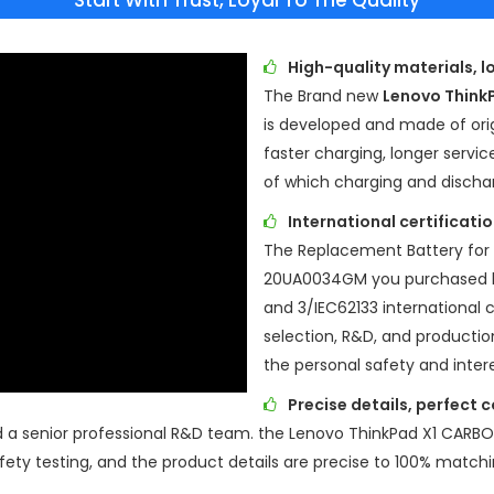
Start With Trust, Loyal To The Quality
High-quality materials, l
The Brand new
Lenovo Thin
is developed and made of origi
faster charging, longer servic
of which charging and discha
International certificat
The
Replacement Battery for
20UA0034GM
you purchased 
and 3/IEC62133 international ce
selection, R&D, and production
the personal safety and inter
Precise details, perfect 
d a senior professional R&D team. the
Lenovo ThinkPad X1 CARB
ety testing, and the product details are precise to 100% matchi