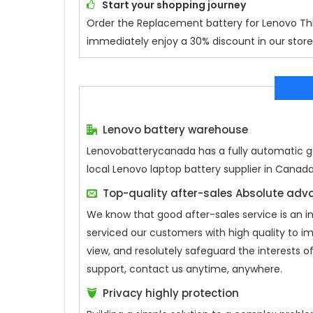
Start your shopping journey
Order the
Replacement battery for Lenovo 
immediately enjoy a 30% discount in our store.
Lenovo battery warehouse
Lenovobatterycanada has a fully automatic gen
local Lenovo laptop battery supplier in Canad
Top-quality after-sales Absolute ad
We know that good after-sales service is an 
serviced our customers with high quality to i
view, and resolutely safeguard the interests
support, contact us anytime, anywhere.
Privacy highly protection