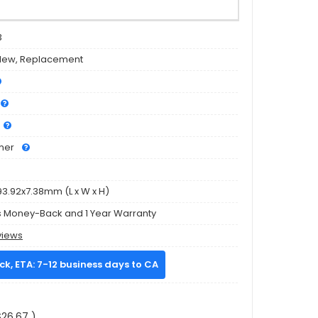
3
New, Replacement
mer
93.92x7.38mm (L x W x H)
s Money-Back and 1 Year Warranty
views
ock, ETA: 7-12 business days to CA
26.67 )