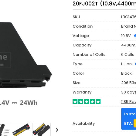
20FJ002T (10.8V,4400
SKU
LBC147
Condition
Brand 
Voltage
10.8V
Capacity
4400m
Number of Cells
6 Cells
Type
Li-ion
Color
Black
Size
206.53x
Warranty
30 day
1185 Re
In st
Availability
ETA: