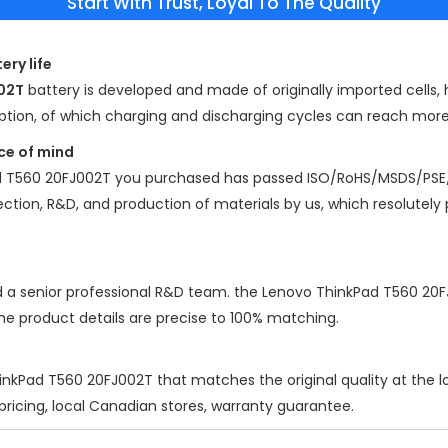
Start With Trust, Loyal To The Quality
ery life
02T
battery is developed and made of originally imported cells, h
mption, of which charging and discharging cycles can reach mor
ce of mind
d T560 20FJ002T
you purchased has passed ISO/RoHS/MSDS/PSE/
election, R&D, and production of materials by us, which resolutely
d a senior professional R&D team. the
Lenovo ThinkPad T560 20
the product details are precise to 100% matching.
inkPad T560 20FJ002T
that matches the original quality at the 
 pricing, local Canadian stores, warranty guarantee.