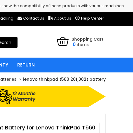
show the compatibility of these products with various machines.
racking
Contact Us
About Us
Help Center
Shopping Cart
earch
0
items
NTY
RETURN
atteries
lenovo thinkpad t560 20fj002t battery
12 Months
Warranty
 Battery for Lenovo ThinkPad T560