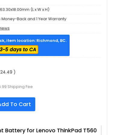
63.30x18.00mm (L x W x H)
s Money-Back and 1 Year Warranty
views
ock, item location: Richmond, BC.
3-5 days to CA
24.49 )
6.99 Shipping Fee
dd To Cart
 Battery for Lenovo ThinkPad T560