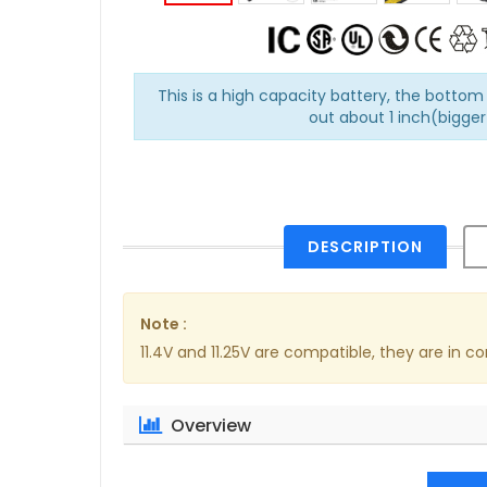
This is a high capacity battery, the bottom 
out about 1 inch(bigger 
DESCRIPTION
Note :
11.4V and 11.25V are compatible, they are in
Overview