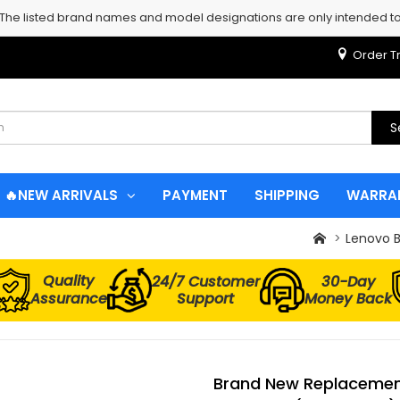
 The listed brand names and model designations are only intended to 
Order T
S
🔥NEW ARRIVALS
PAYMENT
SHIPPING
WARRA
Lenovo B
Quality
24/7 Customer
30-Day
Assurance
Support
Money Back
Brand New Replacement