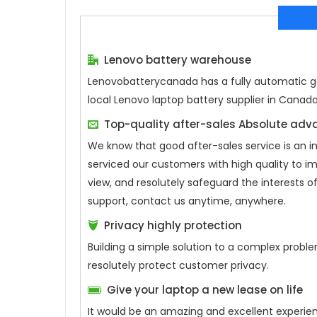
Lenovo battery warehouse
Lenovobatterycanada has a fully automatic gen
local Lenovo laptop battery supplier in Canad
Top-quality after-sales Absolute ad
We know that good after-sales service is an 
serviced our customers with high quality to i
view, and resolutely safeguard the interests
support, contact us anytime, anywhere.
Privacy highly protection
Building a simple solution to a complex proble
resolutely protect customer privacy.
Give your laptop a new lease on life
It would be an amazing and excellent experie