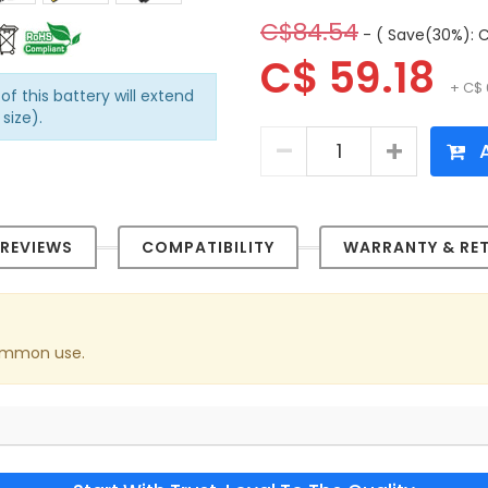
C$84.54
- ( Save(30%): C
C$ 59.18
+ C$ 
of this battery will extend
size).
A
REVIEWS
COMPATIBILITY
WARRANTY & RE
 common use.