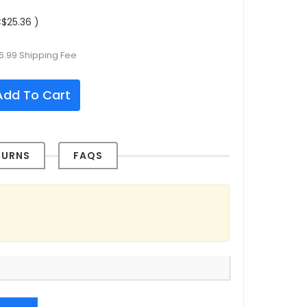
$25.36 )
6.99 Shipping Fee
dd To Cart
TURNS
FAQS