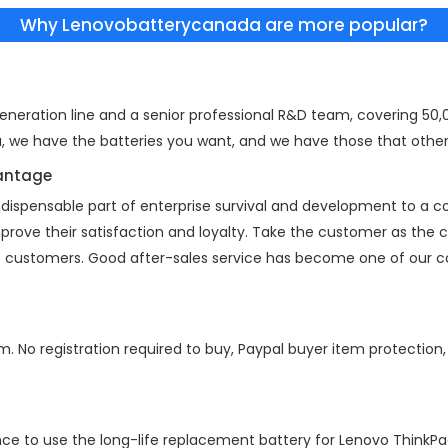
Why Lenovobatterycanada are more popular?
eration line and a senior professional R&D team, covering 50,00
a, we have the batteries you want, and we have those that other
vantage
indispensable part of enterprise survival and development to a
mprove their satisfaction and loyalty. Take the customer as the
 of customers. Good after-sales service has become one of our 
m. No registration required to buy, Paypal buyer item protection
nce to use the long-life replacement battery for
Lenovo ThinkP