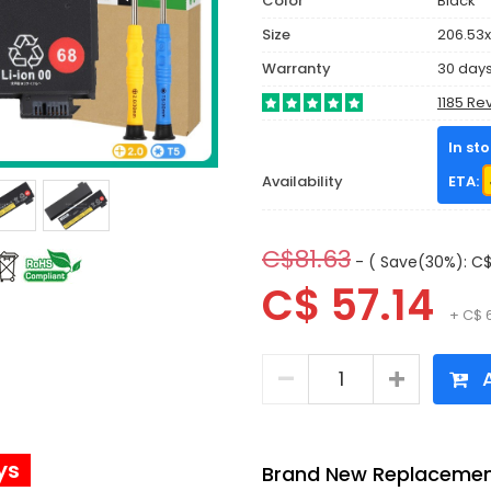
Color
Black
Size
206.53x
Warranty
30 day
1185 Re
In st
Availability
ETA:
C$81.63
- ( Save(30%): C$
C$ 57.14
+ C$ 
A
ys
Brand New Replacement