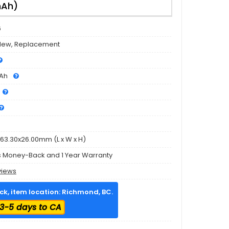
mAh)
6
New, Replacement
Ah
63.30x26.00mm (L x W x H)
s Money-Back and 1 Year Warranty
views
ock, item location: Richmond, BC.
3-5 days to CA