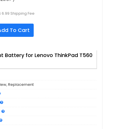
 6.99 Shipping Fee
dd To Cart
 Battery for Lenovo ThinkPad T560
New, Replacement