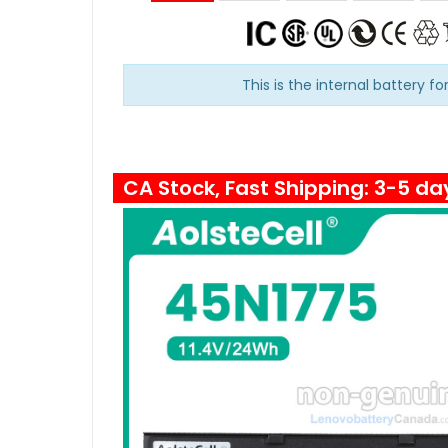
This is the internal battery fo
CA Stock, Fast Shipping: 3-5 da