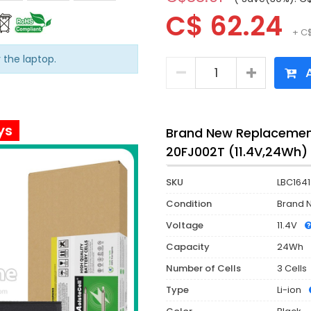
C$ 62.24
+ C$
r the laptop.
A
ys
Brand New Replacement
20FJ002T (11.4V,24Wh)
SKU
LBC1641
Condition
Brand 
Voltage
11.4V
Capacity
24Wh
Number of Cells
3 Cells
Type
Li-ion