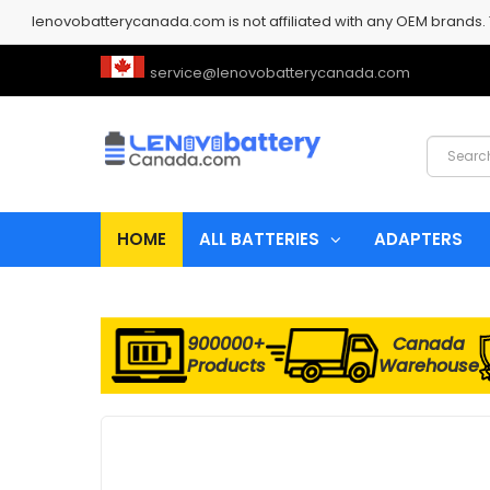
lenovobatterycanada.com is not affiliated with any OEM brands.
service@lenovobatterycanada.com
HOME
ALL BATTERIES
ADAPTERS
900000+
Canada
Products
Warehouse