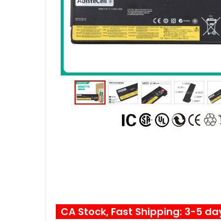
CA Stock, Fast Shipping: 3-5 da