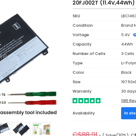
20FJ002T (11.4V,44Wh)
SKU
LBC146
Condition
Brand 
Voltage
11.4V
Capacity
44Wh
Number of Cells
3 Cells
Type
Li-Poly
Color
Black
Size
197.50x
Warranty
30 day
1185 Re
Availability
In st
C$88.91
- ( Save(30%): C$