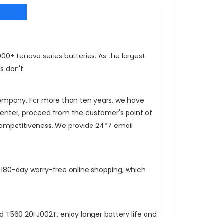
0+ Lenovo series batteries. As the largest
s don't.
 company. For more than ten years, we have
 center, proceed from the customer's point of
competitiveness. We provide 24*7 email
, 180-day worry-free online shopping, which
ad T560 20FJ002T
, enjoy longer battery life and