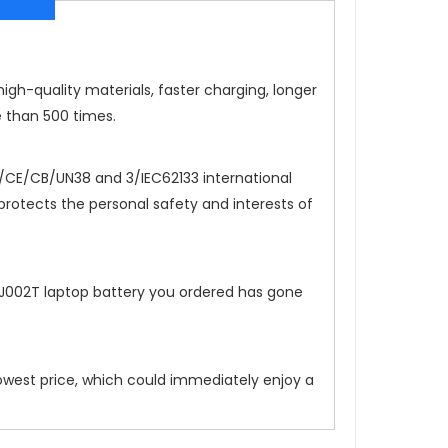
igh-quality materials, faster charging, longer
e than 500 times.
CE/CB/UN38 and 3/IEC62133 international
 protects the personal safety and interests of
FJ002T
laptop battery you ordered has gone
lowest price, which could immediately enjoy a