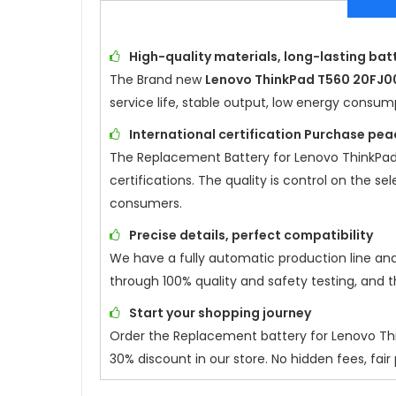
High-quality materials, long-lasting batt
The Brand new
Lenovo ThinkPad T560 20FJ0
service life, stable output, low energy consu
International certification Purchase pea
The Replacement Battery for
Lenovo ThinkPa
certifications. The quality is control on the s
consumers.
Precise details, perfect compatibility
We have a fully automatic production line an
through 100% quality and safety testing, and 
Start your shopping journey
Order the Replacement battery for
Lenovo Th
30% discount in our store. No hidden fees, fair