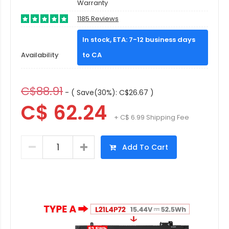
Warranty
1185 Reviews
In stock, ETA: 7-12 business days
Availability
to CA
C$88.91
- ( Save(30%): C$26.67 )
C$ 62.24
+ C$ 6.99 Shipping Fee
Add To Cart