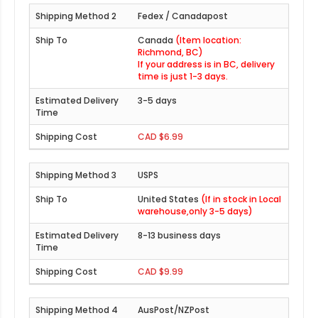
Fedex / Canadapost
Canada
(Item location:
Richmond, BC)
If your address is in BC, delivery
time is just 1-3 days.
3-5 days
CAD $6.99
USPS
United States
(If in stock in Local
warehouse,only 3-5 days)
8-13 business days
CAD $9.99
AusPost/NZPost