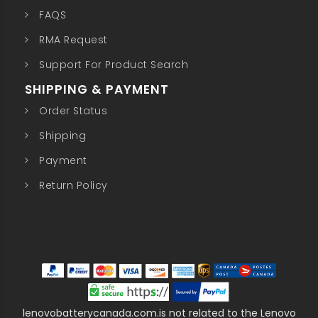
FAQS
RMA Request
Support For Product Search
SHIPPING & PAYMENT
Order Status
Shipping
Payment
Return Policy
lenovobatterycanada.com.is not related to the Lenovo