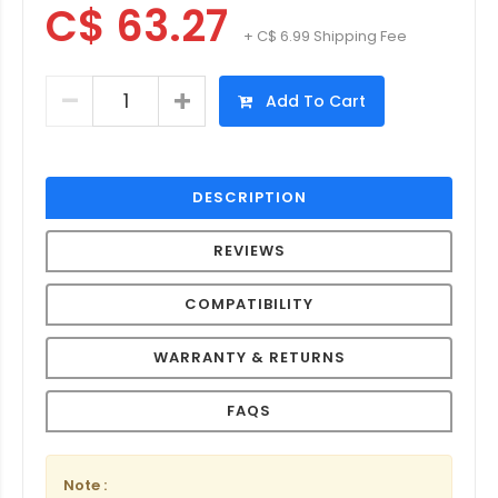
C$ 63.27
+ C$ 6.99 Shipping Fee
Add To Cart
DESCRIPTION
REVIEWS
COMPATIBILITY
WARRANTY & RETURNS
FAQS
Note :