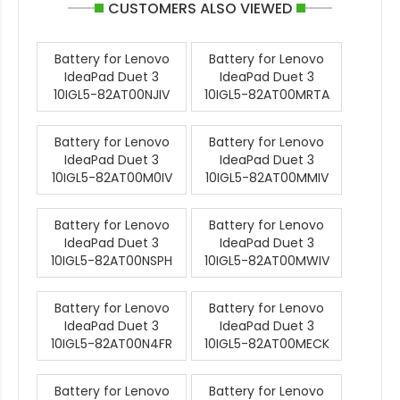
CUSTOMERS ALSO VIEWED
Battery for Lenovo
Battery for Lenovo
IdeaPad Duet 3
IdeaPad Duet 3
10IGL5-82AT00NJIV
10IGL5-82AT00MRTA
Battery for Lenovo
Battery for Lenovo
IdeaPad Duet 3
IdeaPad Duet 3
10IGL5-82AT00M0IV
10IGL5-82AT00MMIV
Battery for Lenovo
Battery for Lenovo
IdeaPad Duet 3
IdeaPad Duet 3
10IGL5-82AT00NSPH
10IGL5-82AT00MWIV
Battery for Lenovo
Battery for Lenovo
IdeaPad Duet 3
IdeaPad Duet 3
10IGL5-82AT00N4FR
10IGL5-82AT00MECK
Battery for Lenovo
Battery for Lenovo