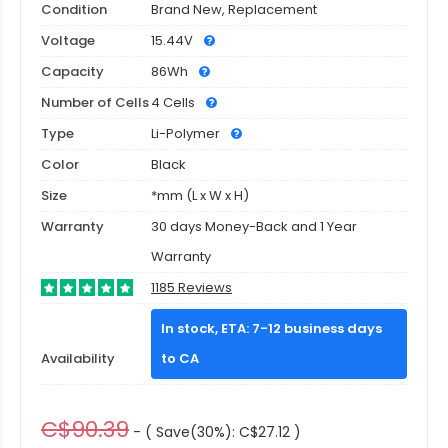
Condition
Brand New, Replacement
Voltage
15.44V
Capacity
86Wh
Number of Cells
4 Cells
Type
Li-Polymer
Color
Black
Size
*mm (L x W x H)
Warranty
30 days Money-Back and 1 Year
Warranty
1185 Reviews
In stock, ETA: 7-12 business days
Availability
to CA
C$90.39
- ( Save(30%): C$27.12 )