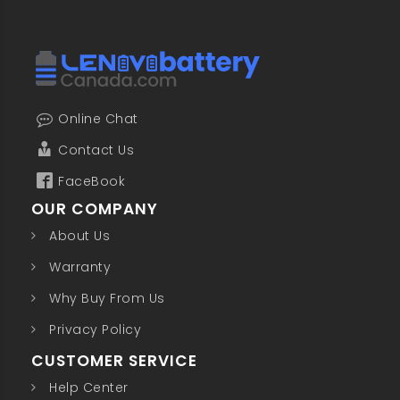
Online Chat
Contact Us
FaceBook
OUR COMPANY
About Us
Warranty
Why Buy From Us
Privacy Policy
CUSTOMER SERVICE
Help Center