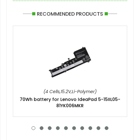
RECOMMENDED PRODUCTS
(4 Cells,15.2V,Li-Polymer)
70Wh battery for Lenovo IdeaPad 5-15IIL05-
81YK006MKR