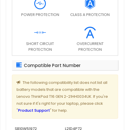
POWER PROTECTION
CLASS A PROTECTION
SHORT CIRCUIT
OVERCURRENT
PROTECTION
PROTECTION
Compatible Part Number
The following compatibility list does not list all
battery models that are compatible with the
Lenovo ThinkPad T16 GEN 2-21HH0034UK. If you're
not sure if it's right for your laptop, please click
"
Product Support
" for help.
SB10W51972
L21D4P72