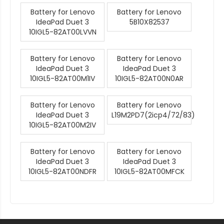
Battery for Lenovo
Battery for Lenovo
IdeaPad Duet 3
5B10X82537
10IGL5-82AT00LVVN
Battery for Lenovo
Battery for Lenovo
IdeaPad Duet 3
IdeaPad Duet 3
10IGL5-82AT00M1IV
10IGL5-82AT00N0AR
Battery for Lenovo
Battery for Lenovo
IdeaPad Duet 3
L19M2PD7(2icp4/72/83)
10IGL5-82AT00M2IV
Battery for Lenovo
Battery for Lenovo
IdeaPad Duet 3
IdeaPad Duet 3
10IGL5-82AT00NDFR
10IGL5-82AT00MFCK