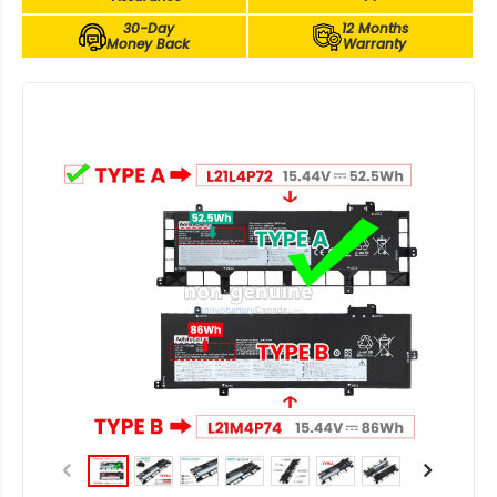
30-Day
12 Months
Money Back
Warranty