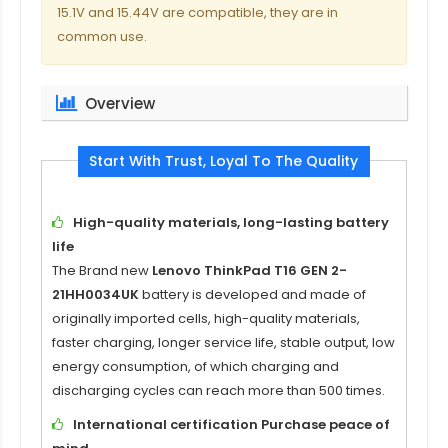
15.1V and 15.44V are compatible, they are in
common use.
Overview
Start With Trust, Loyal To The Quality
High-quality materials, long-lasting battery
life
The Brand new
Lenovo ThinkPad T16 GEN 2-
21HH0034UK
battery is developed and made of
originally imported cells, high-quality materials,
faster charging, longer service life, stable output, low
energy consumption, of which charging and
discharging cycles can reach more than 500 times.
International certification Purchase peace of