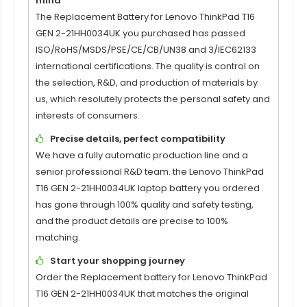
mind
The Replacement Battery for
Lenovo ThinkPad T16
GEN 2-21HH0034UK
you purchased has passed
ISO/RoHS/MSDS/PSE/CE/CB/UN38 and 3/IEC62133
international certifications. The quality is control on
the selection, R&D, and production of materials by
us, which resolutely protects the personal safety and
interests of consumers.
Precise details, perfect compatibility
We have a fully automatic production line and a
senior professional R&D team. the
Lenovo ThinkPad
T16 GEN 2-21HH0034UK
laptop battery you ordered
has gone through 100% quality and safety testing,
and the product details are precise to 100%
matching.
Start your shopping journey
Order the Replacement battery for
Lenovo ThinkPad
T16 GEN 2-21HH0034UK
that matches the original