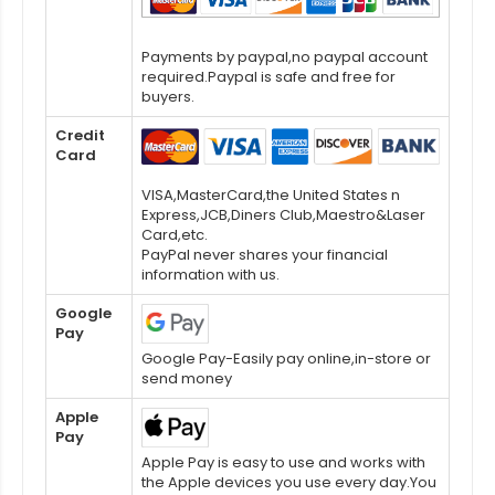
Payments by paypal,no paypal account
required.Paypal is safe and free for
buyers.
Credit
Card
VISA,MasterCard,the United States n
Express,JCB,Diners Club,Maestro&Laser
Card,etc.
PayPal never shares your financial
information with us.
Google
Pay
Google Pay-Easily pay online,in-store or
send money
Apple
Pay
Apple Pay is easy to use and works with
the Apple devices you use every day.You