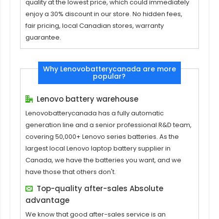
quality at the lowest price, which could immediately
enjoy a 30% discount in our store. No hidden fees,
fair pricing, local Canadian stores, warranty
guarantee.
Why Lenovobatterycanada are more
popular?
Lenovo battery warehouse
Lenovobatterycanada has a fully automatic
generation line and a senior professional R&D team,
covering 50,000+ Lenovo series batteries. As the
largest local Lenovo laptop battery supplier in
Canada, we have the batteries you want, and we
have those that others don't.
Top-quality after-sales Absolute
advantage
We know that good after-sales service is an