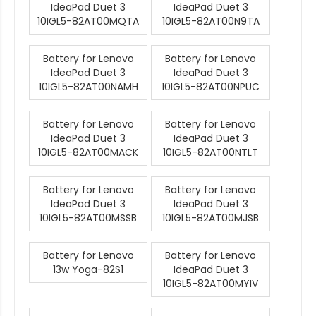
IdeaPad Duet 3
IdeaPad Duet 3
10IGL5-82AT00MQTA
10IGL5-82AT00N9TA
Battery for Lenovo
Battery for Lenovo
IdeaPad Duet 3
IdeaPad Duet 3
10IGL5-82AT00NAMH
10IGL5-82AT00NPUC
Battery for Lenovo
Battery for Lenovo
IdeaPad Duet 3
IdeaPad Duet 3
10IGL5-82AT00MACK
10IGL5-82AT00NTLT
Battery for Lenovo
Battery for Lenovo
IdeaPad Duet 3
IdeaPad Duet 3
10IGL5-82AT00MSSB
10IGL5-82AT00MJSB
Battery for Lenovo
Battery for Lenovo
13w Yoga-82S1
IdeaPad Duet 3
10IGL5-82AT00MYIV