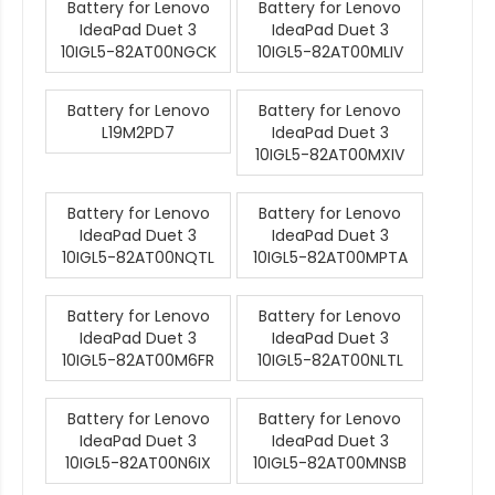
Battery for Lenovo
Battery for Lenovo
IdeaPad Duet 3
IdeaPad Duet 3
10IGL5-82AT00NGCK
10IGL5-82AT00MLIV
Battery for Lenovo
Battery for Lenovo
L19M2PD7
IdeaPad Duet 3
10IGL5-82AT00MXIV
Battery for Lenovo
Battery for Lenovo
IdeaPad Duet 3
IdeaPad Duet 3
10IGL5-82AT00NQTL
10IGL5-82AT00MPTA
Battery for Lenovo
Battery for Lenovo
IdeaPad Duet 3
IdeaPad Duet 3
10IGL5-82AT00M6FR
10IGL5-82AT00NLTL
Battery for Lenovo
Battery for Lenovo
IdeaPad Duet 3
IdeaPad Duet 3
10IGL5-82AT00N6IX
10IGL5-82AT00MNSB