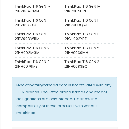
ThinkPad T16 GEN 1-
ThinkPad T16 GEN 1-
21BV00ACMN
21BV00AHRI
ThinkPad T16 GEN 1-
ThinkPad T16 GEN 1-
21BV00C0IU
21BV00DQAT
ThinkPad T16 GEN 1-
ThinkPad T16 GEN 1-
21BV00DWBM
21CH002YRT
ThinkPad T16 GEN 2-
ThinkPad T16 GEN 2-
21HH002MGM
21HH0030MH
ThinkPad T16 GEN 2-
ThinkPad T16 GEN 2-
21HH0076MZ
21HH0083EQ
lenovobatterycanada.com is not affiliated with any
OEM brands. The listed brand names and model
designations are only intended to show the
compatibility of these products with various
machines.