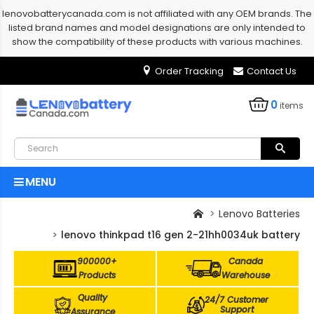
lenovobatterycanada.com is not affiliated with any OEM brands. The
listed brand names and model designations are only intended to
show the compatibility of these products with various machines.
Order Tracking
Contact Us
0
items
MENU
Lenovo Batteries
lenovo thinkpad t16 gen 2-21hh0034uk battery
900000+
Canada
Products
Warehouse
Quality
24/7 Customer
Support
Assurance