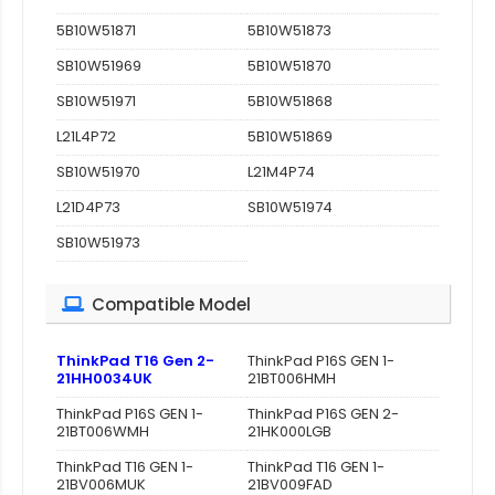
5B10W51871
5B10W51873
SB10W51969
5B10W51870
SB10W51971
5B10W51868
L21L4P72
5B10W51869
SB10W51970
L21M4P74
L21D4P73
SB10W51974
SB10W51973
Compatible Model
ThinkPad T16 Gen 2-
ThinkPad P16S GEN 1-
21HH0034UK
21BT006HMH
ThinkPad P16S GEN 1-
ThinkPad P16S GEN 2-
21BT006WMH
21HK000LGB
ThinkPad T16 GEN 1-
ThinkPad T16 GEN 1-
21BV006MUK
21BV009FAD