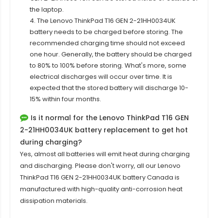
the laptop.
4. The Lenovo ThinkPad T16 GEN 2-21HH0034UK
battery needs to be charged before storing. The
recommended charging time should not exceed
one hour. Generally, the battery should be charged
to 80% to 100% before storing. What's more, some
electrical discharges will occur over time. It is
expected that the stored battery will discharge 10-
15% within four months.
Is it normal for the Lenovo ThinkPad T16 GEN
2-21HH0034UK battery replacement to get hot
during charging?
Yes, almost all batteries will emit heat during charging
and discharging. Please don't worry, all our
Lenovo
ThinkPad T16 GEN 2-21HH0034UK
battery Canada is
manufactured with high-quality anti-corrosion heat
dissipation materials.