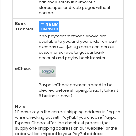
can shop safely in numerous
stores,apps,and web pages without
contact.
Bank
Transfer
If no payment methods above are
available to you,and your order amount
exceeds CAD $300,please contact our
customer service to get our bank
account and pay by bank transfer.
eCheck
Paypal eCheck payments need to be
cleared before shipping.(usually takes 3-
6 business days)
Note:
1.Please key in the correct shipping address in English
while checking out with PayPal,if you choose"Paypal
Express Checkout"as the check out process(not
supply one shipping address on our website),or the
order will be shipped to your PayPal address.