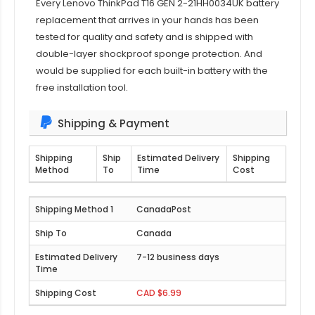
Every
Lenovo ThinkPad T16 GEN 2-21HH0034UK
battery
replacement that arrives in your hands has been
tested for quality and safety and is shipped with
double-layer shockproof sponge protection. And
would be supplied for each built-in battery with the
free installation tool.
Shipping & Payment
Shipping
Ship
Estimated Delivery
Shipping
Method
To
Time
Cost
CanadaPost
Canada
7-12 business days
CAD $6.99