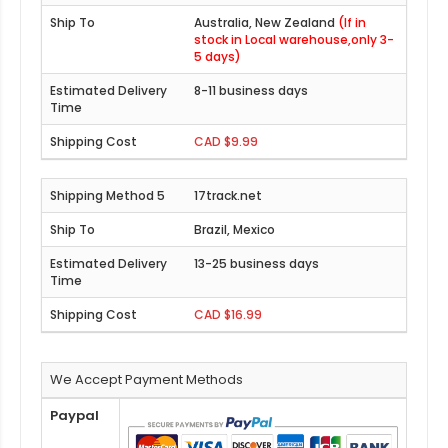
Australia, New Zealand
(If in
stock in Local warehouse,only 3-
5 days)
8-11 business days
CAD $9.99
17track.net
Brazil, Mexico
13-25 business days
CAD $16.99
We Accept Payment Methods
Paypal