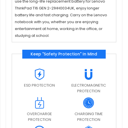
use the long-life replacement battery for
Lenovo
ThinkPad T16 GEN 2-21HH0034UK
, enjoy longer
battery life and fast charging. Carry on the Lenovo
notebook with you, whether you are enjoying
entertainment at home, working in the office, or
studying at school.
Keep "Safety Protection" In Mind
ESD PROTECTION
ELECTROMAGNETIC
PROTECTION
OVERCHARGE
CHARGING TIME
PROTECTION
PROTECTION