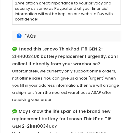
2.We attach great importance to your privacy and
security as same as Paypal,and all your financial
information will not be kept on our website.Buy with
confidence!
FAQs
I need this
Lenovo ThinkPad T16 GEN 2-
21HH0034UK
battery replacement urgently, can I
collect it directly from your warehouse?
Unfortunately, we currently only support online orders,
not offline sales. You can give us a note "urgent" when
you fill in your address information, then we will arrange
a shipment from the nearest warehouse ASAP after
receiving your order.
May I know the life span of the brand new
replacement battery for Lenovo ThinkPad T16
GEN 2-21HH0034UK?