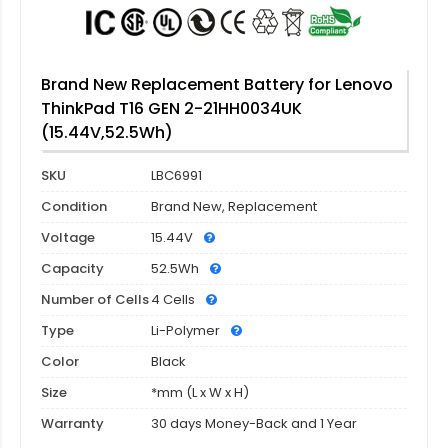
Brand New Replacement Battery for Lenovo
ThinkPad T16 GEN 2-21HH0034UK
(15.44V,52.5Wh)
SKU
LBC6991
Condition
Brand New, Replacement
Voltage
15.44V
Capacity
52.5Wh
Number of Cells
4 Cells
Type
Li-Polymer
Color
Black
Size
*mm (L x W x H)
Warranty
30 days Money-Back and 1 Year