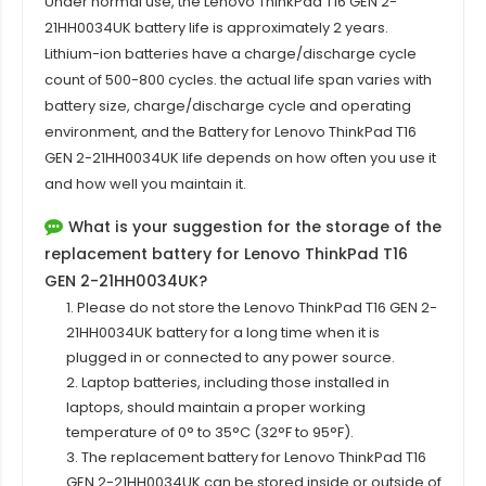
Under normal use, the
Lenovo ThinkPad T16 GEN 2-
21HH0034UK
battery life is approximately 2 years.
Lithium-ion batteries have a charge/discharge cycle
count of 500-800 cycles. the actual life span varies with
battery size, charge/discharge cycle and operating
environment, and the Battery for Lenovo ThinkPad T16
GEN 2-21HH0034UK life depends on how often you use it
and how well you maintain it.
What is your suggestion for the storage of the
replacement battery for Lenovo ThinkPad T16
GEN 2-21HH0034UK?
1. Please do not store the Lenovo ThinkPad T16 GEN 2-
21HH0034UK battery for a long time when it is
plugged in or connected to any power source.
2. Laptop batteries, including those installed in
laptops, should maintain a proper working
temperature of 0° to 35°C (32°F to 95°F).
3. The replacement battery for
Lenovo ThinkPad T16
GEN 2-21HH0034UK
can be stored inside or outside of