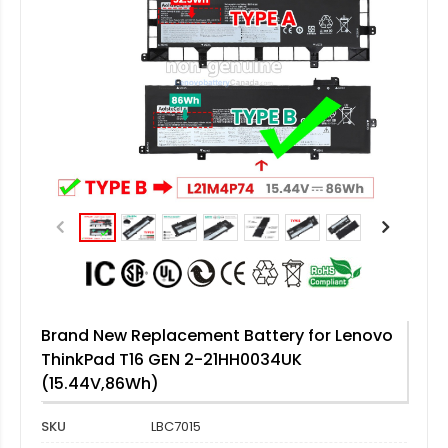
Brand New Replacement Battery for Lenovo
ThinkPad T16 GEN 2-21HH0034UK
(15.44V,86Wh)
SKU
LBC7015