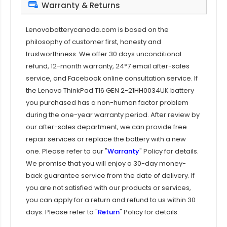
Warranty & Returns
Lenovobatterycanada.com is based on the
philosophy of customer first, honesty and
trustworthiness. We offer 30 days unconditional
refund, 12-month warranty, 24*7 email after-sales
service, and Facebook online consultation service. If
the
Lenovo ThinkPad T16 GEN 2-21HH0034UK
battery
you purchased has a non-human factor problem
during the one-year warranty period. After review by
our after-sales department, we can provide free
repair services or replace the battery with a new
one. Please refer to our "
Warranty
" Policy for details.
We promise that you will enjoy a 30-day money-
back guarantee service from the date of delivery. If
you are not satisfied with our products or services,
you can apply for a return and refund to us within 30
days. Please refer to "
Return
" Policy for details.