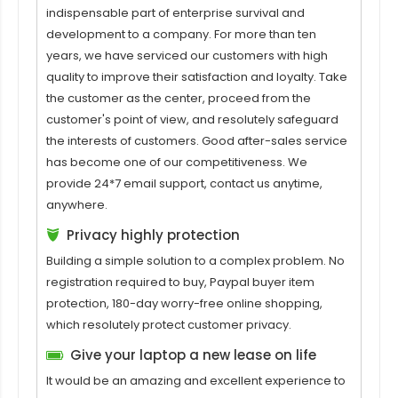
indispensable part of enterprise survival and
development to a company. For more than ten
years, we have serviced our customers with high
quality to improve their satisfaction and loyalty. Take
the customer as the center, proceed from the
customer's point of view, and resolutely safeguard
the interests of customers. Good after-sales service
has become one of our competitiveness. We
provide 24*7 email support, contact us anytime,
anywhere.
Privacy highly protection
Building a simple solution to a complex problem. No
registration required to buy, Paypal buyer item
protection, 180-day worry-free online shopping,
which resolutely protect customer privacy.
Give your laptop a new lease on life
It would be an amazing and excellent experience to