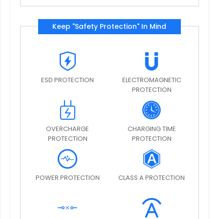
Keep "Safety Protection" In Mind
ESD PROTECTION
ELECTROMAGNETIC
PROTECTION
OVERCHARGE
CHARGING TIME
PROTECTION
PROTECTION
POWER PROTECTION
CLASS A PROTECTION