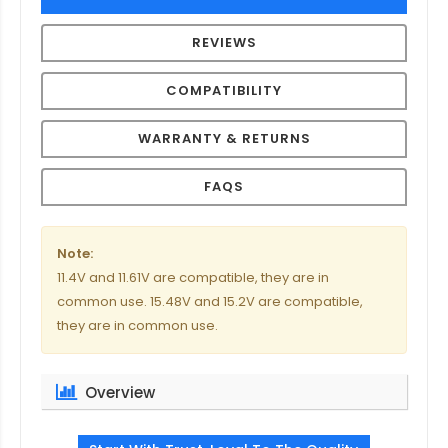
REVIEWS
COMPATIBILITY
WARRANTY & RETURNS
FAQS
Note:
11.4V and 11.61V are compatible, they are in
common use. 15.48V and 15.2V are compatible,
they are in common use.
Overview