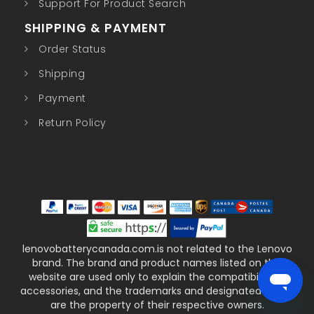
Support For Product Search
SHIPPING & PAYMENT
Order Status
Shipping
Payment
Return Policy
lenovobatterycanada.com.is not related to the Lenovo
brand. The brand and product names listed on this
website are used only to explain the compatibility of
accessories, and the trademarks and designated marks
are the property of their respective owners.