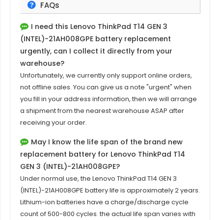
FAQs
I need this
Lenovo ThinkPad T14 GEN 3
(INTEL)-21AH008GPE
battery replacement
urgently, can I collect it directly from your
warehouse?
Unfortunately, we currently only support online orders,
not offline sales. You can give us a note "urgent" when
you fill in your address information, then we will arrange
a shipment from the nearest warehouse ASAP after
receiving your order.
May I know the life span of the brand new
replacement battery for Lenovo ThinkPad T14
GEN 3 (INTEL)-21AH008GPE?
Under normal use, the
Lenovo ThinkPad T14 GEN 3
(INTEL)-21AH008GPE
battery life is approximately 2 years.
Lithium-ion batteries have a charge/discharge cycle
count of 500-800 cycles. the actual life span varies with