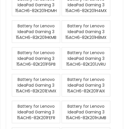
IdeaPad Gaming 3
IdeaPad Gaming 3
15ACH6-82K201HDMH
15ACH6-82K201H4MX
Battery for Lenovo
Battery for Lenovo
IdeaPad Gaming 3
IdeaPad Gaming 3
15ACH6-82K201HKMB
15ACH6-82K201H8MX
Battery for Lenovo
Battery for Lenovo
IdeaPad Gaming 3
IdeaPad Gaming 3
15ACH6-82K201F6PB
15ACH6-82K201JVRU
Battery for Lenovo
Battery for Lenovo
IdeaPad Gaming 3
IdeaPad Gaming 3
15ACH6-82K201EVMX
15ACH6-82K201FAIX
Battery for Lenovo
Battery for Lenovo
IdeaPad Gaming 3
IdeaPad Gaming 3
15ACH6-82K201FEFR
15ACH6-82K201HJMB