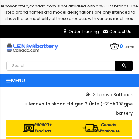
lenovobatterycanada.com is not affiliated with any OEM brands. The
listed brand names and model designations are only intended to
show the compatibility of these products with various machines.
Order Tracking
Contact Us
0
items
MENU
Lenovo Batteries
lenovo thinkpad t14 gen 3 (intel)-21ah008gpe
battery
900000+
Canada
Products
Warehouse