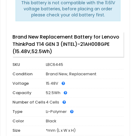
This battery is not compatible with the 11.61V
voltage batteries, before placing an order
please check your old battery first.
Brand New Replacement Battery for Lenovo
ThinkPad T14 GEN 3 (INTEL)-21AH008GPE
(15.48V,52.5Wh)
SKU
LBC6445
Condition
Brand New, Replacement
Voltage
15.48V
Capacity
52.5Wh
Number of Cells
4 Cells
Type
Li-Polymer
Color
Black
Size
*mm (L x W x H)