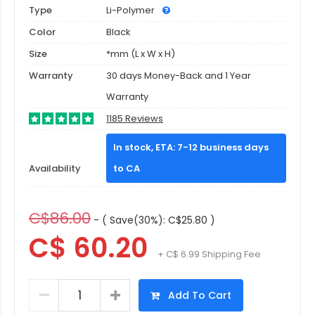
Type
Li-Polymer
Color
Black
Size
*mm (L x W x H)
Warranty
30 days Money-Back and 1 Year
Warranty
1185 Reviews
In stock, ETA: 7-12 business days
Availability
to CA
C$86.00
- ( Save(30%): C$25.80 )
C$ 60.20
+ C$ 6.99 Shipping Fee
Add To Cart