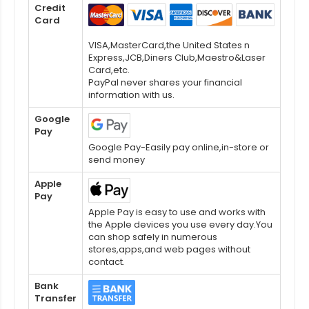
Credit
Card
VISA,MasterCard,the United States n
Express,JCB,Diners Club,Maestro&Laser
Card,etc.
PayPal never shares your financial
information with us.
Google
Pay
Google Pay-Easily pay online,in-store or
send money
Apple
Pay
Apple Pay is easy to use and works with
the Apple devices you use every day.You
can shop safely in numerous
stores,apps,and web pages without
contact.
Bank
Transfer