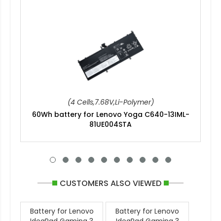
(4 Cells,7.68V,Li-Polymer)
60Wh battery for Lenovo Yoga C640-13IML-
81UE004STA
CUSTOMERS ALSO VIEWED
Battery for Lenovo
Battery for Lenovo