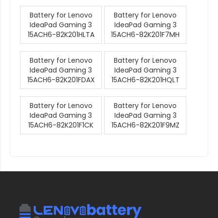
Battery for Lenovo
Battery for Lenovo
IdeaPad Gaming 3
IdeaPad Gaming 3
15ACH6-82K201HLTA
15ACH6-82K201F7MH
Battery for Lenovo
Battery for Lenovo
IdeaPad Gaming 3
IdeaPad Gaming 3
15ACH6-82K201FDAX
15ACH6-82K201HQLT
Battery for Lenovo
Battery for Lenovo
IdeaPad Gaming 3
IdeaPad Gaming 3
15ACH6-82K201F1CK
15ACH6-82K201F9MZ