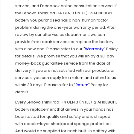
service, and Facebook online consultation service. If
the
Lenovo ThinkPad T14 GEN 3 (INTEL)-21AH008GPE
battery you purchased has a non-human factor
problem during the one-year warranty period. After
review by our after-sales department, we can
provide free repair services or replace the battery
with a new one. Please refer to our "
Warranty
" Policy
for details. We promise that you will enjoy a 30-day
money-back guarantee service from the date of
delivery. If you are not satisfied with our products or
services, you can apply for a return and refund to us
within 30 days. Please refer to "
Return
" Policy for
details.
Every
Lenovo ThinkPad T14 GEN 3 (INTEL)-21AH008GPE
battery replacement that arrives in your hands has
been tested for quality and safety and is shipped
with double-layer shockproof sponge protection.
And would be supplied for each built-in battery with