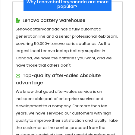
Why Lenovobatterycanada are more
popular?
Lenovo battery warehouse
Lenovobatterycanada has a fully automatic
generation line and a senior professional R&D team,
covering 50,000+ Lenovo series batteries. As the
largest local Lenovo laptop battery supplier in
Canada, we have the batteries you want, and we
have those that others don't.
Top-quality after-sales Absolute
advantage
We know that good after-sales service is an
indispensable part of enterprise survival and
development to a company. For more than ten
years, we have serviced our customers with high
quality to improve their satisfaction and loyalty. Take
the customer as the center, proceed from the
customer's point of view, and resolutely safeguard