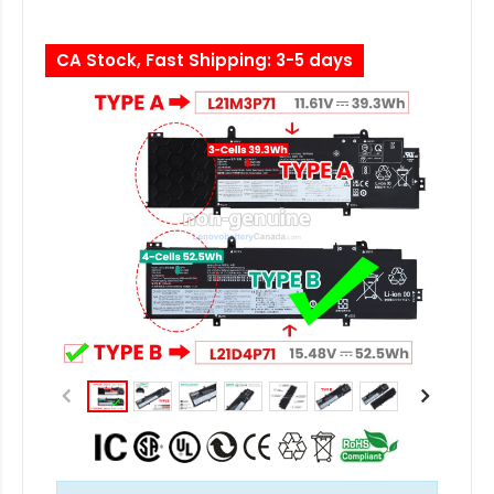
CA Stock, Fast Shipping: 3-5 days