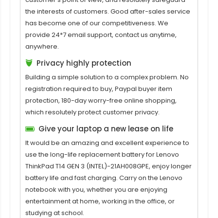
the interests of customers. Good after-sales service
has become one of our competitiveness. We
provide 24*7 email support, contact us anytime,
anywhere.
Privacy highly protection
Building a simple solution to a complex problem. No
registration required to buy, Paypal buyer item
protection, 180-day worry-free online shopping,
which resolutely protect customer privacy.
Give your laptop a new lease on life
It would be an amazing and excellent experience to
use the long-life replacement battery for
Lenovo
ThinkPad T14 GEN 3 (INTEL)-21AH008GPE
, enjoy longer
battery life and fast charging. Carry on the Lenovo
notebook with you, whether you are enjoying
entertainment at home, working in the office, or
studying at school.