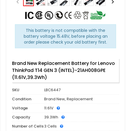
This battery is not compatible with the
battery voltage 15.48V, before placing an
order please check your old battery first.
Brand New Replacement Battery for Lenovo
ThinkPad T14 GEN 3 (INTEL)-21AH008GPE
(11.61V,39.3Wh)
SKU
LBC6447
Condition
Brand New, Replacement
Voltage
11.61V
Capacity
39.3Wh
Number of Cells
3 Cells