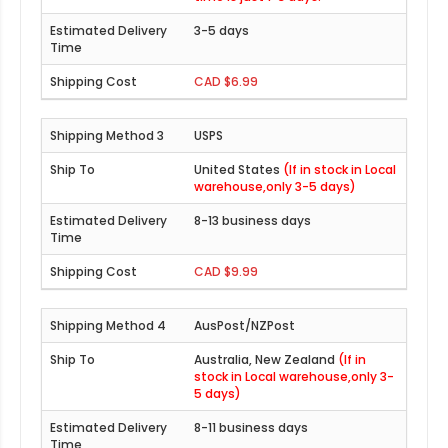
3-5 days
CAD $6.99
USPS
United States
(If in stock in Local
warehouse,only 3-5 days)
8-13 business days
CAD $9.99
AusPost/NZPost
Australia, New Zealand
(If in
stock in Local warehouse,only 3-
5 days)
8-11 business days