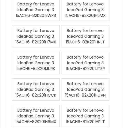
Battery for Lenovo
Battery for Lenovo
IdeaPad Gaming 3
IdeaPad Gaming 3
15ACH6-82K201EWPB
15ACH6-82K201H5MX
Battery for Lenovo
Battery for Lenovo
IdeaPad Gaming 3
IdeaPad Gaming 3
15ACH6-82K201H7MX
15ACH6-82K201HNLT
Battery for Lenovo
Battery for Lenovo
IdeaPad Gaming 3
IdeaPad Gaming 3
15ACH6-82K201JURK
15ACH6-82K201JTSP
Battery for Lenovo
Battery for Lenovo
IdeaPad Gaming 3
IdeaPad Gaming 3
15ACH6-82K201HCCK
15ACH6-82K201HGVN
Battery for Lenovo
Battery for Lenovo
IdeaPad Gaming 3
IdeaPad Gaming 3
15ACH6-82K201H6MX
15ACH6-82K201HPLT