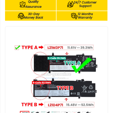
Quality
24/7 Customer
Support
Assurance
30-Day
12 Months
Money Back
Warranty