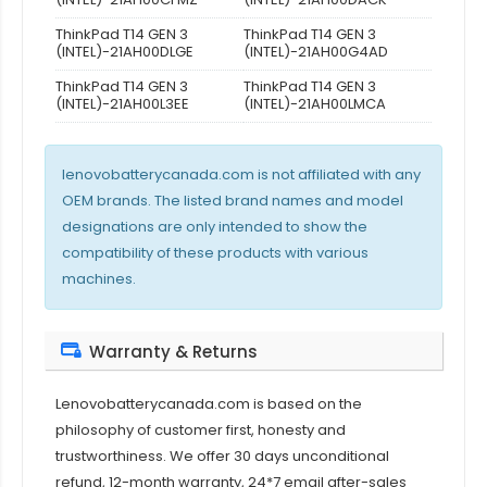
ThinkPad T14 GEN 3
ThinkPad T14 GEN 3
(INTEL)-21AH00DLGE
(INTEL)-21AH00G4AD
ThinkPad T14 GEN 3
ThinkPad T14 GEN 3
(INTEL)-21AH00L3EE
(INTEL)-21AH00LMCA
lenovobatterycanada.com is not affiliated with any
OEM brands. The listed brand names and model
designations are only intended to show the
compatibility of these products with various
machines.
Warranty & Returns
Lenovobatterycanada.com is based on the
philosophy of customer first, honesty and
trustworthiness. We offer 30 days unconditional
refund, 12-month warranty, 24*7 email after-sales