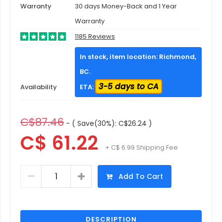
Warranty
30 days Money-Back and 1 Year
Warranty
1185 Reviews
In stock, item location: Richmond,
BC.
3-5 days to CA
Availability
ETA:
C$87.46
- ( Save(30%): C$26.24 )
C$ 61.22
+ C$ 6.99 Shipping Fee
Add To Cart
DESCRIPTION