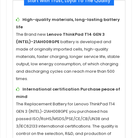
Start With Trust, Loyal To The Quality
High-quality materials, long-lasting battery
life
The Brand new
Lenovo ThinkPad T14 GEN 3
(INTEL)-21AH008GPE
battery is developed and
made of originally imported cells, high-quality
materials, faster charging, longer service life, stable
output, low energy consumption, of which charging
and discharging cycles can reach more than 500
times.
International certification Purchase peace of
mind
The Replacement Battery for
Lenovo ThinkPad T14
GEN 3 (INTEL)-21AH008GPE
you purchased has
passed ISO/RoHS/MSDS/PSE/CE/CB/UN38 and
3/IEC62133 international certifications. The quality is
control on the selection, R&D, and production of