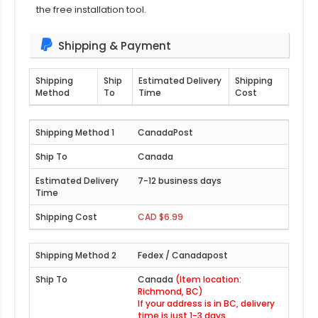
the free installation tool.
Shipping & Payment
Shipping
Ship
Estimated Delivery
Shipping
Method
To
Time
Cost
CanadaPost
Canada
7-12 business days
CAD $6.99
Fedex / Canadapost
Canada
(Item location:
Richmond, BC)
If your address is in BC, delivery
time is just 1-3 days.