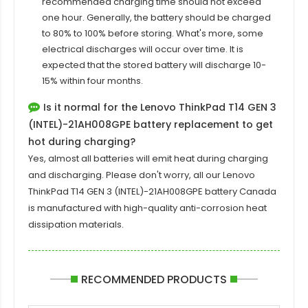
recommended charging time should not exceed
one hour. Generally, the battery should be charged
to 80% to 100% before storing. What's more, some
electrical discharges will occur over time. It is
expected that the stored battery will discharge 10-
15% within four months.
Is it normal for the Lenovo ThinkPad T14 GEN 3
(INTEL)-21AH008GPE battery replacement to get
hot during charging?
Yes, almost all batteries will emit heat during charging
and discharging. Please don't worry, all our
Lenovo
ThinkPad T14 GEN 3 (INTEL)-21AH008GPE
battery Canada
is manufactured with high-quality anti-corrosion heat
dissipation materials.
RECOMMENDED PRODUCTS