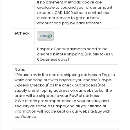
If no payment methods above are
available to you,and your order amount
exceeds CAD $300,please contact our
customer service to get our bank
account and pay by bank transfer.
eCheck
Paypal eCheck payments need to be
cleared before shipping.(usually takes 3-
6 business days)
Note:
1.Please key in the correct shipping address in English
while checking out with PayPal,if you choose"Paypal
Express Checkout"as the check out process(not
supply one shipping address on our website),or the
order will be shipped to your PayPal address.
2.We attach great importance to your privacy and
security as same as Paypal,and all your financial
information will not be kept on our website.Buy with
confidence!