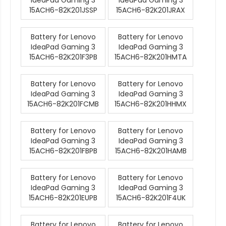
IdeaPad Gaming 3
IdeaPad Gaming 3
15ACH6-82K201JSSP
15ACH6-82K201JRAX
Battery for Lenovo
Battery for Lenovo
IdeaPad Gaming 3
IdeaPad Gaming 3
15ACH6-82K201F3PB
15ACH6-82K201HMTA
Battery for Lenovo
Battery for Lenovo
IdeaPad Gaming 3
IdeaPad Gaming 3
15ACH6-82K201FCMB
15ACH6-82K201HHMX
Battery for Lenovo
Battery for Lenovo
IdeaPad Gaming 3
IdeaPad Gaming 3
15ACH6-82K201FBPB
15ACH6-82K201HAMB
Battery for Lenovo
Battery for Lenovo
IdeaPad Gaming 3
IdeaPad Gaming 3
15ACH6-82K201EUPB
15ACH6-82K201F4UK
Battery for Lenovo
Battery for Lenovo