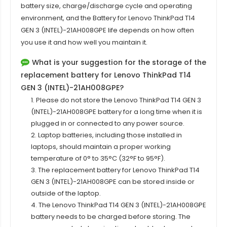
battery size, charge/discharge cycle and operating
environment, and the Battery for Lenovo ThinkPad T14
GEN 3 (INTEL)-21AH008GPE life depends on how often
you use it and how well you maintain it.
What is your suggestion for the storage of the
replacement battery for Lenovo ThinkPad T14
GEN 3 (INTEL)-21AH008GPE?
1. Please do not store the Lenovo ThinkPad T14 GEN 3
(INTEL)-21AH008GPE battery for a long time when it is
plugged in or connected to any power source.
2. Laptop batteries, including those installed in
laptops, should maintain a proper working
temperature of 0° to 35°C (32°F to 95°F).
3. The replacement battery for
Lenovo ThinkPad T14
GEN 3 (INTEL)-21AH008GPE
can be stored inside or
outside of the laptop.
4. The Lenovo ThinkPad T14 GEN 3 (INTEL)-21AH008GPE
battery needs to be charged before storing. The