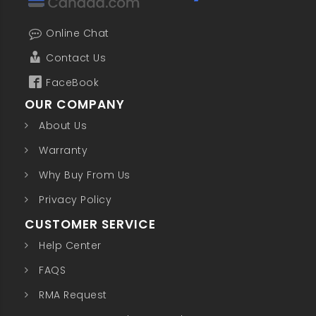
Online Chat
Contact Us
FaceBook
OUR COMPANY
About Us
Warranty
Why Buy From Us
Privacy Policy
CUSTOMER SERVICE
Help Center
FAQS
RMA Request