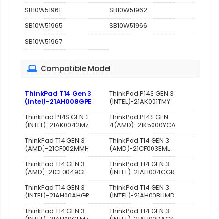
SB10W51961
SB10W51962
SB10W51965
SB10W51966
SB10W51967
Compatible Model
ThinkPad T14 Gen 3
ThinkPad P14S GEN 3
(Intel)-21AH008GPE
(INTEL)-21AK001TMY
ThinkPad P14S GEN 3
ThinkPad P14S GEN
(INTEL)-21AK0042MZ
4(AMD)-21K5000YCA
ThinkPad T14 GEN 3
ThinkPad T14 GEN 3
(AMD)-21CF002MMH
(AMD)-21CF003EML
ThinkPad T14 GEN 3
ThinkPad T14 GEN 3
(AMD)-21CF0049GE
(INTEL)-21AH004CGR
ThinkPad T14 GEN 3
ThinkPad T14 GEN 3
(INTEL)-21AH00AHGR
(INTEL)-21AH00BUMD
ThinkPad T14 GEN 3
ThinkPad T14 GEN 3
(INTEL)-21AH00CFMZ
(INTEL)-21AH00DACK