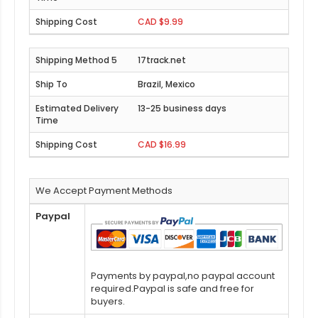
CAD $9.99
17track.net
Brazil, Mexico
13-25 business days
CAD $16.99
We Accept Payment Methods
Paypal
Payments by paypal,no paypal account
required.Paypal is safe and free for
buyers.