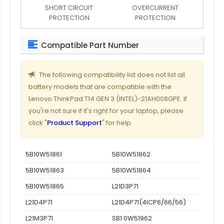
SHORT CIRCUIT
OVERCURRENT
PROTECTION
PROTECTION
Compatible Part Number
The following compatibility list does not list all
battery models that are compatible with the
Lenovo ThinkPad T14 GEN 3 (INTEL)-21AH008GPE. If
you're not sure if it's right for your laptop, please
click "
Product Support
" for help.
5B10W51861
5B10W51862
5B10W51863
5B10W51864
5B10W51865
L21D3P71
L21D4P71
L21D4P71(4ICP6/66/56)
L21M3P71
SB1 0W51962