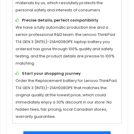
materials by us, which resolutely protects the
personal safety and interests of consumers.
Precise details, perfect compatibility
We have a fully automatic production line and a
senior professional R&D team. the
Lenovo ThinkPad
T14 GEN 3 (INTEL)-21AH008GPE
laptop battery you
ordered has gone through 100% quality and safety
testing, and the product details are precise to 100%
matching.
Start your shopping journey
Order the Replacement battery for
Lenovo ThinkPad
T14 GEN 3 (INTEL)-21AH008GPE
that matches the
original quality at the lowest price, which could
immediately enjoy a 30% discount in our store. No
hidden fees, fair pricing, local Canadian stores,
warranty guarantee.