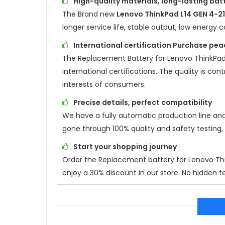
High-quality materials, long-lasting batt
The Brand new
Lenovo ThinkPad L14 GEN 4-
longer service life, stable output, low energ
International certification Purchase pea
The Replacement Battery for
Lenovo ThinkPad
international certifications. The quality is co
interests of consumers.
Precise details, perfect compatibility
We have a fully automatic production line an
gone through 100% quality and safety testing,
Start your shopping journey
Order the Replacement battery for
Lenovo Th
enjoy a 30% discount in our store. No hidden fe