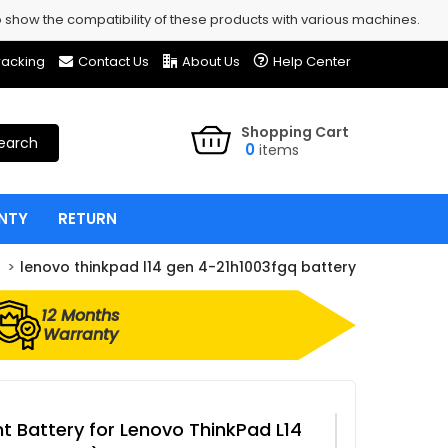
show the compatibility of these products with various machines.
racking
Contact Us
About Us
Help Center
Shopping Cart
earch
0
items
NTY
RETURN
lenovo thinkpad l14 gen 4-21h1003fgq battery
12 Months
Warranty
 Battery for Lenovo ThinkPad L14