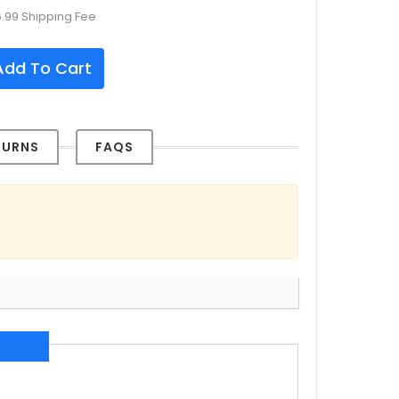
6.99 Shipping Fee
dd To Cart
TURNS
FAQS