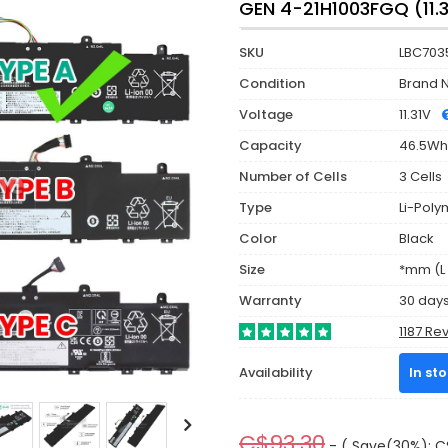
GEN 4-21H1003FGQ (11.
SKU
LBC703
Condition
Brand 
Voltage
11.31V
Capacity
46.5Wh
Number of Cells
3 Cells
Type
Li-Poly
Color
Black
Size
*mm (L 
Warranty
30 day
1187 Re
Availability
In st
C$93.30
- ( Save(30%): C