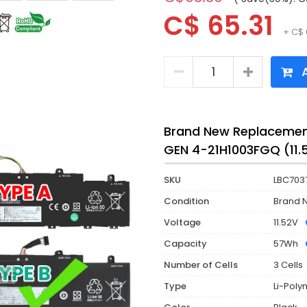
C$ 65.31
+ C$ 
A
Brand New Replacement
GEN 4-21H1003FGQ (11
SKU
LBC703
Condition
Brand 
Voltage
11.52V
Capacity
57Wh
Number of Cells
3 Cells
Type
Li-Poly