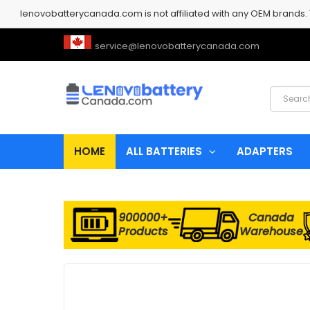
lenovobatterycanada.com is not affiliated with any OEM brands.
service@lenovobatterycanada.com
HOME
ALL BATTERIES
ADAPTERS
900000+
Canada
Products
Warehouse