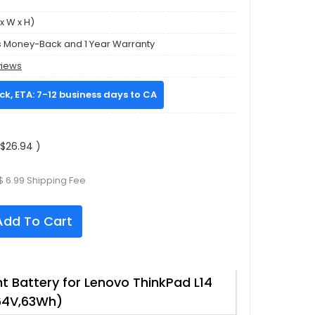
x W x H)
s Money-Back and 1 Year Warranty
views
ock, ETA: 7-12 business days to CA
$26.94 )
$ 6.99 Shipping Fee
dd To Cart
 Battery for Lenovo ThinkPad L14
64V,63Wh)