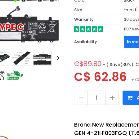
Color
Black
Size
*mm (L 
Warranty
30 day
1187 Re
Availability
In st
C$89.80
- ( Save(30%): C
C$ 62.86
+ C
A
Brand New Replacement
GEN 4-21H1003FGQ (11.