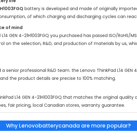
ery life
21H1003FGQ
battery is developed and made of originally imported 
y consumption, of which charging and discharging cycles can rea
ce of mind
 L14 GEN 4-21H1003FGQ
you purchased has passed ISO/RoHS/MS
ntrol on the selection, R&D, and production of materials by us, w
d a senior professional R&D team. the
Lenovo ThinkPad L14 GEN 
 and the product details are precise to 100% matching.
inkPad L14 GEN 4-21H1003FGQ
that matches the original quality 
es, fair pricing, local Canadian stores, warranty guarantee.
Why Lenovobatterycanada are more popular?