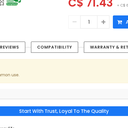
C$ 71.43
+ C$ 
A
REVIEWS
COMPATIBILITY
WARRANTY & RE
ommon use.
Start With Trust, Loyal To The Quality