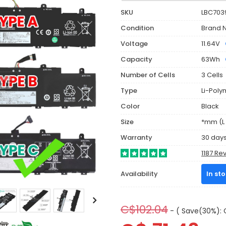
SKU
LBC703
Condition
Brand 
Voltage
11.64V
Capacity
63Wh
Number of Cells
3 Cells
Type
Li-Poly
Color
Black
Size
*mm (L 
Warranty
30 day
1187 Re
Availability
In st
C$102.04
- ( Save(30%): 