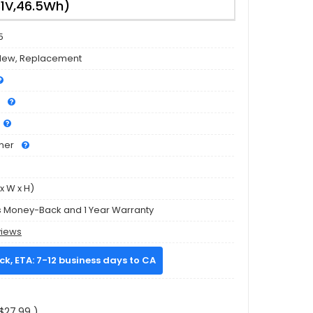
31V,46.5Wh)
5
New, Replacement
mer
x W x H)
s Money-Back and 1 Year Warranty
views
ock, ETA: 7-12 business days to CA
$27.99 )