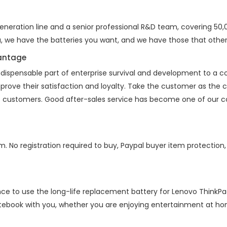
eration line and a senior professional R&D team, covering 50,00
a, we have the batteries you want, and we have those that other
vantage
indispensable part of enterprise survival and development to a
mprove their satisfaction and loyalty. Take the customer as the
 of customers. Good after-sales service has become one of our 
m. No registration required to buy, Paypal buyer item protection
nce to use the long-life replacement battery for
Lenovo ThinkPa
otebook with you, whether you are enjoying entertainment at home