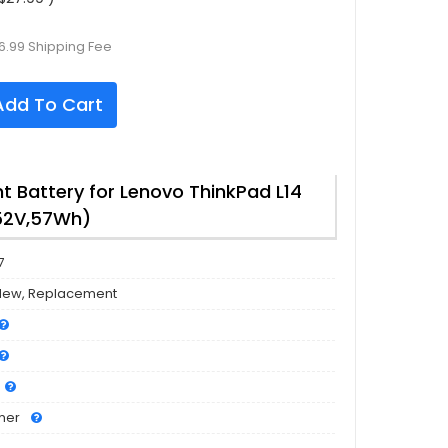
6.99 Shipping Fee
dd To Cart
 Battery for Lenovo ThinkPad L14
.52V,57Wh)
7
New, Replacement
mer