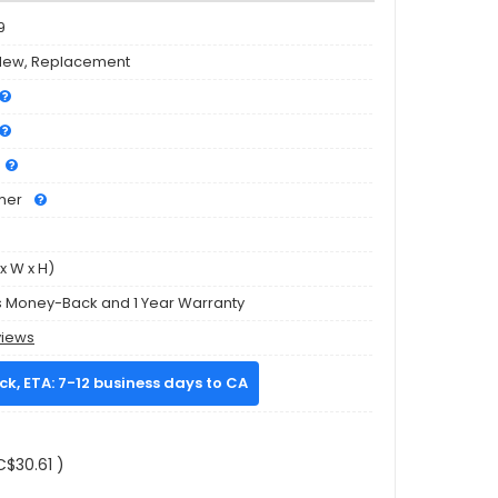
9
New, Replacement
mer
x W x H)
s Money-Back and 1 Year Warranty
views
ock, ETA: 7-12 business days to CA
C$30.61 )