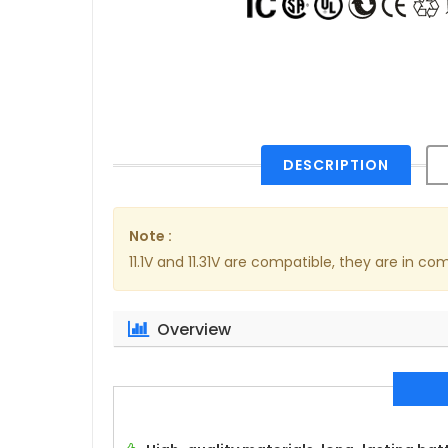
DESCRIPTION
Note :
11.1V and 11.31V are compatible, they are in c
Overview