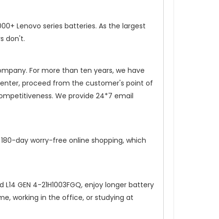
0+ Lenovo series batteries. As the largest
s don't.
 company. For more than ten years, we have
 center, proceed from the customer's point of
competitiveness. We provide 24*7 email
, 180-day worry-free online shopping, which
d L14 GEN 4-21H1003FGQ
, enjoy longer battery
, working in the office, or studying at