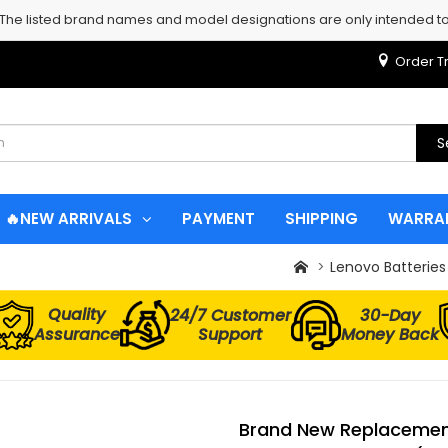
 The listed brand names and model designations are only intended to 
Order T
S
🔥NEW ARRIVALS
PAYMENT
SHIPPING
WARRA
Lenovo Batteries
Quality
24/7 Customer
30-Day
Assurance
Support
Money Back
Brand New Replacement