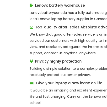
Lenovo battery warehouse
Lenovobatterycanada has a fully automatic gen
local Lenovo laptop battery supplier in Canad
Top-quality after-sales Absolute ad
We know that good after-sales service is an 
serviced our customers with high quality to i
view, and resolutely safeguard the interests
support, contact us anytime, anywhere.
Privacy highly protection
Building a simple solution to a complex proble
resolutely protect customer privacy.
Give your laptop a new lease on life
It would be an amazing and excellent experie
life and fast charging. Carry on the Lenovo n
school.