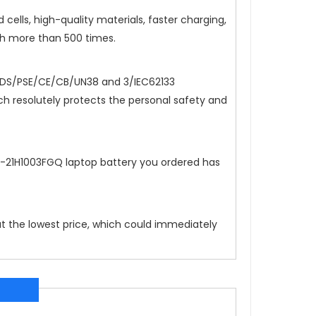
cells, high-quality materials, faster charging,
ch more than 500 times.
DS/PSE/CE/CB/UN38 and 3/IEC62133
hich resolutely protects the personal safety and
4-21H1003FGQ
laptop battery you ordered has
at the lowest price, which could immediately