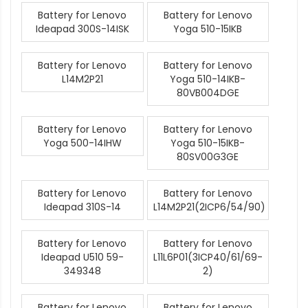
Battery for Lenovo
Battery for Lenovo
Ideapad 300S-14ISK
Yoga 510-15IKB
Battery for Lenovo
Battery for Lenovo
L14M2P21
Yoga 510-14IKB-
80VB004DGE
Battery for Lenovo
Battery for Lenovo
Yoga 500-14IHW
Yoga 510-15IKB-
80SV00G3GE
Battery for Lenovo
Battery for Lenovo
Ideapad 310S-14
L14M2P21(2ICP6/54/90)
Battery for Lenovo
Battery for Lenovo
Ideapad U510 59-
L11L6P01(3ICP40/61/69-
349348
2)
Battery for Lenovo
Battery for Lenovo