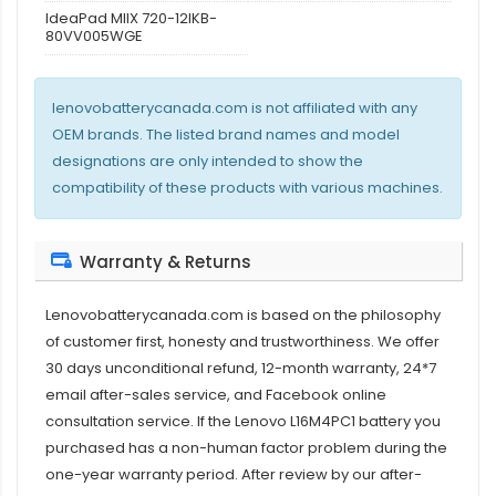
IdeaPad MIIX 720-12IKB-
80VV005WGE
lenovobatterycanada.com is not affiliated with any
OEM brands. The listed brand names and model
designations are only intended to show the
compatibility of these products with various machines.
Warranty & Returns
Lenovobatterycanada.com is based on the philosophy
of customer first, honesty and trustworthiness. We offer
30 days unconditional refund, 12-month warranty, 24*7
email after-sales service, and Facebook online
consultation service. If the
Lenovo L16M4PC1 battery
you
purchased has a non-human factor problem during the
one-year warranty period. After review by our after-