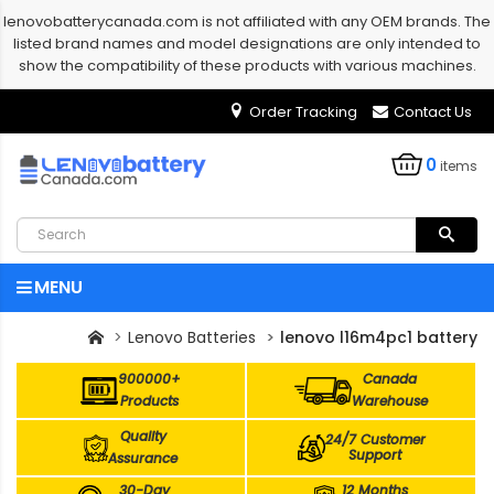
lenovobatterycanada.com is not affiliated with any OEM brands. The
listed brand names and model designations are only intended to
show the compatibility of these products with various machines.
Order Tracking
Contact Us
0
items
MENU
Lenovo Batteries
lenovo l16m4pc1 battery
900000+
Canada
Products
Warehouse
Quality
24/7 Customer
Support
Assurance
30-Day
12 Months