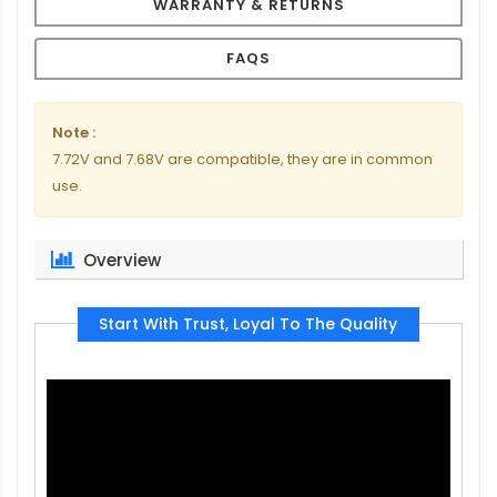
WARRANTY & RETURNS
FAQS
Note :
7.72V and 7.68V are compatible, they are in common
use.
Overview
Start With Trust, Loyal To The Quality