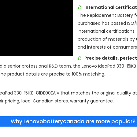
International certific
The Replacement Battery f
purchased has passed ISO
international certifications.
production of materials by 
and interests of consumers
Precise details, perfec
d a senior professional R&D team. the
Lenovo IdeaPad 330-15IKB
the product details are precise to 100% matching.
eaPad 330-15IKB-81DE00EAIV
that matches the original quality a
air pricing, local Canadian stores, warranty guarantee.
Why Lenovobatterycanada are more popular?