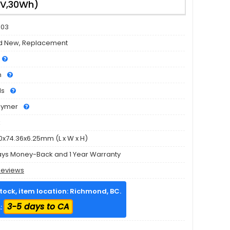
6V,30Wh)
503
d New, Replacement
h
ls
olymer
k
0x74.36x6.25mm (L x W x H)
ays Money-Back and 1 Year Warranty
Reviews
stock, item location: Richmond, BC.
3-5 days to CA
: