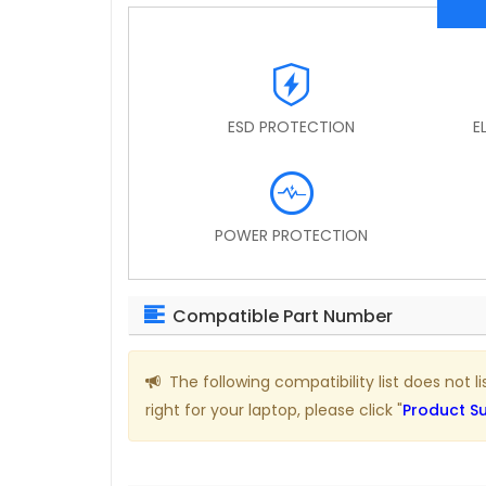
ESD PROTECTION
E
POWER PROTECTION
Compatible Part Number
The following compatibility list does not l
right for your laptop, please click "
Product S