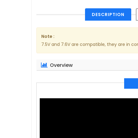
DESCRIPTION
Note :
7.5V and 7.6V are compatible, they are in 
Overview