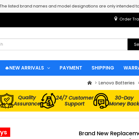
 The listed brand names and model designations are only intended to 
Order Tra
Se
🔥NEW ARRIVALS
PAYMENT
SHIPPING
WARR
Lenovo Batteries
Quality
24/7 Customer
30-Day
Assurance
Support
Money Bac
ays
Brand New Replaceme