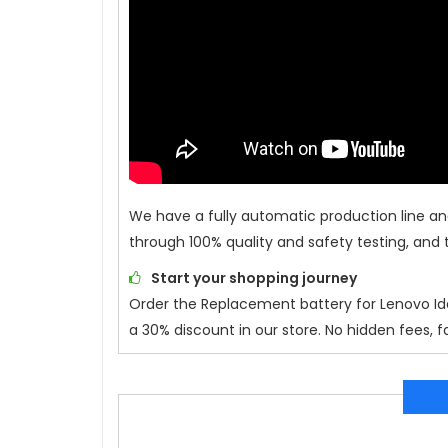
We have a fully automatic production line an
through 100% quality and safety testing, and 
Start your shopping journey
Order the Replacement battery for
Lenovo Id
a 30% discount in our store. No hidden fees, f