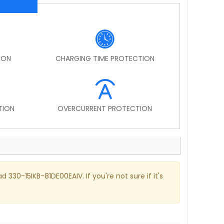
ION
CHARGING TIME PROTECTION
TION
OVERCURRENT PROTECTION
 330-15IKB-81DE00EAIV. If you're not sure if it's