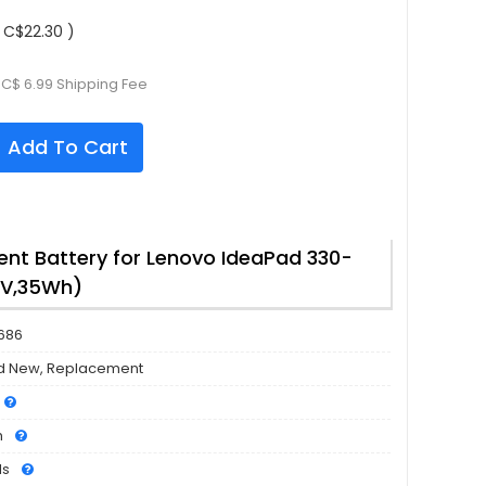
 C$22.30 )
 C$ 6.99 Shipping Fee
Add To Cart
nt Battery for Lenovo IdeaPad 330-
6V,35Wh)
686
d New, Replacement
h
ls