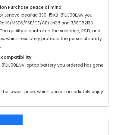
ation Purchase peace of mind
or
Lenovo IdeaPad 330-15IKB-81DE00EAIV
you
/RoHS/MSDS/PSE/CE/CB/UN38 and 3/IEC62133
 The quality is control on the selection, R&D, and
us, which resolutely protects the personal safety
.
t compatibility
-81DE00EAIV
laptop battery you ordered has gone
t the lowest price, which could immediately enjoy