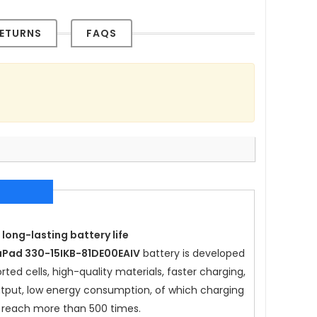
ETURNS
FAQS
 long-lasting battery life
aPad 330-15IKB-81DE00EAIV
battery is developed
ted cells, high-quality materials, faster charging,
 output, low energy consumption, of which charging
 reach more than 500 times.