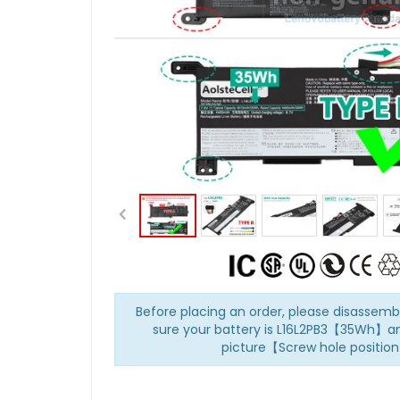
Before placing an order, please disasse
sure your battery is L16L2PB3【35Wh】an
picture【Screw hole positio