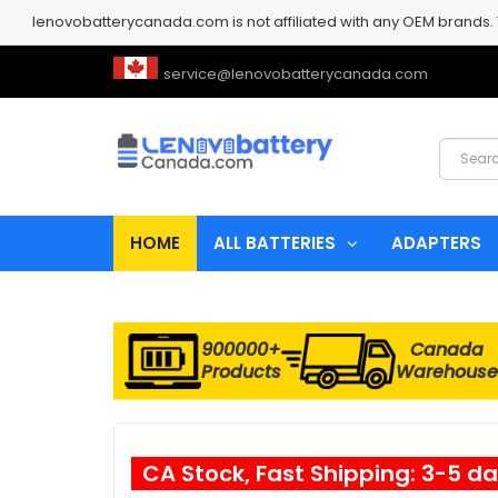
lenovobatterycanada.com is not affiliated with any OEM brands.
service@lenovobatterycanada.com
HOME
ALL BATTERIES
ADAPTERS
900000+
Canada
Products
Warehouse
CA Stock, Fast Shipping: 3-5 d