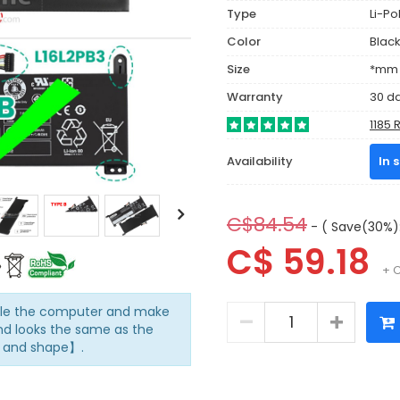
Type
Li-P
Color
Blac
Size
*mm (
Warranty
30 d
1185 
Availability
In 
C$84.54
- ( Save(30%):
C$ 59.18
+ 
mble the computer and make
d looks the same as the
n and shape】.