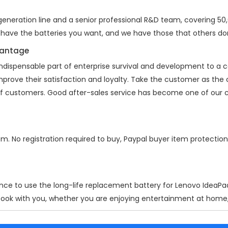
neration line and a senior professional R&D team, covering 50,00
 have the batteries you want, and we have those that others don
vantage
indispensable part of enterprise survival and development to a
improve their satisfaction and loyalty. Take the customer as the
 of customers. Good after-sales service has become one of our 
em. No registration required to buy, Paypal buyer item protectio
nce to use the long-life replacement battery for
Lenovo IdeaPa
ook with you, whether you are enjoying entertainment at home, w