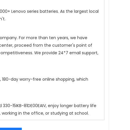
0+ Lenovo series batteries. As the largest local
't.
 company. For more than ten years, we have
 center, proceed from the customer's point of
competitiveness. We provide 24*7 email support,
n, 180-day worry-free online shopping, which
d 330-15IKB-81DE00EAIV
, enjoy longer battery life
orking in the office, or studying at school.