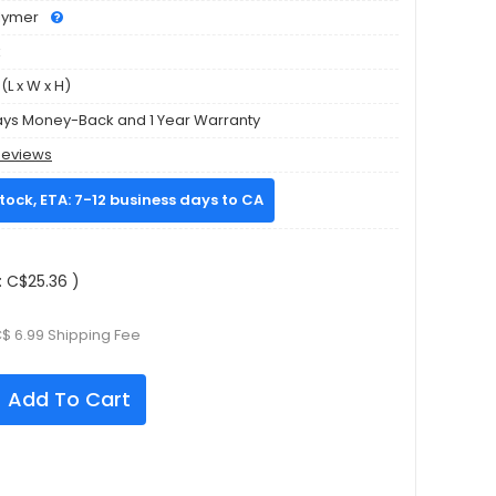
olymer
k
L x W x H)
ays Money-Back and 1 Year Warranty
Reviews
stock, ETA: 7-12 business days to CA
 C$25.36 )
C$ 6.99 Shipping Fee
Add To Cart