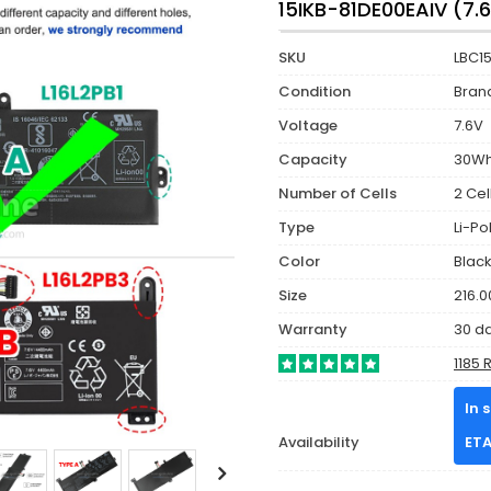
15IKB-81DE00EAIV (7.
SKU
LBC1
Condition
Bran
Voltage
7.6V
Capacity
30W
Number of Cells
2 Cel
Type
Li-P
Color
Blac
Size
216.0
Warranty
30 d
1185 
In 
Availability
ETA