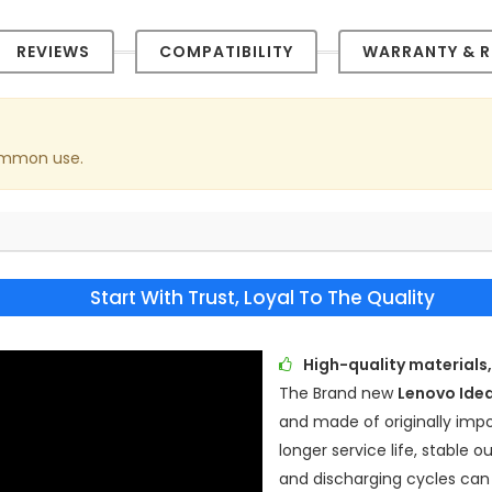
REVIEWS
COMPATIBILITY
WARRANTY & R
common use.
Start With Trust, Loyal To The Quality
High-quality materials,
The Brand new
Lenovo Ide
and made of originally impor
longer service life, stable
and discharging cycles can