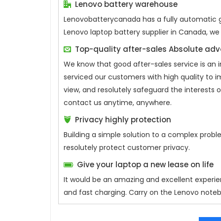
Lenovo battery warehouse
Lenovobatterycanada has a fully automatic ge
Lenovo laptop battery supplier in Canada, we
Top-quality after-sales Absolute ad
We know that good after-sales service is an 
serviced our customers with high quality to 
view, and resolutely safeguard the interests
contact us anytime, anywhere.
Privacy highly protection
Building a simple solution to a complex probl
resolutely protect customer privacy.
Give your laptop a new lease on life
It would be an amazing and excellent experie
and fast charging. Carry on the Lenovo noteb