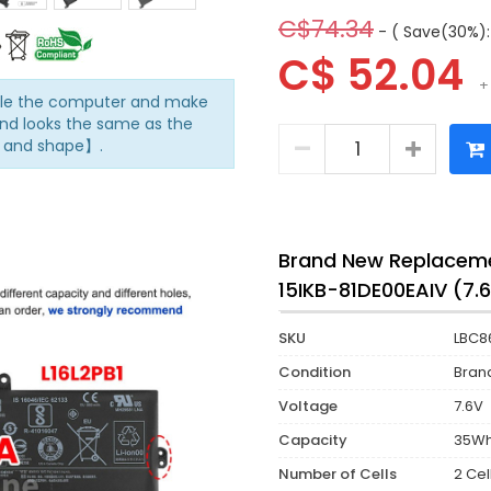
C$74.34
- ( Save(30%):
C$ 52.04
+
mble the computer and make
nd looks the same as the
n and shape】.
Brand New Replaceme
15IKB-81DE00EAIV (7.
SKU
LBC8
Condition
Bran
Voltage
7.6V
Capacity
35W
Number of Cells
2 Cel