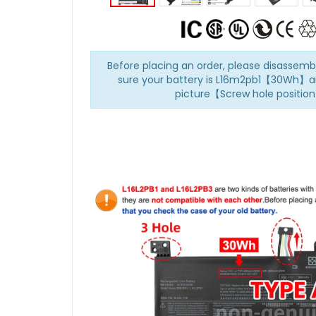
Before placing an order, please disasse
sure your battery is L16m2pb1【30Wh】a
picture【Screw hole positio