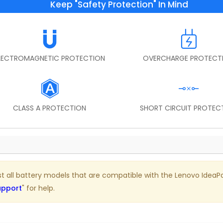
Keep "Safety Protection" In Mind
LECTROMAGNETIC PROTECTION
OVERCHARGE PROTECT
CLASS A PROTECTION
SHORT CIRCUIT PROTEC
ist all battery models that are compatible with the Lenovo IdeaPad
upport
" for help.