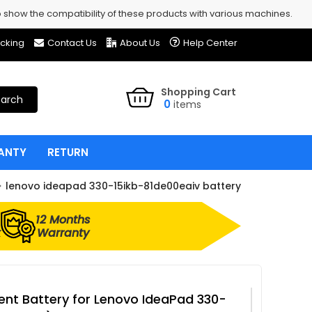
show the compatibility of these products with various machines.
cking
Contact Us
About Us
Help Center
Shopping Cart
arch
0
items
ANTY
RETURN
lenovo ideapad 330-15ikb-81de00eaiv battery
12 Months
k
Warranty
nt Battery for Lenovo IdeaPad 330-