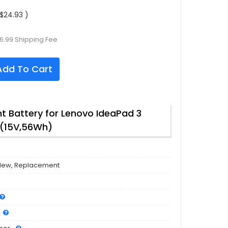
$24.93 )
6.99 Shipping Fee
dd To Cart
 Battery for Lenovo IdeaPad 3
(15V,56Wh)
New, Replacement