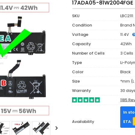
17ADA05-81W2004FGE (
SKU
LBC2111
Condition
Brand 
Voltage
11.4V
Capacity
42Wh
Number of Cells
3 Cells
Type
Li-Poly
Color
Black
Size
*mm (L 
Warranty
30 day
1185 Re
In st
Availability
ETA: