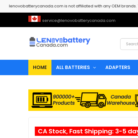
lenovobatterycanada.com is not affiliated with any OEM brands.
service@lenovobatterycanada.com
HOME
ALL BATTERIES
ADAPTERS
900000+
Canada
Products
Warehouse
CA Stock, Fast Shipping: 3-5 da