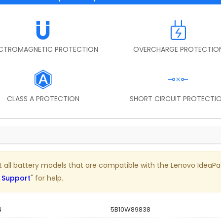
ECTROMAGNETIC PROTECTION
OVERCHARGE PROTECTIO
CLASS A PROTECTION
SHORT CIRCUIT PROTECTI
list all battery models that are compatible with the Lenovo IdeaP
 Support
" for help.
4
5B10W89838