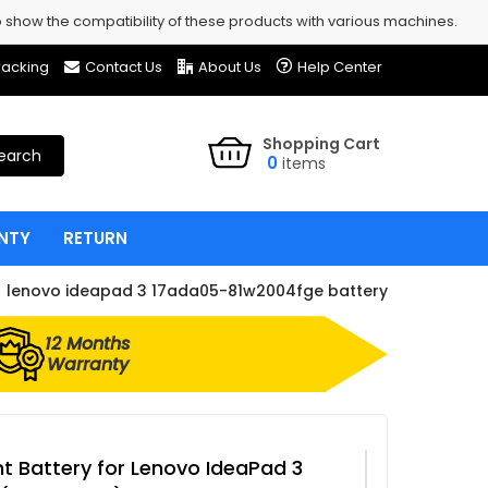
show the compatibility of these products with various machines.
racking
Contact Us
About Us
Help Center
Shopping Cart
earch
0
items
NTY
RETURN
lenovo ideapad 3 17ada05-81w2004fge battery
12 Months
Warranty
 Battery for Lenovo IdeaPad 3