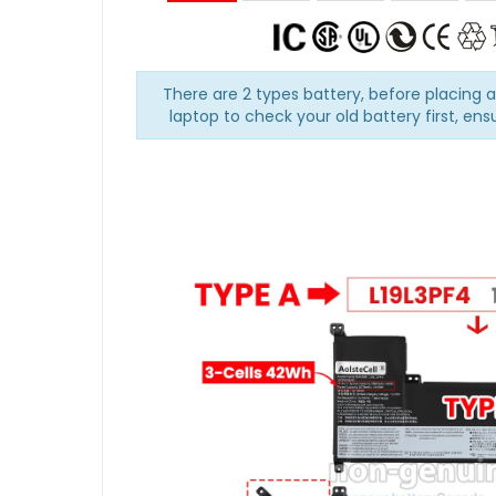
There are 2 types battery, before placing 
laptop to check your old battery first, ens