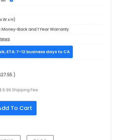
mer
x W x H)
s Money-Back and 1 Year Warranty
views
ock, ETA: 7-12 business days to CA
27.55 )
$ 6.99 Shipping Fee
dd To Cart