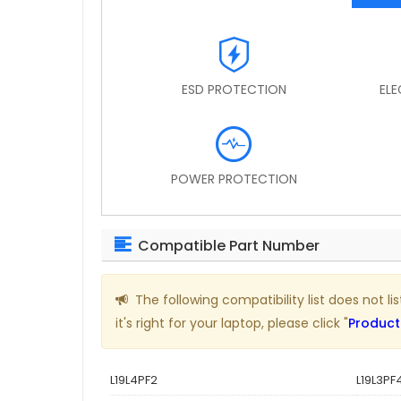
ESD PROTECTION
EL
POWER PROTECTION
Compatible Part Number
The following compatibility list does not 
it's right for your laptop, please click "
Product
L19L4PF2
L19L3PF