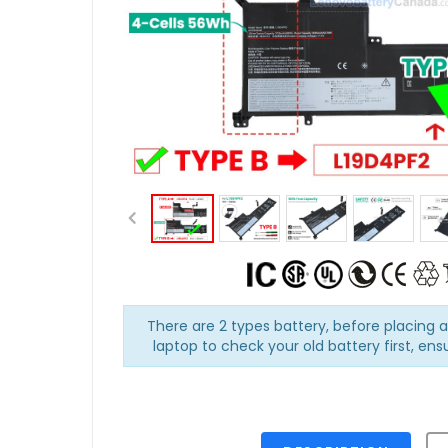
There are 2 types battery, before placing 
laptop to check your old battery first, ens