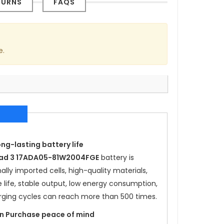
TURNS
FAQS
e.
ong-lasting battery life
Pad 3 17ADA05-81W2004FGE
battery is
lly imported cells, high-quality materials,
e life, stable output, low energy consumption,
rging cycles can reach more than 500 times.
ion Purchase peace of mind