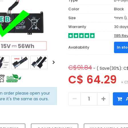
Type
Li-Poly
Color
Black
Size
*mm (L 
Warranty
30 day
1185 Re
Availability
In st
C$91.84
- ( Save(30%): C$
C$ 64.29
+ C
an order please open your
A
ure it's the same as ours.