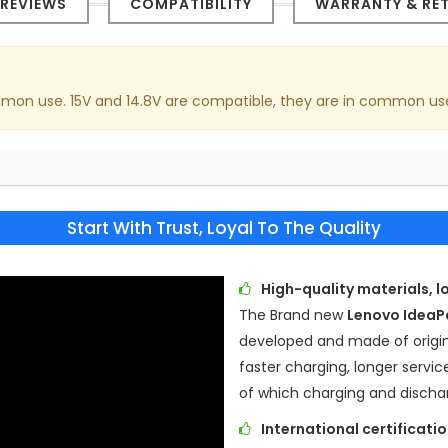
REVIEWS
COMPATIBILITY
WARRANTY & RE
common use. 15V and 14.8V are compatible, they are in common us
Start With Trust, Loyal To The Quality
High-quality materials, l
The Brand new
Lenovo Idea
developed and made of origina
faster charging, longer servic
of which charging and discha
International certificat