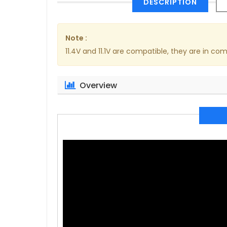
DESCRIPTION
Note :
11.4V and 11.1V are compatible, they are in 
Overview