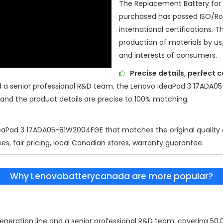
The Replacement Battery for
purchased has passed ISO/R
international certifications. T
production of materials by us
and interests of consumers.
Precise details, perfect 
d a senior professional R&D team. the
Lenovo IdeaPad 3 17ADA0
 and the product details are precise to 100% matching.
eaPad 3 17ADA05-81W2004FGE
that matches the original quality
es, fair pricing, local Canadian stores, warranty guarantee.
Why Lenovobatterycanada are more popular?
eration line and a senior professional R&D team, covering 50,00