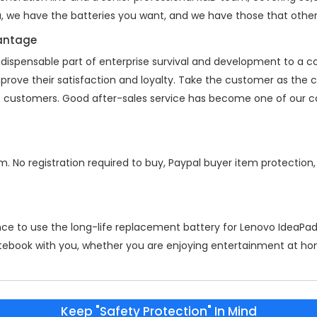
a, we have the batteries you want, and we have those that other
vantage
indispensable part of enterprise survival and development to a
mprove their satisfaction and loyalty. Take the customer as the
 of customers. Good after-sales service has become one of our 
m. No registration required to buy, Paypal buyer item protection
nce to use the long-life replacement battery for
Lenovo IdeaPa
otebook with you, whether you are enjoying entertainment at home
Keep "Safety Protection" In Mind