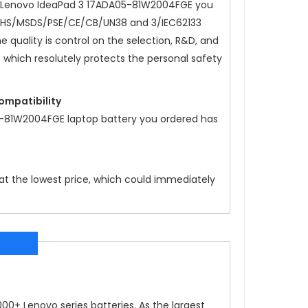
Lenovo IdeaPad 3 17ADA05-81W2004FGE
you
oHS/MSDS/PSE/CE/CB/UN38 and 3/IEC62133
he quality is control on the selection, R&D, and
, which resolutely protects the personal safety
compatibility
5-81W2004FGE
laptop battery you ordered has
 at the lowest price, which could immediately
0+ Lenovo series batteries. As the largest