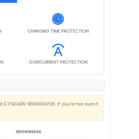
N
CHARGING TIME PROTECTION
ON
OVERCURRENT PROTECTION
ad 3 17ADA05-81W2004FGE. If you're not sure if
5B10W89846