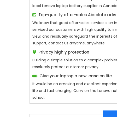
local Lenovo laptop battery supplier in Canad
Top-quality after-sales Absolute ad
We know that good after-sales service is an 
serviced our customers with high quality to i
view, and resolutely safeguard the interests
support, contact us anytime, anywhere.
Privacy highly protection
Building a simple solution to a complex proble
resolutely protect customer privacy.
Give your laptop a new lease on life
It would be an amazing and excellent experie
life and fast charging. Carry on the Lenovo n
school.