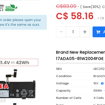
C$83.09
- ( Save(30%): C
C$ 58.16
+ C$ 
an order please open your
ure it's the same as ours.
A
Brand New Replacement
17ADA05-81W2004FGE 
SKU
LBC2112
Condition
Brand 
Voltage
15V
Capacity
56Wh
Number of Cells
4 Cells