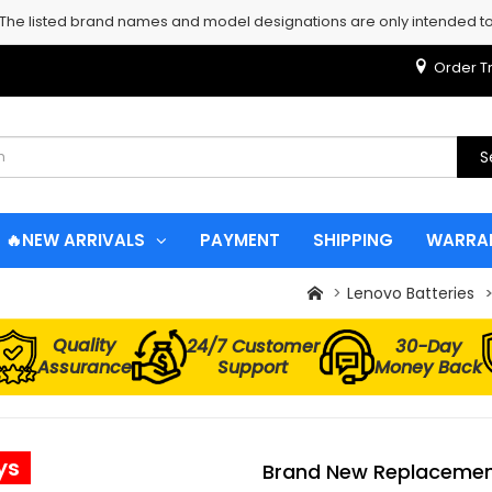
 The listed brand names and model designations are only intended to 
Order T
S
🔥NEW ARRIVALS
PAYMENT
SHIPPING
WARRA
Lenovo Batteries
Quality
24/7 Customer
30-Day
Assurance
Support
Money Back
ys
Brand New Replacement