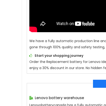
We have a fully automatic production line an
gone through 100% quality and safety testing,
Start your shopping journey
Order the Replacement battery for
Lenovo Id
enjoy a 30% discount in our store. No hidden fe
Lenovo battery warehouse
Lenovobatterycanada has a fully automatic gen