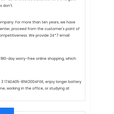
s don't.
 company. For more than ten years, we have
 center, proceed from the customer's point of
competitiveness. We provide 24*7 email
, 180-day worry-free online shopping, which
d 3 17ADA05-81W2004FGE
, enjoy longer battery
, working in the office, or studying at