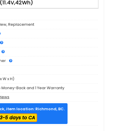
11.4V,42Wh)
New, Replacement
mer
x W x H)
s Money-Back and 1 Year Warranty
views
ock, item location: Richmond, BC.
3-5 days to CA