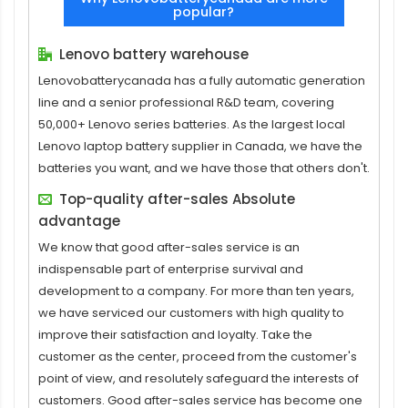
popular?
Lenovo battery warehouse
Lenovobatterycanada has a fully automatic generation
line and a senior professional R&D team, covering
50,000+ Lenovo series batteries. As the largest local
Lenovo laptop battery supplier in Canada, we have the
batteries you want, and we have those that others don't.
Top-quality after-sales Absolute
advantage
We know that good after-sales service is an
indispensable part of enterprise survival and
development to a company. For more than ten years,
we have serviced our customers with high quality to
improve their satisfaction and loyalty. Take the
customer as the center, proceed from the customer's
point of view, and resolutely safeguard the interests of
customers. Good after-sales service has become one