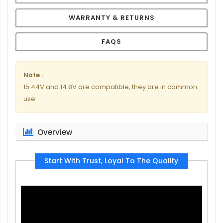
WARRANTY & RETURNS
FAQS
Note :
15.44V and 14.8V are compatible, they are in common
use.
Overview
Start With Trust, Loyal To The Quality