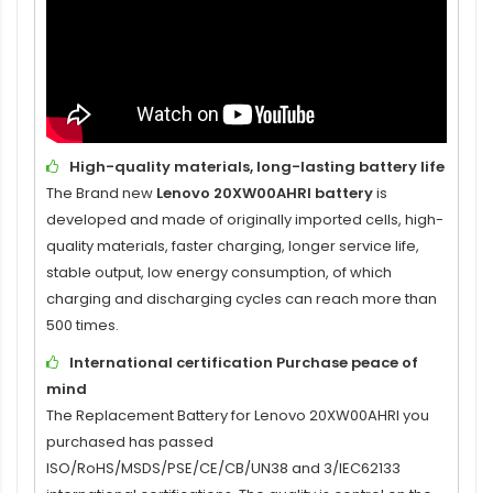
High-quality materials, long-lasting battery life
The Brand new
Lenovo 20XW00AHRI battery
is
developed and made of originally imported cells, high-
quality materials, faster charging, longer service life,
stable output, low energy consumption, of which
charging and discharging cycles can reach more than
500 times.
International certification Purchase peace of
mind
The
Replacement Battery for Lenovo 20XW00AHRI
you
purchased has passed
ISO/RoHS/MSDS/PSE/CE/CB/UN38 and 3/IEC62133