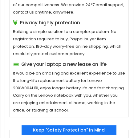
of our competitiveness. We provide 24*7 email support,
contact us anytime, anywhere.
Privacy highly protection
Building a simple solution to a complex problem. No
registration required to buy, Paypal buyer item
protection, 180-day worry-free online shopping, which
resolutely protect customer privacy.
Give your laptop a new lease on life
It would be an amazing and excellent experience to use
the long-life replacement
battery for Lenovo
20XW00AHRI
, enjoy longer battery life and fast charging.
Carry on the Lenovo notebook with you, whether you
are enjoying entertainment at home, working in the
office, or studying at school.
Keep "Safety Protection" In Mind