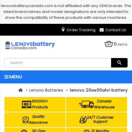
lenovobatterycanada.com is not affiliated with any OEM brands. The
listed brand names and model designations are only intended to
show the compatibility of these products with various machines.
Order Tracking
Contact Us
0
items
MENU
Lenovo Batteries
lenovo 20xw00ahri battery
900000+
Canada
Products
Warehouse
Quality
24/7 Customer
Support
Assurance
30-Day
12 Months