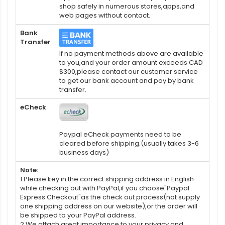
shop safely in numerous stores,apps,and
web pages without contact.
Bank
Transfer
If no payment methods above are available
to you,and your order amount exceeds CAD
$300,please contact our customer service
to get our bank account and pay by bank
transfer.
eCheck
Paypal eCheck payments need to be
cleared before shipping.(usually takes 3-6
business days)
Note:
1.Please key in the correct shipping address in English
while checking out with PayPal,if you choose"Paypal
Express Checkout"as the check out process(not supply
one shipping address on our website),or the order will
be shipped to your PayPal address.
2.We attach great importance to your privacy and