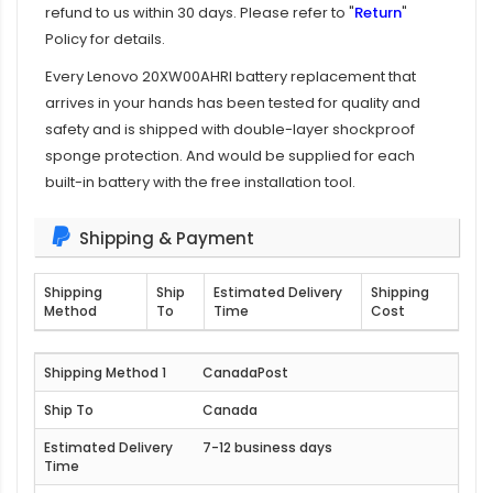
refund to us within 30 days. Please refer to "
Return
"
Policy for details.
Every
Lenovo 20XW00AHRI battery replacement
that
arrives in your hands has been tested for quality and
safety and is shipped with double-layer shockproof
sponge protection. And would be supplied for each
built-in battery with the free installation tool.
Shipping & Payment
Shipping
Ship
Estimated Delivery
Shipping
Method
To
Time
Cost
CanadaPost
Canada
7-12 business days