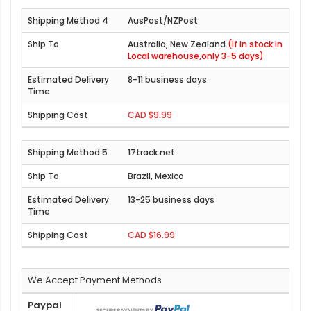
AusPost/NZPost
Australia, New Zealand
(If in stock in
Local warehouse,only 3-5 days)
8-11 business days
CAD $9.99
17track.net
Brazil, Mexico
13-25 business days
CAD $16.99
We Accept Payment Methods
Paypal