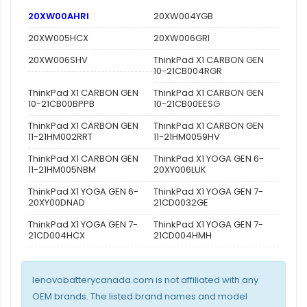
20XW00AHRI
20XW004YGB
20XW005HCX
20XW006GRI
20XW006SHV
ThinkPad X1 CARBON GEN
10-21CB004RGR
ThinkPad X1 CARBON GEN
ThinkPad X1 CARBON GEN
10-21CB00BPPB
10-21CB00EESG
ThinkPad X1 CARBON GEN
ThinkPad X1 CARBON GEN
11-21HM002RRT
11-21HM0059HV
ThinkPad X1 CARBON GEN
ThinkPad X1 YOGA GEN 6-
11-21HM005NBM
20XY006LUK
ThinkPad X1 YOGA GEN 6-
ThinkPad X1 YOGA GEN 7-
20XY00DNAD
21CD0032GE
ThinkPad X1 YOGA GEN 7-
ThinkPad X1 YOGA GEN 7-
21CD004HCX
21CD004HMH
lenovobatterycanada.com is not affiliated with any
OEM brands. The listed brand names and model