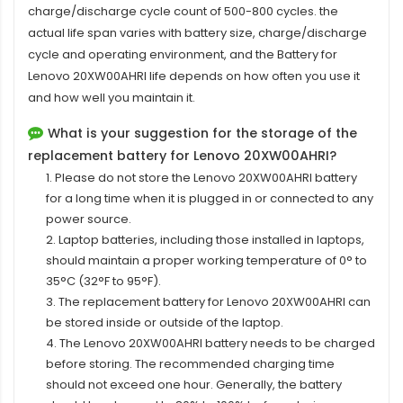
charge/discharge cycle count of 500-800 cycles. the
actual life span varies with battery size, charge/discharge
cycle and operating environment, and the Battery for
Lenovo 20XW00AHRI life depends on how often you use it
and how well you maintain it.
What is your suggestion for the storage of the
replacement battery for Lenovo 20XW00AHRI?
1. Please do not store the Lenovo 20XW00AHRI battery
for a long time when it is plugged in or connected to any
power source.
2. Laptop batteries, including those installed in laptops,
should maintain a proper working temperature of 0° to
35°C (32°F to 95°F).
3. The replacement
battery for Lenovo 20XW00AHRI
can
be stored inside or outside of the laptop.
4. The Lenovo 20XW00AHRI battery needs to be charged
before storing. The recommended charging time
should not exceed one hour. Generally, the battery