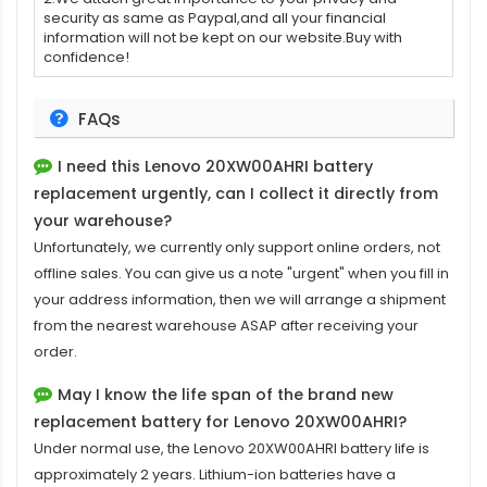
security as same as Paypal,and all your financial
information will not be kept on our website.Buy with
confidence!
FAQs
I need this
Lenovo 20XW00AHRI battery
replacement
urgently, can I collect it directly from
your warehouse?
Unfortunately, we currently only support online orders, not
offline sales. You can give us a note "urgent" when you fill in
your address information, then we will arrange a shipment
from the nearest warehouse ASAP after receiving your
order.
May I know the life span of the brand new
replacement battery for Lenovo 20XW00AHRI?
Under normal use, the
Lenovo 20XW00AHRI battery
life is
approximately 2 years. Lithium-ion batteries have a