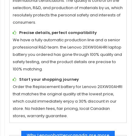
international certifications. The quality is control on the
selection, R&D, and production of materials by us, which
resolutely protects the personal safety and interests of
consumers.
Precise details, perfect compatibility
We have a fully automatic production line and a senior
professional R&D team. the
Lenovo 20XW00AHRI laptop
battery
you ordered has gone through 100% quality and
safety testing, and the product details are precise to
100% matching.
Start your shopping journey
Order the
Replacement battery for Lenovo 20XW00AHRI
that matches the original quality at the lowest price,
which could immediately enjoy a 30% discount in our
store. No hidden fees, fair pricing, local Canadian
stores, warranty guarantee.
Why Lenovobatterycanada are more