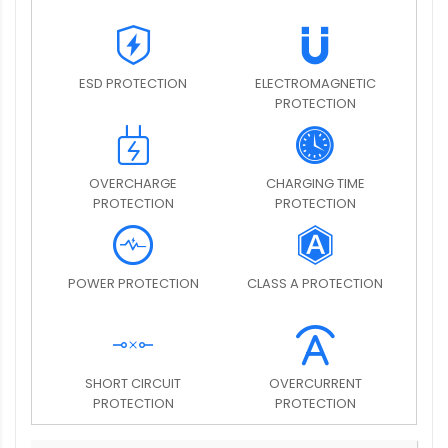
ESD PROTECTION
ELECTROMAGNETIC
PROTECTION
OVERCHARGE
CHARGING TIME
PROTECTION
PROTECTION
POWER PROTECTION
CLASS A PROTECTION
SHORT CIRCUIT
OVERCURRENT
PROTECTION
PROTECTION