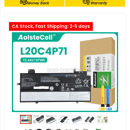
Money Back
Warranty
CA Stock, Fast Shipping: 3-5 days