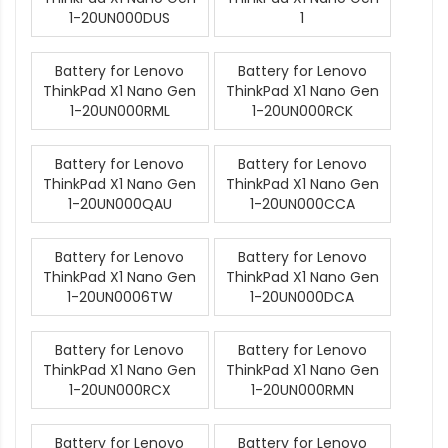
1-20UN000DUS
1
Battery for Lenovo
Battery for Lenovo
ThinkPad X1 Nano Gen
ThinkPad X1 Nano Gen
1-20UN000RML
1-20UN000RCK
Battery for Lenovo
Battery for Lenovo
ThinkPad X1 Nano Gen
ThinkPad X1 Nano Gen
1-20UN000QAU
1-20UN000CCA
Battery for Lenovo
Battery for Lenovo
ThinkPad X1 Nano Gen
ThinkPad X1 Nano Gen
1-20UN0006TW
1-20UN000DCA
Battery for Lenovo
Battery for Lenovo
ThinkPad X1 Nano Gen
ThinkPad X1 Nano Gen
1-20UN000RCX
1-20UN000RMN
Battery for Lenovo
Battery for Lenovo