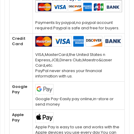
Payments by paypal,no paypal account
required.Paypal is safe and free for buyers.
Credit
Card
VISA,MasterCard,the United States n
Express,JCB,Diners Club,Maestro&Laser
Card,etc.
PayPal never shares your financial
information with us.
Google
Pay
Google Pay-Easily pay online,in-store or
send money
Apple
Pay
Apple Pay is easy to use and works with the
Apple devices you use every day.You can