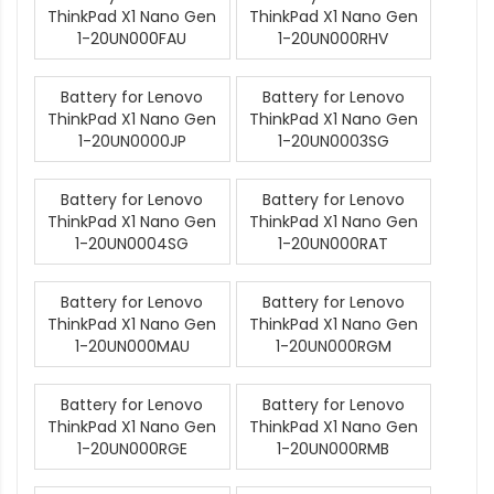
ThinkPad X1 Nano Gen
ThinkPad X1 Nano Gen
1-20UN000FAU
1-20UN000RHV
Battery for Lenovo
Battery for Lenovo
ThinkPad X1 Nano Gen
ThinkPad X1 Nano Gen
1-20UN0000JP
1-20UN0003SG
Battery for Lenovo
Battery for Lenovo
ThinkPad X1 Nano Gen
ThinkPad X1 Nano Gen
1-20UN0004SG
1-20UN000RAT
Battery for Lenovo
Battery for Lenovo
ThinkPad X1 Nano Gen
ThinkPad X1 Nano Gen
1-20UN000MAU
1-20UN000RGM
Battery for Lenovo
Battery for Lenovo
ThinkPad X1 Nano Gen
ThinkPad X1 Nano Gen
1-20UN000RGE
1-20UN000RMB