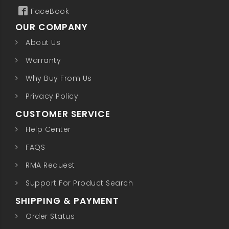
FaceBook
OUR COMPANY
About Us
Warranty
Why Buy From Us
Privacy Policy
CUSTOMER SERVICE
Help Center
FAQS
RMA Request
Support For Product Search
SHIPPING & PAYMENT
Order Status