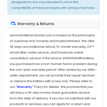
designations are only intended to show the
compatibility of these products with various machines.
Warranty & Returns
Lenovobatterycanada.com is based on the philosophy
of customer first, honesty and trustworthiness. We offer
30 days unconditional refund, 12-month warranty, 24*7
email after-sales service, and Facebook online
consultation service. If the
Lenovo 20XW00AHRI battery
you purchased has a non-human factor problem during
the one-year warranty period. After review by our after-
sales department, we can provide free repair services
or replace the battery with a new one. Please refer to
our "
Warranty
" Policy for details. We promise that you
will enjoy a 30-day money-back guarantee service
from the date of delivery. If you are not satisfied with our
products or services, you can apply for a return and