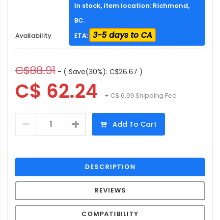
In stock, item location: Richmond,
BC.
3-5 days to CA
Availability
ETA:
C$88.91
- ( Save(30%): C$26.67 )
C$ 62.24
+ C$ 6.99 Shipping Fee
Add To Cart
DESCRIPTION
REVIEWS
COMPATIBILITY