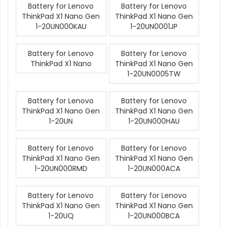
Battery for Lenovo
Battery for Lenovo
ThinkPad X1 Nano Gen
ThinkPad X1 Nano Gen
1-20UN000KAU
1-20UN0001JP
Battery for Lenovo
Battery for Lenovo
ThinkPad X1 Nano
ThinkPad X1 Nano Gen
1-20UN0005TW
Battery for Lenovo
Battery for Lenovo
ThinkPad X1 Nano Gen
ThinkPad X1 Nano Gen
1-20UN
1-20UN000HAU
Battery for Lenovo
Battery for Lenovo
ThinkPad X1 Nano Gen
ThinkPad X1 Nano Gen
1-20UN000RMD
1-20UN000ACA
Battery for Lenovo
Battery for Lenovo
ThinkPad X1 Nano Gen
ThinkPad X1 Nano Gen
1-20UQ
1-20UN000BCA