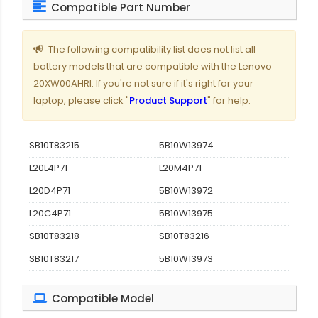
Compatible Part Number
The following compatibility list does not list all
battery models that are compatible with the Lenovo
20XW00AHRI. If you're not sure if it's right for your
laptop, please click "
Product Support
" for help.
SB10T83215
5B10W13974
L20L4P71
L20M4P71
L20D4P71
5B10W13972
L20C4P71
5B10W13975
SB10T83218
SB10T83216
SB10T83217
5B10W13973
Compatible Model