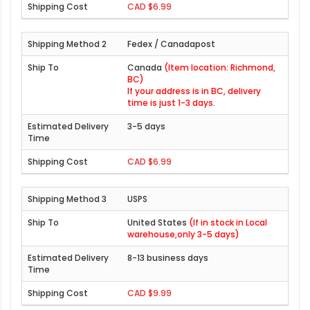
CAD $6.99
Fedex / Canadapost
Canada
(Item location: Richmond,
BC)
If your address is in BC, delivery
time is just 1-3 days.
3-5 days
CAD $6.99
USPS
United States
(If in stock in Local
warehouse,only 3-5 days)
8-13 business days
CAD $9.99