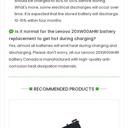
should be charged to 80% to 100% before storing.
What's more, some electrical discharges will occur over
time. It is expected that the stored battery will discharge
10-15% within four months.
Is it normal for the Lenovo 20XW00AHRI battery
replacement to get hot during charging?
Yes, almost all batteries will emit heat during charging and
discharging. Please don't worry, all our
Lenovo 20XW00AHRI
battery
Canada is manufactured with high-quality anti-
corrosion heat dissipation materials.
RECOMMENDED PRODUCTS