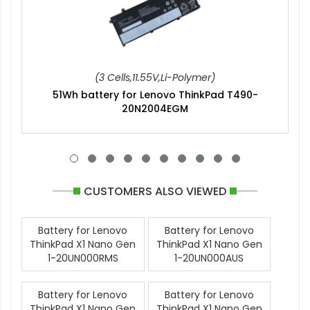
(3 Cells,11.55V,Li-Polymer)
51Wh battery for Lenovo ThinkPad T490-
20N2004EGM
CUSTOMERS ALSO VIEWED
Battery for Lenovo
Battery for Lenovo
ThinkPad X1 Nano Gen
ThinkPad X1 Nano Gen
1-20UN000RMS
1-20UN000AUS
Battery for Lenovo
Battery for Lenovo
ThinkPad X1 Nano Gen
ThinkPad X1 Nano Gen