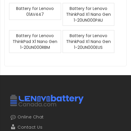
Battery for Lenovo
Battery for Lenovo
01AV447
ThinkPad X1 Nano Gen
1-20UN000PAU
Battery for Lenovo
Battery for Lenovo
ThinkPad X1 Nano Gen
ThinkPad X1 Nano Gen
1-20UN000RBM
1-20UN000EUS
Online Chat
Contact Us