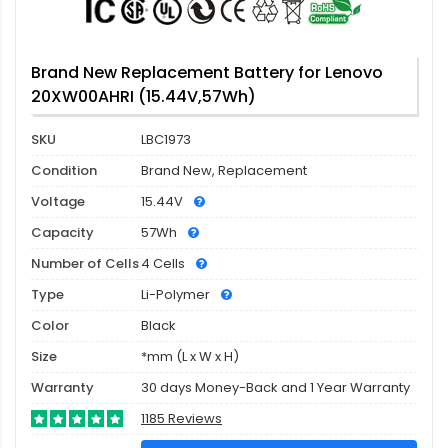
Brand New Replacement Battery for Lenovo
20XW00AHRI (15.44V,57Wh)
SKU
LBC1973
Condition
Brand New, Replacement
Voltage
15.44V
Capacity
57Wh
Number of Cells
4 Cells
Type
Li-Polymer
Color
Black
Size
*mm (L x W x H)
Warranty
30 days Money-Back and 1 Year Warranty
1185 Reviews